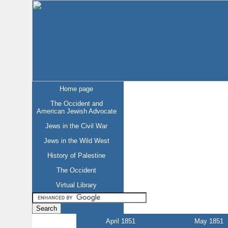
Home page
The Occident and
American Jewish Advocate
Jews in the Civil War
Jews in the Wild West
History of Palestine
The Occident
Virtual Library
April 1851
May 1851