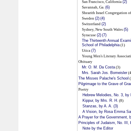
San Francisco, California
(2)
Savannah, Ga.
(6)
Shearith Israel Congregation 
Sweden
(2)
(4)
Switzerland
(2)
Sydney, New South Wales
(5)
Syracuse
(2)
(7)
The Thirteenth Annual Exami
School of Philadelphia
(1)
Utica
(7)
Young Men's Literary Associa
Obituary
Mr. O. M. Da Costa
(3)
Mrs. Sarah Jos. Bomeisler
(4
The Misses Palache's School
(
Pilgrimage to the Grave of Grac
Poetry
Hebrew Melodies, No. 3, b
Kippur, by Mrs. R. H.
(8)
Stanzas, by A. A. (3)
A Vision, by Rosa Emma S
A Prayer for the Government, b
Principles of Judaism, No. III,
Note by the Editor