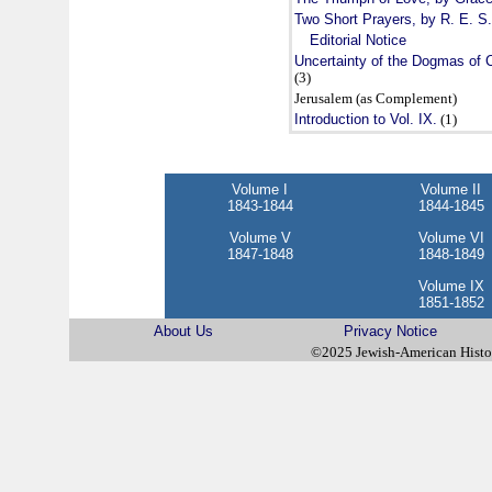
Two Short Prayers, by R. E. S
Editorial Notice
Uncertainty of the Dogmas of C
(3)
Jerusalem (as Complement)
Introduction to Vol. IX.
(1)
Volume I
Volume II
1843-1844
1844-1845
Volume V
Volume VI
1847-1848
1848-1849
Volume IX
1851-1852
About Us
Privacy Notice
©2025 Jewish-American Hist