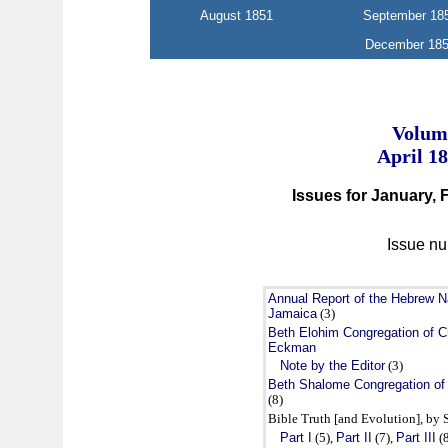
August 1851
September 18
December 18
Volume
April 1
Issues for January,
Issue nu
Annual Report of the Hebrew Na
Jamaica
(3)
Beth Elohim Congregation of Ch
Eckman
Note by the Editor
(3)
Beth Shalome Congregation of
(8)
Bible Truth [and Evolution], by S
Part I
(5),
Part II
(7),
Part III
(