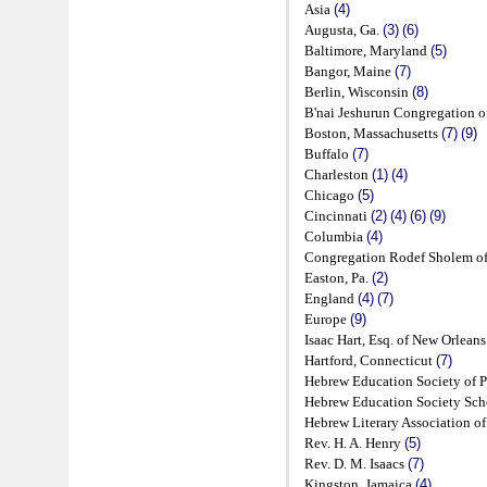
Asia
(4)
Augusta, Ga.
(3)
(6)
Baltimore, Maryland
(5)
Bangor, Maine
(7)
Berlin, Wisconsin
(8)
B'nai Jeshurun Congregation 
Boston, Massachusetts
(7)
(9)
Buffalo
(7)
Charleston
(1)
(4)
Chicago
(5)
Cincinnati
(2)
(4)
(6)
(9)
Columbia
(4)
Congregation Rodef Sholem of
Easton, Pa.
(2)
England
(4)
(7)
Europe
(9)
Isaac Hart, Esq. of New Orlean
Hartford, Connecticut
(7)
Hebrew Education Society of 
Hebrew Education Society Sc
Hebrew Literary Association o
Rev. H. A. Henry
(5)
Rev. D. M. Isaacs
(7)
Kingston, Jamaica
(4)