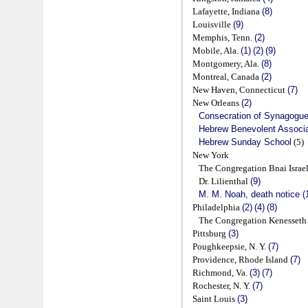
Lafayette, Indiana
(8)
Louisville
(9)
Memphis, Tenn.
(2)
Mobile, Ala.
(1)
(2)
(9)
Montgomery, Ala.
(8)
Montreal, Canada
(2)
New Haven, Connecticut
(7)
New Orleans
(2)
Consecration of Synagogu
Hebrew Benevolent Associa
Hebrew Sunday School
(5)
New York
The Congregation Bnai Israe
Dr. Lilienthal
(9)
M. M. Noah, death notice (
Philadelphia
(2)
(4)
(8)
The Congregation Kenesseth 
Pittsburg
(3)
Poughkeepsie, N. Y.
(7)
Providence, Rhode Island
(7)
Richmond, Va.
(3)
(7)
Rochester, N. Y.
(7)
Saint Louis
(3)