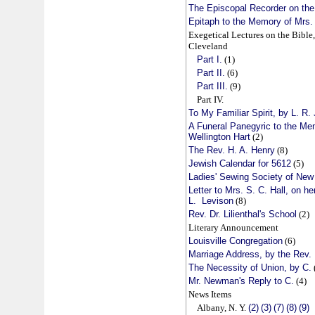
The Episcopal Recorder on the 
Epitaph to the Memory of Mrs. 
Exegetical Lectures on the Bible,
Cleveland
Part I.
(1)
Part II.
(6)
Part III.
(9)
Part IV.
To My Familiar Spirit, by L. R. 
A Funeral Panegyric to the Me
Wellington Hart
(2)
The Rev. H. A. Henry
(8)
Jewish Calendar for 5612
(5)
Ladies' Sewing Society of New
Letter to Mrs. S. C. Hall, on h
L. Levison
(8)
Rev. Dr. Lilienthal's School
(2)
Literary Announcement
Louisville Congregation
(6)
Marriage Address, by the Rev. B
The Necessity of Union, by C.
Mr. Newman's Reply to C.
(4)
News Items
Albany, N. Y.
(2)
(3)
(7)
(8)
(9)