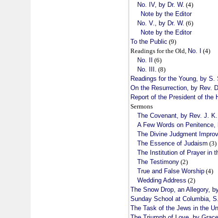
No. IV, by Dr. W.
(4)
Note by the Editor
No. V., by Dr. W.
(6)
Note by the Editor
To the Public
(9)
Readings for the Old,
No. I
(4)
No. II
(6)
No. III.
(8)
Readings for the Young, by S. 
On the Resurrection, by Rev. 
Report of the President of the
Sermons
The Covenant, by Rev. J. K
A Few Words on Penitence, 
The Divine Judgment Improv
The Essence of Judaism
(3)
The Institution of Prayer in
The Testimony
(2)
True and False Worship
(4)
Wedding Address
(2)
The Snow Drop, an Allegory, by
Sunday School at Columbia, S
The Task of the Jews in the Un
The Triumph of Love, by Grace