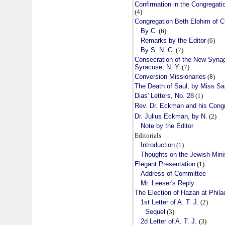
Confirmation in the Congregati
(4)
Congregation Beth Elohim of Ch
By C.
(6)
Remarks by the Editor
(6)
By S. N. C.
(7)
Consecration of the New Syna
Syracuse, N. Y.
(7)
Conversion Missionaries
(8)
The Death of Saul, by Miss S
Dias' Letters, No. 28
(1)
Rev. Dr. Eckman and his Congr
Dr. Julius Eckman, by N.
(2)
Note by the Editor
Editorials
Introduction
(1)
Thoughts on the Jewish Mini
Elegant Presentation
(1)
Address of Committee
Mr. Leeser's Reply
The Election of Hazan at Phila
1st Letter of A. T. J.
(2)
Sequel
(3)
2d Letter of A. T. J.
(3)