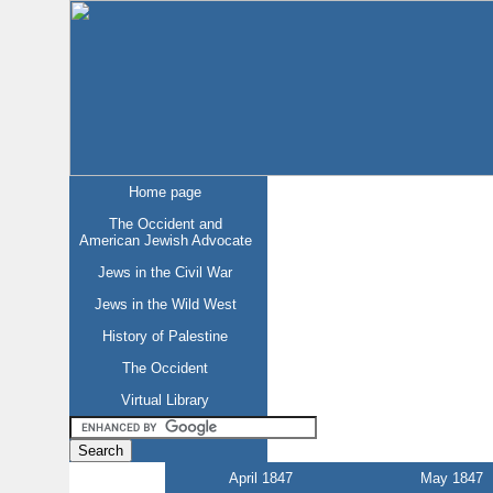
Home page
The Occident and
American Jewish Advocate
Jews in the Civil War
Jews in the Wild West
History of Palestine
The Occident
Virtual Library
April 1847
May 1847