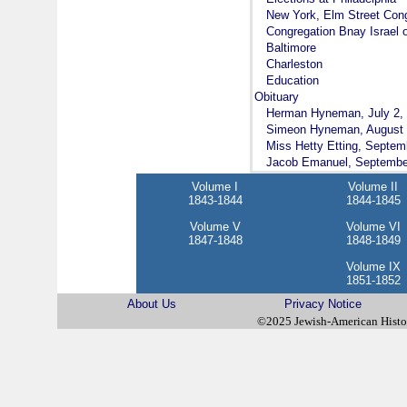
New York, Elm Street Con
Congregation Bnay Israel 
Baltimore
Charleston
Education
Obituary
Herman Hyneman, July 2,
Simeon Hyneman, August 
Miss Hetty Etting, Septem
Jacob Emanuel, Septembe
Volume I
Volume II
1843-1844
1844-1845
Volume V
Volume VI
1847-1848
1848-1849
Volume IX
1851-1852
About Us
Privacy Notice
©2025 Jewish-American Hist