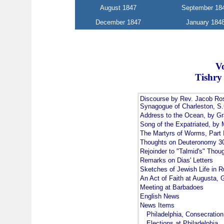
August 1847
September 18
December 1847
January 184
V
Tishry
Discourse by Rev. Jacob Ros
Synagogue of Charleston, S.
Address to the Ocean, by Gr
Song of the Expatriated, by 
The Martyrs of Worms, Part 
Thoughts on Deuteronomy 30
Rejoinder to "Talmid's" Tho
Remarks on Dias' Letters
Sketches of Jewish Life in Ru
An Act of Faith at Augusta, 
Meeting at Barbadoes
English News
News Items
Philadelphia, Consecratio
Elections at Philadelphia