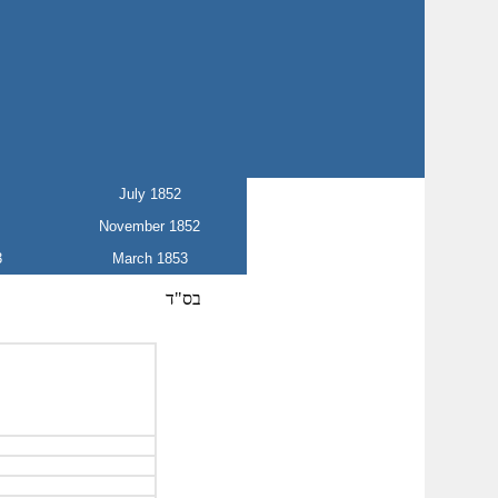
July 1852
November 1852
3
March 1853
בס"ד