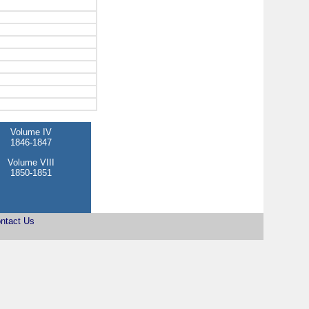
Volume IV
1846-1847
Volume VIII
1850-1851
ntact Us