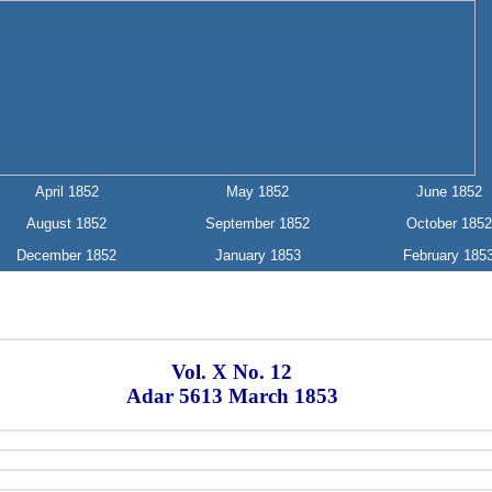
April 1852
May 1852
June 1852
August 1852
September 1852
October 1852
December 1852
January 1853
February 185
Vol. X No. 12
Adar 5613 March 1853