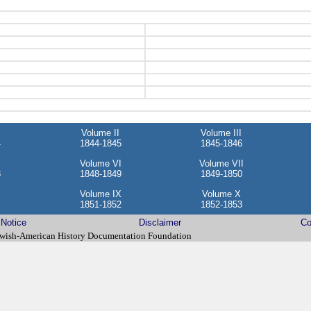
Volume II
Volume III
4
1844-1845
1845-1846
Volume VI
Volume VII
8
1848-1849
1849-1850
Volume IX
Volume X
1851-1852
1852-1853
 Notice
Disclaimer
Co
wish-American History Documentation Foundation