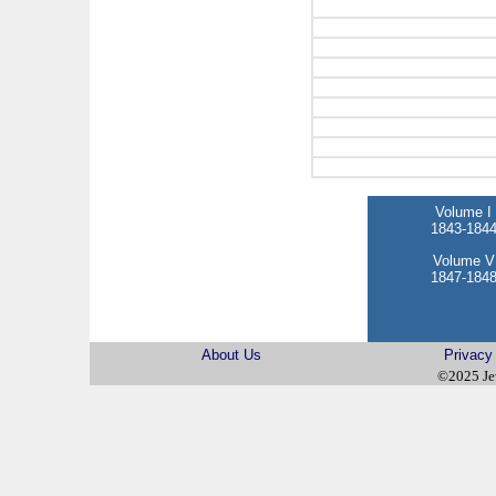
Volume I
1843-184
Volume V
1847-184
About Us
Privacy
©2025 Je