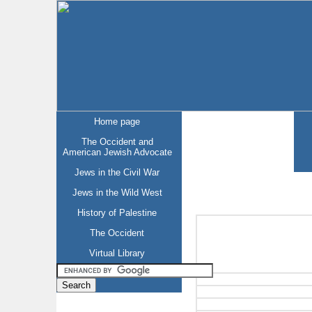
Home page
The Occident and
American Jewish Advocate
Jews in the Civil War
Jews in the Wild West
History of Palestine
The Occident
Virtual Library