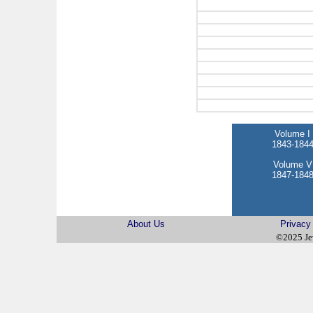
Volume I
1843-184
Volume V
1847-184
About Us
Privacy
©2025 Je