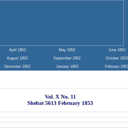
April 1852
May 1852
June 1852
August 1852
September 1852
October 1852
December 1852
January 1853
February 185
Vol. X No. 11
Shebat 5613 February 1853