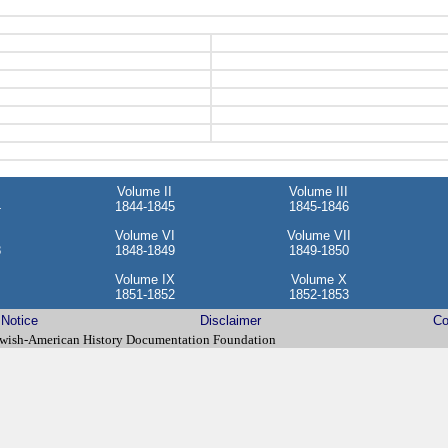
Volume II
Volume III
4
1844-1845
1845-1846
Volume VI
Volume VII
8
1848-1849
1849-1850
Volume IX
Volume X
1851-1852
1852-1853
 Notice
Disclaimer
Co
wish-American History Documentation Foundation