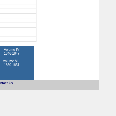
Volume IV
1846-1847
Volume VIII
1850-1851
ntact Us