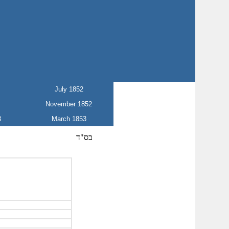
July 1852
November 1852
3
March 1853
בס"ד