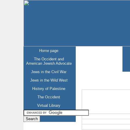
Home page
The Occident and
American Jewish Advocate
Jews in the Civil War
Jews in the Wild West
History of Palestine
The Occident
Virtual Library