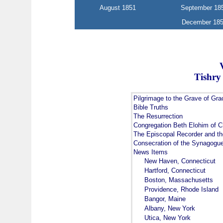
August 1851
September 18
December 18
Tishry
Pilgrimage to the Grave of Gra
Bible Truths
The Resurrection
Congregation Beth Elohim of C
The Episcopal Recorder and t
Consecration of the Synagogu
News Items
New Haven, Connecticut
Hartford, Connecticut
Boston, Massachusetts
Providence, Rhode Island
Bangor, Maine
Albany, New York
Utica, New York