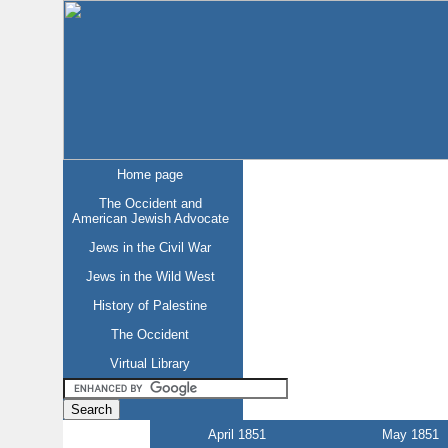
Home page
The Occident and
American Jewish Advocate
Jews in the Civil War
Jews in the Wild West
History of Palestine
The Occident
Virtual Library
April 1851
May 1851