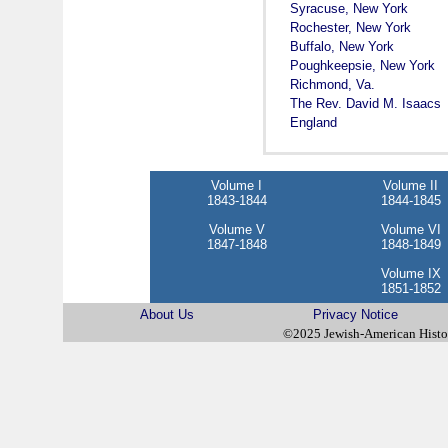
Syracuse, New York
Rochester, New York
Buffalo, New York
Poughkeepsie, New York
Richmond, Va.
The Rev. David M. Isaacs
England
Volume I
Volume II
1843-1844
1844-1845
Volume V
Volume VI
1847-1848
1848-1849
Volume IX
1851-1852
About Us
Privacy Notice
©2025 Jewish-American Hist