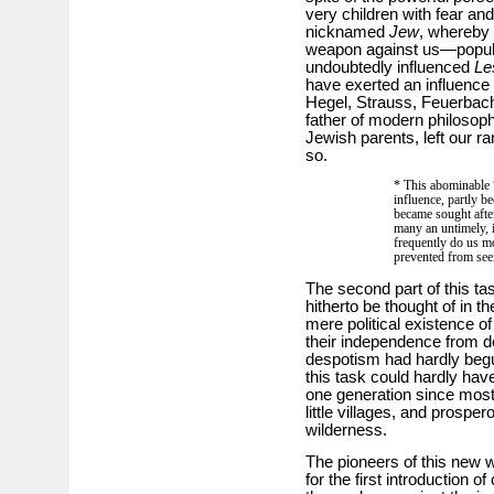
very children with fear an
nicknamed
Jew
, whereby
weapon against us—popula
undoubtedly influenced
Le
have exerted an influenc
Hegel, Strauss, Feuerbach
father of modern philosop
Jewish parents, left our ra
so.
* This abominable 
influence, partly 
became sought afte
many an untimely, i
frequently do us m
prevented from seei
The second part of this tas
hitherto be thought of in th
mere political existence of
their independence from de
despotism had hardly begun.
this task could hardly have
one generation since most 
little villages, and prospe
wilderness.
The pioneers of this new w
for the first introduction of