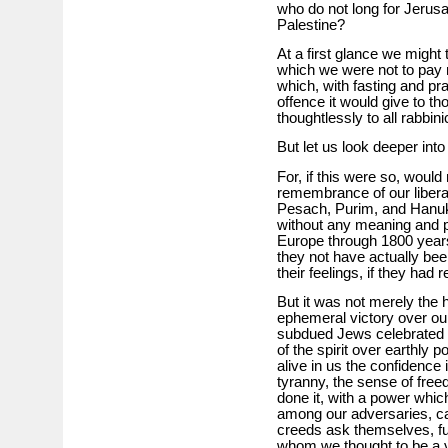
who do not long for Jerusa
Palestine?
At a first glance we might
which we were not to pay m
which, with fasting and pra
offence it would give to th
thoughtlessly to all rabbini
But let us look deeper into
For, if this were so, would n
remembrance of our liberat
Pesach, Purim, and Hanuk
without any meaning and pu
Europe through 1800 years
they not have actually be
their feelings, if they had
But it was not merely the h
ephemeral victory over ou
subdued Jews celebrated un
of the spirit over earthly
alive in us the confidence
tyranny, the sense of fr
done it, with a power whic
among our adversaries, ca
creeds ask themselves, fu
whom we thought to be a 