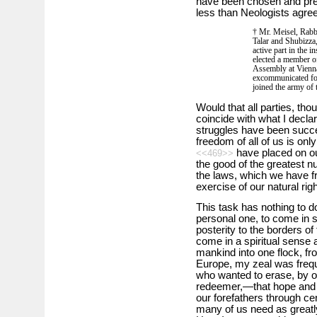
have been chosen and pre
less than Neologists agree 
† Mr. Meisel, Rabb
Talar and Shubizza,
active part in the i
elected a member of
Assembly at Vienn
excommunicated for
joined the army of 
Would that all parties, tho
coincide with what I decla
struggles have been succe
freedom of all of us is onl
have placed on ou
<<469>>
the good of the greatest nu
the laws, which we have fr
exercise of our natural ri
This task has nothing to do
personal one, to come in 
posterity to the borders of
come in a spiritual sense a
mankind into one flock, fr
Europe, my zeal was frequ
who wanted to erase, by one
redeemer,—that hope and 
our forefathers through cen
many of us need as greatly 