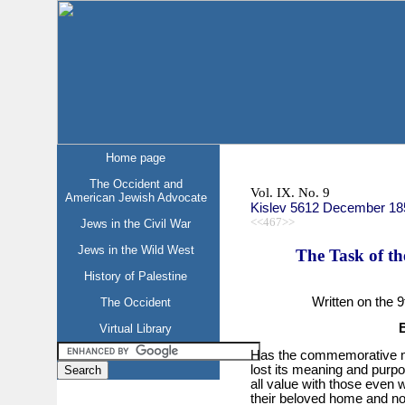
Home page
The Occident and
Vol. IX. No. 9
American Jewish Advocate
Kislev 5612 December 18
<<467>>
Jews in the Civil War
Jews in the Wild West
The Task of th
History of Palestine
Written on the 9
The Occident
Virtual Library
Has the commemorative mo
lost its meaning and purpo
all value with those even 
their beloved home and not