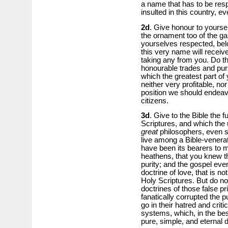
a name that has to be res
insulted in this country, e
2d
. Give honour to yourse
the ornament too of the 
yourselves respected, be
this very name will receive
taking any from you. Do th
honourable trades and purs
which the greatest part of
neither very profitable, no
position we should endeav
citizens.
3d
. Give to the Bible the f
Scriptures, and which the
great
philosophers, even s
live among a Bible-venerat
have been its bearers to 
heathens, that you knew t
purity; and the gospel eve
doctrine of love, that is n
Holy Scriptures. But do no
doctrines of those false pr
fanatically corrupted the p
go in their hatred and crit
systems, which, in the bes
pure, simple, and eternal 