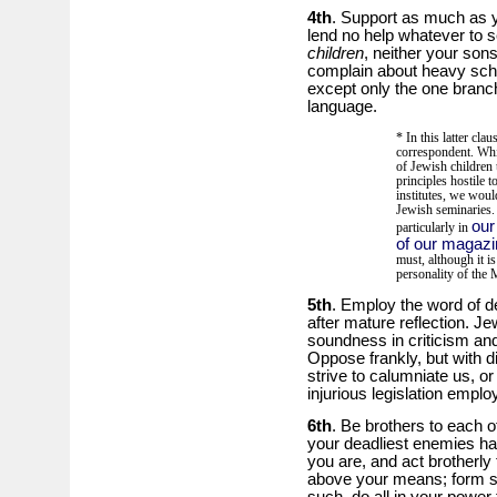
4th
. Support as much as 
lend no help whatever to se
children
, neither your son
complain about heavy sch
except only the one branch
language.
* In this latter cla
correspondent. Whi
of Jewish children 
principles hostile t
institutes, we wou
Jewish seminaries.
our
particularly in
of our magazi
must, although it is
personality of the
5th
. Employ the word of de
after mature reflection. J
soundness in criticism and 
Oppose frankly, but with d
strive to calumniate us, or
injurious legislation emplo
6th
. Be brothers to each o
your deadliest enemies ha
you are, and act brotherly 
above your means; form soc