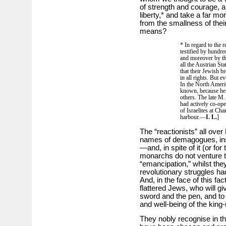
of strength and courage, a
liberty,* and take a far mo
from the smallness of the
means?
* In regard to the 
testified by hundre
and moreover by the
all the Austrian Stat
that their Jewish b
in all rights. But e
In the North Ameri
known, because her
others. The late M
had actively co-ope
of Israelites at Cha
harbour.—
I. L.
]
The “reactionists” all ove
names of demagogues, insti
—and, in spite of it (or for
monarchs do not venture t
“emancipation,” whilst they
revolutionary struggles had
And, in the face of this fact,
flattered Jews, who will giv
sword and the pen, and to o
and well-being of the king
They nobly recognise in thi