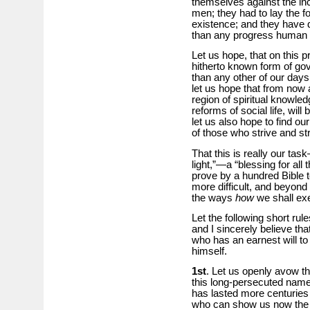
themselves against the inc
men; they had to lay the fo
existence; and they have 
than any progress human 
Let us hope, that on this 
hitherto known form of go
than any other of our days
let us hope that from now 
region of spiritual knowled
reforms of social life, will
let us also hope to find our
of those who strive and stru
That this is really our ta
light,”—a “blessing for all
prove by a hundred Bible te
more difficult, and beyond 
the ways
how
we shall e
Let the following short rules
and I sincerely believe th
who has an earnest will to 
himself.
1st
. Let us openly avow th
this long-persecuted name, 
has lasted more centuries 
who can show us now the R