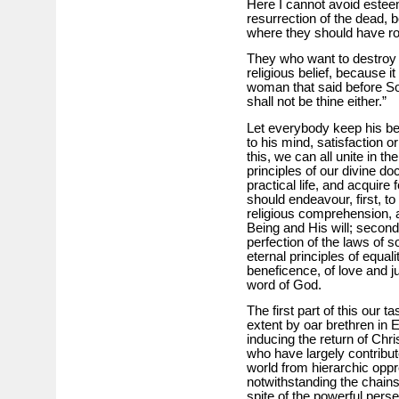
Here I cannot avoid esteem
resurrection of the dead, 
where they should have r
They who want to destroy i
religious belief, because i
woman that said before So
shall not be thine either.”
Let everybody keep his be
to his mind, satisfaction o
this, we can all unite in the
principles of our divine do
practical life, and acquire 
should endeavour, first, t
religious comprehension,
Being and His will; second
perfection of the laws of so
eternal principles of equali
beneficence, of love and ju
word of God.
The first part of this our 
extent by oar brethren in 
inducing the return of Chris
who have largely contribute
world from hierarchic opp
notwithstanding the chains
spite of the powerful pers