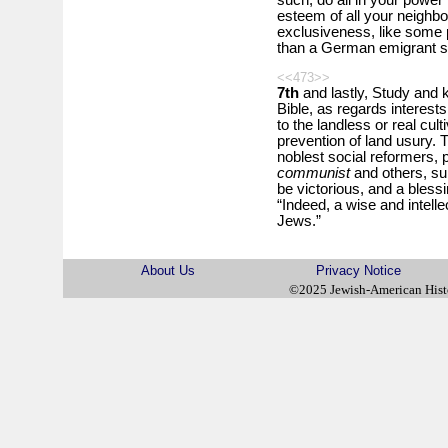
such, do all in your power 
esteem of all your neighbo
exclusiveness, like some pr
than a German emigrant s
<<473>>
7th
and lastly, Study and k
Bible, as regards interests
to the landless or real cult
prevention of land usury.
noblest social reformers, p
communist
and others, sur
be victorious, and a blessi
“Indeed, a wise and intelle
Jews.”
About Us
Privacy Notice
©2025 Jewish-American His