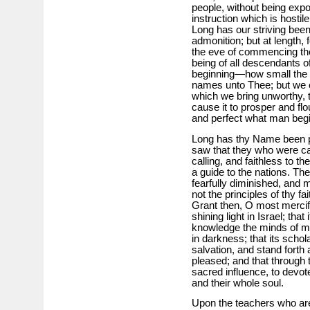
people, without being expo
instruction which is hostil
Long has our striving been 
admonition; but at length,
the eve of commencing the
being of all descendants of
beginning—how small the 
names unto Thee; but we e
which we bring unworthy, t
cause it to prosper and flo
and perfect what man begi
Long has thy Name been p
saw that they who were cal
calling, and faithless to 
a guide to the nations. T
fearfully diminished, and 
not the principles of thy fai
Grant then, O most mercif
shining light in Israel; that
knowledge the minds of m
in darkness; that its schol
salvation, and stand forth 
pleased; and that through
sacred influence, to devote 
and their whole soul.
Upon the teachers who are