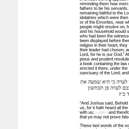
reminding them how mercif
fathers to be his servants.
remaining faithful to the L
idolatries which were then
or of the Emorites, near w
people might resolve on, h
and his household would se
who had been the witness
been displayed before them,
religion in their heart; t
their leader had chosen, a
Lord, for he is our God.” Af
pious and prudent resolutio
a book containing the law 
erected it there, under th
sanctuary of the Lord; an
ויאמר יהושע הנה האבן
כל אמרי ה׳ אשר דב
באלה
“And Joshua said, Behold t
us, for it hath heard all t
with us;
and therefo
<<64>>
that ye may not prove fal
These last words of the s