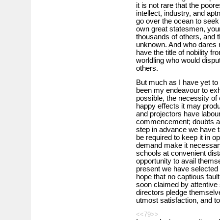
it is not rare that the poor
intellect, industry, and ap
go over the ocean to seek
own great statesmen, your
thousands of others, and t
unknown. And who dares no
have the title of nobility
worldling who would dispute
others.
But much as I have yet to sa
been my endeavour to exhi
possible, the necessity of o
happy effects it may produce
and projectors have labour
commencement; doubts and
step in advance we have t
be required to keep it in op
demand make it necessary, 
schools at convenient dista
opportunity to avail thems
present we have selected 
hope that no captious fault
soon claimed by attentive
directors pledge themselves
utmost satisfaction, and to 
<<79>>