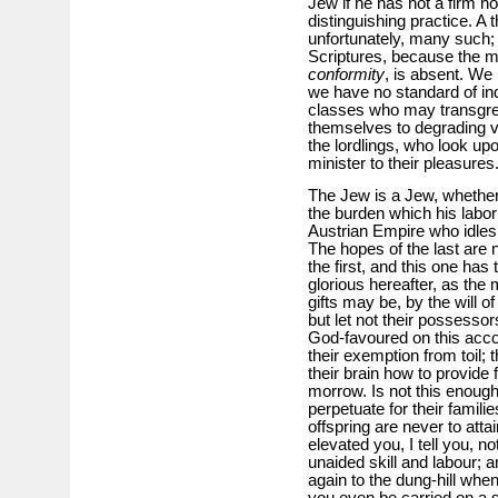
Jew if he has not a firm ho
distinguishing practice. A 
unfortunately, many such; b
Scriptures, because the ma
conformity
, is absent. We
we have no standard of ind
classes who may transgre
themselves to degrading vic
the lordlings, who look up
minister to their pleasures
The Jew is a Jew, whether 
the burden which his labor
Austrian Empire who idles
The hopes of the last are n
the first, and this one ha
glorious hereafter, as the 
gifts may be, by the will o
but let not their possess
God-favoured on this acco
their exemption from toil; 
their brain how to provide f
morrow. Is not this enough
perpetuate for their famil
offspring are never to att
elevated you, I tell you, n
unaided skill and labour;
again to the dung-hill whe