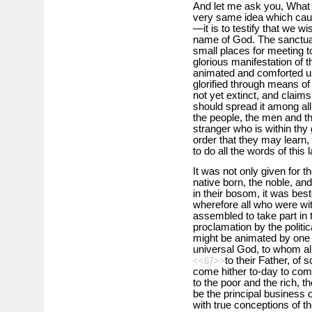
And let me ask you, What b
very same idea which cau
—it is to testify that we wi
name of God. The sanctuar
small places for meeting t
glorious manifestation of 
animated and comforted us.
glorified through means of 
not yet extinct, and claims 
should spread it among al
the people, the men and t
stranger who is within thy 
order that they may learn,
to do all the words of this 
It was not only given for th
native born, the noble, and
in their bosom, it was bes
wherefore all who were wit
assembled to take part in 
proclamation by the politica
might be animated by one d
universal God, to whom all 
to their Father, of
<<67>>
come hither to-day to com
to the poor and the rich, th
be the principal business 
with true conceptions of t