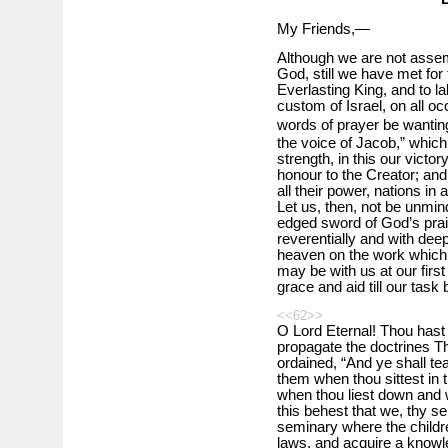
My Friends,—
Although we are not assem
God, still we have met for
Everlasting King, and to l
custom of Israel, on all oc
words of prayer be wanting
the voice of Jacob,” which 
strength, in this our victo
honour to the Creator; and o
all their power, nations in 
Let us, then, not be unmind
edged sword of God’s prais
reverentially and with deep
heaven on the work which w
may be with us at our first
grace and aid till our tas
<<62>>
O Lord Eternal! Thou hast
propagate the doctrines T
ordained, “And ye shall te
them when thou sittest in
when thou liest down and w
this behest that we, thy se
seminary where the childre
laws, and acquire a knowl