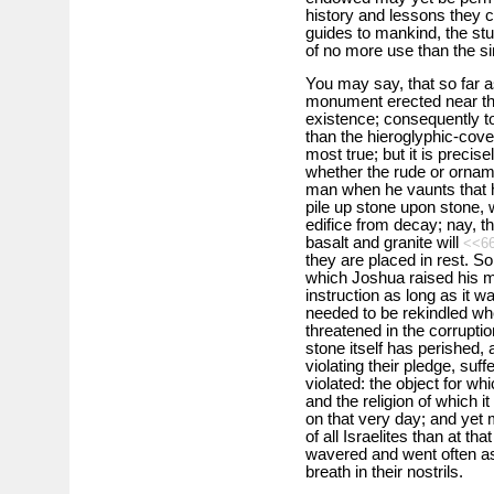
history and lessons they co
guides to mankind, the stu
of no more use than the s
You may say, that so far 
monument erected near th
existence; consequently to 
than the hieroglyphic-cov
most true; but it is precise
whether the rude or orname
man when he vaunts that he
pile up stone upon stone, 
edifice from decay; nay, t
basalt and granite will
<<6
they are placed in rest. S
which Joshua raised his m
instruction as long as it w
needed to be rekindled wh
threatened in the corruptio
stone itself has perished
violating their pledge, suf
violated: the object for w
and the religion of which 
on that very day; and yet m
of all Israelites than at t
wavered and went often as
breath in their nostrils.