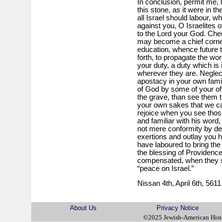
In conclusion, permit me, l
this stone, as it were in t
all Israel should labour, w
against you, O Israelites o
to the Lord your God. Cheri
may become a chief corne
education, whence future 
forth, to propagate the wo
your duty, a duty which is
wherever they are. Neglect
apostacy in your own famil
of God by some of your of
the grave, than see them th
your own sakes that we call
rejoice when you see those
and familiar with his word
not mere conformity by des
exertions and outlay you 
have laboured to bring the
the blessing of Providenc
compensated, when they see
“peace on Israel.”
Nissan 4th, April 6th, 5611
About Us
Privacy Notice
©2025 Jewish-American His