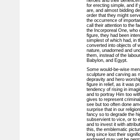
heroes and their benefice
for erecting simple, and if
are, and almost bidding def
order that they might serv
the occurrence of importa
call their attention to the
the Incorporeal One, who 
figure, they had been int
simplest of which had, in t
converted into objects of 
nature, unadorned and unde
them, instead of the labo
Babylon, and Egypt.
Some would-be-wise men wi
sculpture and carving as na
depravity and hero worsh
figure in relief, as it wa
tendency of rising in imagi
and to portray Him too wi
gives to represent crimina
see but too often done a
surprise that in our religi
fancy so to degrade the hi
subservient to vice, or to e
and to invest it with attrib
this, the emblematic pictu
long since lost their sign
endowed may yet be permit