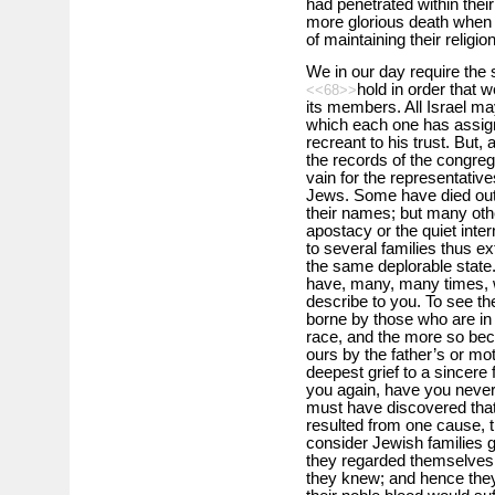
had penetrated within thei
more glorious death when 
of maintaining their religion
We in our day require th
hold in order that 
<<68>>
its members. All Israel may
which each one has assign
recreant to his trust. But
the records of the congrega
vain for the representativ
Jews. Some have died out
their names; but many oth
apostacy or the quiet inter
to several families thus ex
the same deplorable state.
have, many, many times, w
describe to you. To see t
borne by those who are in 
race, and the more so be
ours by the father’s or mot
deepest grief to a sincere 
you again, have you never 
must have discovered that
resulted from one cause, th
consider Jewish families 
they regarded themselves 
they knew; and hence they