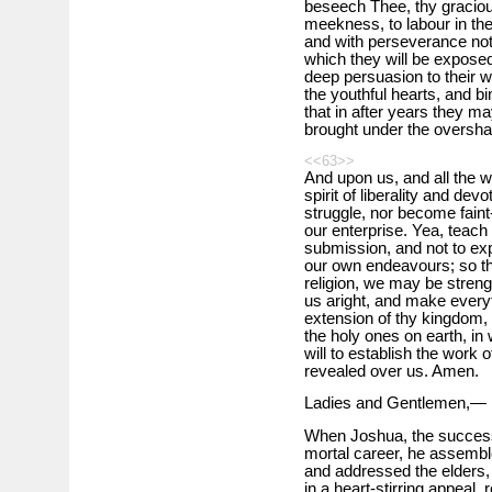
beseech Thee, thy graciou
meekness, to labour in t
and with perseverance not 
which they will be exposed
deep persuasion to their w
the youthful hearts, and bi
that in after years they m
brought under the oversha
<<63>>
And upon us, and all the wel
spirit of liberality and de
struggle, nor become fain
our enterprise. Yea, teach
submission, and not to ex
our own endeavours; so tha
religion, we may be streng
us aright, and make everyt
extension of thy kingdom, a
the holy ones on earth, in 
will to establish the work 
revealed over us. Amen.
Ladies and Gentlemen,—
When Joshua, the success
mortal career, he assemble
and addressed the elders, c
in a heart-stirring appeal, r