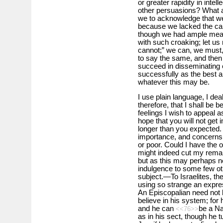
or greater rapidity in intell
other persuasions? What a
we to acknowledge that we 
because we lacked the ca
though we had ample means
with such croaking; let u
cannot;” we can, we must, w
to say the same, and then
succeed in disseminating 
successfully as the best 
whatever this may be.
I use plain language, I deal
therefore, that I shall be 
feelings I wish to appeal 
hope that you will not ge
longer than you expected. 
importance, and concerns 
or poor. Could I have the o
might indeed cut my remar
but as this may perhaps n
indulgence to some few ot
subject.—To Israelites, thei
using so strange an expres
An Episcopalian need not 
believe in his system; for
and he can
be a Na
<<76>>
as in his sect, though he 