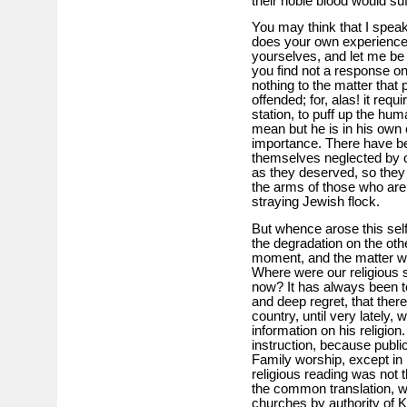
their noble blood would su
You may think that I speak
does your own experience 
yourselves, and let me be
you find not a response onl
nothing to the matter that 
offended; for, alas! it requi
station, to puff up the hum
mean but he is in his own c
importance. There have bee
themselves neglected by ot
as they deserved, so they
the arms of those who ar
straying Jewish flock.
But whence arose this sel
the degradation on the oth
moment, and the matter wi
Where were our religious 
now? It has always been t
and deep regret, that there
country, until very lately,
information on his religio
instruction, because publi
Family worship, except in
religious reading was not t
the common translation, wh
churches by authority of K