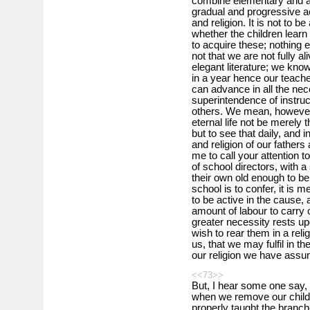
combine elementary and af
gradual and progressive a
and religion. It is not to 
whether the children learn
to acquire these; nothing 
not that we are not fully a
elegant literature; we kno
in a year hence our teache
can advance in all the ne
superintendence of instruc
others. We mean, however,
eternal life not be merely 
but to see that daily, and 
and religion of our fathers 
me to call your attention 
of school directors, with a
their own old enough to be 
school is to confer, it is
to be active in the cause, 
amount of labour to carry o
greater necessity rests u
wish to rear them in a rel
us, that we may fulfil in t
our religion we have ass
<<73>>
But, I hear some one say,
when we remove our childr
properly taught the branch