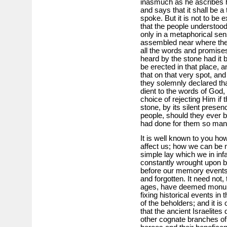
inasmuch as he ascribes h
and says that it shall be 
spoke. But it is not to be
that the people understood
only in a metaphorical se
assembled near where the 
all the words and promise
heard by the stone had it b
be erected in that place, a
that on that very spot, and
they solemnly declared tha
dient to the words of God,
choice of rejecting Him if 
stone, by its silent prese
people, should they ever 
had done for them so man
It is well known to you h
affect us; how we can be 
simple lay which we in in
constantly wrought upon by
before our memory events
and forgotten. It need not, 
ages, have deemed monu­m
fixing historical events i
of the beholders; and it is 
that the ancient Israelites 
other cog­nate branches of