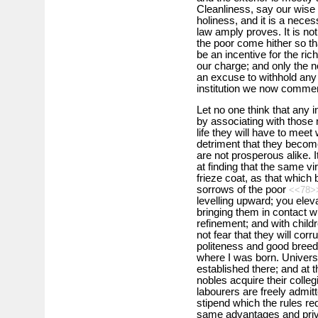
Cleanliness, say our wise m
holiness, and it is a neces
law amply proves. It is not 
the poor come hither so tha
be an incentive for the rich
our charge; and only the n
an excuse to withhold any
institution we now comme
Let no one think that any in
by associating with those 
life they will have to meet 
detriment that they become 
are not prosperous alike. I
at finding that the same vi
frieze coat, as that which 
sorrows of the poor
<<78>
levelling upward; you elev
bringing them in contact w
refinement; and with child
not fear that they will cor
politeness and good breedi
where I was born. Univers
established there; and at 
nobles acquire their colleg
labourers are freely admit
stipend which the rules req
same advantages and priv