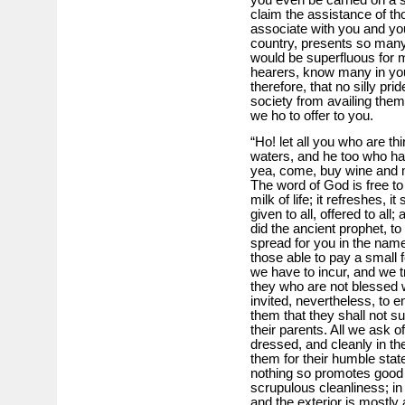
you even be carried on a s
claim the assistance of th
associate with you and you
country, presents so many 
would be superfluous for 
hearers, know many in you
therefore, that no silly pri
society from availing the
we ho to offer to you.
“Ho! let all you who are th
waters, and he too who h
yea, come, buy wine and m
The word of God is free to a
milk of life; it refreshes, it 
given to all, offered to al
did the ancient prophet, t
spread for you in the nam
those able to pay a small
we have to incur, and we tru
they who are not blessed
invited, nevertheless, to e
them that they shall not suf
their parents. All we ask of
dressed, and cleanly in the
them for their humble stat
nothing so promotes good 
scrupulous cleanliness; in 
and the exterior is mostly 