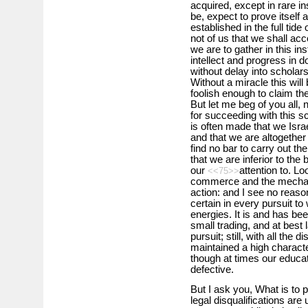
acquired, except in rare i
be, expect to prove itself
established in the full tid
not of us that we shall acco
we are to gather in this ins
intellect and progress in
without delay into scholar
Without a miracle this will
foolish enough to claim the
But let me beg of you all,
for succeeding with this 
is often made that we Israe
and that we are altogether
find no bar to carry out the
that we are inferior to th
our
attention to. L
<<75>>
commerce and the mechanic
action: and I see no reaso
certain in every pursuit t
energies. It is and has be
small trading, and at bes
pursuit; still, with all the
maintained a high characte
though at times our educa
defective.
But I ask you, What is to p
legal disqualifications a