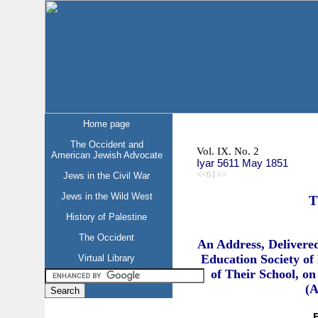
Home page
The Occident and
Vol. IX. No. 2
American Jewish Advocate
Iyar 5611 May 1851
<<61>>
Jews in the Civil War
Jews in the Wild West
T
History of Palestine
The Occident
An Address, Delivere
Education Society of 
Virtual Library
of Their School, on
(A
B