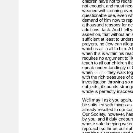
children have not to recite
not enough, and must neces
wearied with conning over
questionable use, even w
demand of him now to repai
a thousand reasons for de
additions: task. And I tell 
assertion, that without a
sufficient at least to unde
prayers, no Jew can alleg
which is all in all to him.
when this is within his rea
requires no argument to il
teach to all our children t
speak understandingly of 
when
they walk to
<<72>>
with the rich treasures of
investigation throwing so m
subjects, it sounds strang
whole is perfectly inaccess
Well may I ask you again, 
be satisfied with things as
already resulted to our co
Our Society, however, has 
by you, and if duly encour
whose safe keeping we com
reproach so far as our sp