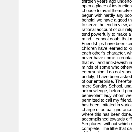
thirteen years ago underto
open a place of instruction
choose to avail themselve
begun with hardly any boo
behold! we have a good th
to serve the end in view, 
rational account of our reli
tend powerfully to make a
mind. I cannot doubt that 
Friendships have been ceme
children have learned to 
each other’s character, w
never have come in contac
that evil and anti-Jewish 
minds of some who otherw
communion. I do not stand,
unduly; I have been asked
of our enterprise. Therefore
mere Sunday School, unaid
acknowledge, before I proc
benevo­lent lady whom we
permitted to call my friend
has been imitated in various
charge of actual ignorance 
where this has been done.
accomplished towards diff
Scriptures, without which 
complete. The little that c