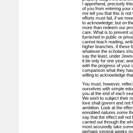
I apprehend, precisely thi
of you from entering your 
me tell you that this is no
efforts must fail, if we me
to acknowledge; but on the
more than redeem our promi
care. What is to prevent u
furnished in public or pri
cannot teach reading, writi
higher branches, if these 
whatever the scholars show
say the least, under Jewish
it be only for one year; and
with the progress of your c
comparison what they have
willing to acknowledge tha
You must, however, reflec
ourselves with simple educ
you at the end of each s
We wish to subject their 
love shall govern and not fo
ambition. Look at the eff
ennobled natures some th
say that the effect will not
carried out through the whol
most assuredly take some t
perhaps several weeks mus