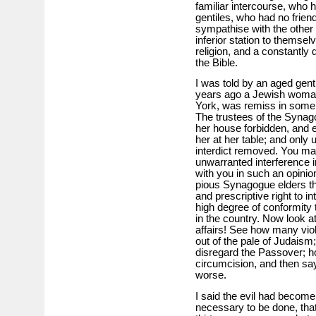
familiar intercourse, who
gentiles, who had no frien
sympathise with the other 
inferior station to thems
religion, and a constantly
the Bible.
I was told by an aged gen
years ago a Jewish woman
York, was remiss in some 
The trustees of the Synago
her house forbidden, and en
her at her table; and only
interdict removed. You may
unwarranted interference i
with you in such an opinion
pious Synagogue elders t
and prescriptive right to in
high degree of conformity 
in the country. Now look at
affairs! See how many vio
out of the pale of Judais
disregard the Passover; h
circumcision, and then say
worse.
I said the evil had becom
necessary to be done, that 