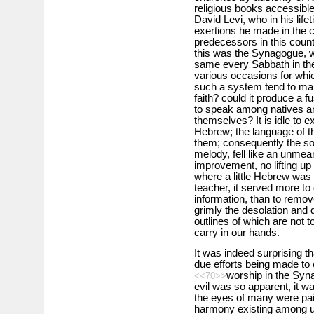
religious books accessible 
David Levi, who in his life
exertions he made in the 
predecessors in this count
this was the Synagogue, w
same every Sabbath in the 
various occasions for whi
such a system tend to ma
faith? could it produce a f
to speak among natives an
themselves? It is idle to e
Hebrew; the language of t
them; consequently the s
melody, fell like an unmea
improvement, no lifting up
where a little Hebrew was
teacher, it served more t
information, than to remove
grimly the desolation and 
outlines of which are not t
carry in our hands.
It was indeed surprising t
due efforts being made to 
worship in the Syna
<<70>>
evil was so apparent, it w
the eyes of many were pain
harmony existing among u