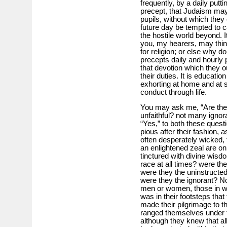
frequently, by a daily putt
precept, that Judaism may
pupils, without which they 
future day be tempted to ca
the hostile world beyond. I
you, my hearers, may think
for religion; or else why d
precepts daily and hourly 
that devotion which they o
their duties. It is educati
exhorting at home and at s
conduct through life.
You may ask me, “Are the
unfaithful? not many ignor
“Yes,” to both these quest
pious after their fashion, 
often desperately wicked, 
an enlightened zeal are o
tinctured with divine wisd
race at all times? were th
were they the uninstructe
were they the ignorant? No,
men or women, those in wh
was in their footsteps that
made their pilgrimage to 
ranged themselves under th
although they knew that al