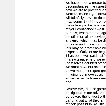
we have made a proper beg
circumstances, the surest
how we are to proceed; onl
would demand if you all w
will faithfully strive to do 
may commit
some 
<<74>>
the subsequent existence of
of your confidence? we tru
parents, teachers, managers
the diffusion of a knowledg
any error which may be dis
candour and mildness, and
this may be practicable wi
disposal. Only let me beg y
it has been well said that “
that no great enterprise 
themselves doubted oft hei
we must have but one thin
at; we must not regard gre
minding, but move straight
advance be the forerunner
one.
Believe me, that the great
contiguous minor advance
persevere the longest with
carrying out what they at f
of their possibility. As lit