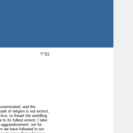
בס"ד
disseminated, and the
k of religion is not extinct,
ice, to thwart the worldling
to its fullest extent, I take
lf-aggrandizement, nor for
em we have followed in our