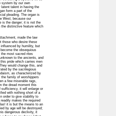
he system by our own
 latent talent in having the
gan form a part of the
cial pleading. The organ is
the West; because our
is the danger; it is not the
n the distinctive feature which
 attachment, made the law
ut those who desire these
 influenced by humility, but
ey become the obsequious
e the most sacred rites
 unknown to the ancients, and
this pride which carries men
 They would change this, and
rated by the sacrilegious
 Judaism, as characterized by
of the family of worshippers
en a few miserable rags,
rom the dread moment this
sufficiency, it will enlarge or
sfied with nothing short of a
 order to give stability to
p, readily makes the required
as! it is but the means to an
fied by age will be destroyed;
is dangerous declivity, it