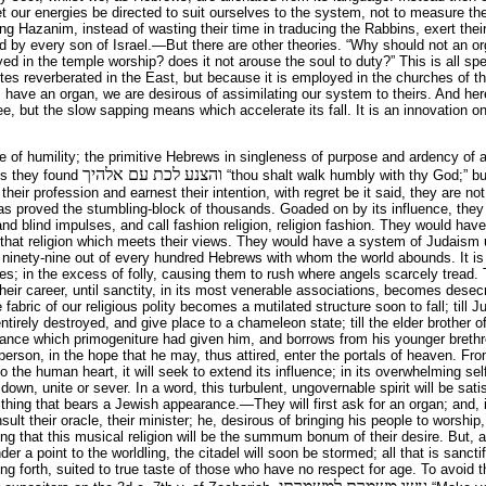
et our energies be directed to suit ourselves to the system, not to measure t
ming Hazanim, instead of wasting their time in traducing the Rabbins, exert their
 by every son of Israel.—But there are other theories. “Why should not an or
d in the temple worship? does it not arouse the soul to duty?” This is all spe
tes reverberated in the East, but because it is employed in the churches of 
 have an organ, we are desirous of assimilating our system to theirs. And here 
tree, but the slow sapping means which accelerate its fall. It is an innovation o
e of humility; the primitive Hebrews in singleness of purpose and ardency of
והצנע לכת עם אלהיך
ges they found
“thou shalt walk humbly with thy God;” b
eir profession and earnest their intention, with regret be it said, they are not
 has proved the stumbling-block of thousands. Goaded on by its influence, th
and blind impulses, and call fashion religion, religion fashion. They would hav
l that religion which meets their views. They would have a system of Judaism
ninety-nine out of every hundred Hebrews with whom the world abounds. It is 
es; in the excess of folly, causing them to rush where angels scarcely tread.
their career, until sanctity, in its most venerable associations, becomes desec
le fabric of our religious polity becomes a mutilated structure soon to fall; till
 entirely destroyed, and give place to a chameleon state; till the elder brother 
nce which primogeniture had given him, and borrows from his younger brethr
person, in the hope that he may, thus attired, enter the portals of heaven. F
o the human heart, it will seek to extend its influence; in its overwhelming self-
 down, unite or sever. In a word, this turbulent, ungovernable spirit will be sati
 thing that bears a Jewish appearance.—They will first ask for an organ; and, in
onsult their oracle, their minister; he, desirous of bringing his people to worshi
ng that this musical religion will be the summum bonum of their desire. But, al
 a point to the worldling, the citadel will soon be stormed; all that is sancti
g forth, suited to true taste of those who have no respect for age. To avoid th