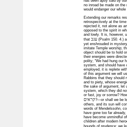
has been aptly said by our
no inroad be made on the r
would endanger our whole r
Extending our remarks resp
retrospectively at the tim
rejected it, not alone as 
opposed to the spirit in w
and lowly. It is, however,
עגב
that
(Psalm 150. 4.) an
yet enshrouded in mystery
imitate Temple worship; th
object should be to hold o
their energies were direct
polity; “We had hung our h
system, and should have on
employed, it is replete wit
of this argument we will 
Rabbins that they should 
and to piety, whose energi
the sake of argument, let 
system, which they did not
or fast, joy or sorrow? Ho
קראים
?—or shall we be le
others, and its sun will co
words of Mendelssohn, cont
have gone too far already,
have become unmindful of o
children after modern he
bounds of prudence; we l