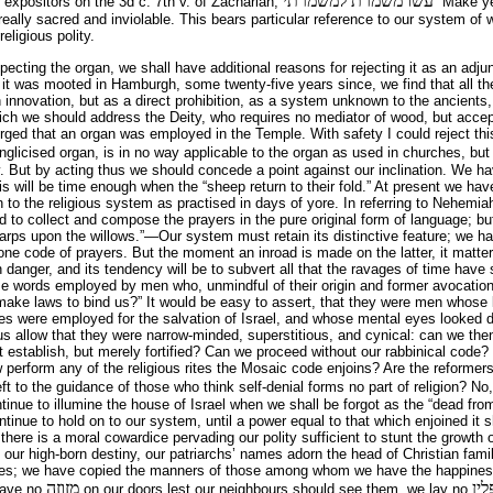
עשו משמרת למשמרתי
 expositors on the 3d c. 7th v. of Zachariah,
“Make ye
eally sacred and inviolable. This bears particular reference to our system of w
eligious polity.
ecting the organ, we shall have additional reasons for rejecting it as an adjun
e it was mooted in Hamburgh, some twenty-five years since, we find that all th
an innovation, but as a direct prohibition, as a system unknown to the ancients
hich we should address the Deity, who requires no mediator of wood, but acce
 urged that an organ was employed in the Temple. With safety I could reject thi
glicised organ, is in no way applicable to the organ as used in churches, but 
. But by acting thus we should concede a point against our inclination. We h
is will be time enough when the “sheep return to their fold.” At present we h
n to the religious system as practised in days of yore. In referring to Nehemi
ed to collect and compose the prayers in the pure original form of language; bu
arps upon the willows.”—Our system must retain its distinctive feature; we h
e code of prayers. But the moment an inroad is made on the latter, it matter
h danger, and its tendency will be to subvert all that the ravages of time have s
use words employed by men who, unmindful of their origin and former avocatio
make laws to bind us?” It would be easy to assert, that they were men whose 
es were employed for the salvation of Israel, and whose mental eyes looked dee
us allow that they were narrow-minded, superstitious, and cynical: can we then
 establish, but merely fortified? Can we proceed without our rabbinical code
w perform any of the religious rites the Mosaic code enjoins? Are the reform
ft to the guidance of those who think self-denial forms no part of religion? No
ntinue to illumine the house of Israel when we shall be forgot as the “dead from
inue to hold on to our system, until a power equal to that which enjoined it s
 there is a moral cowardice pervading our polity sufficient to stunt the growth
ur high-born destiny, our patriarchs’ names adorn the head of Christian fami
roes; we have copied the manners of those among whom we have the happines
מזוזה
תפ
eave no
on our doors lest our neighbours should see them, we lay no