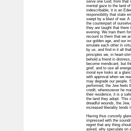
serve one God; from that 
mental gaze to the land of
indescribable, it is an Ed
responsibility that state 
swept by a blast of war. A
the counterpart of ourselves
they are taught that there
evening. We train them for
recount to them that we are
our golden age, and our ir
emulate each other in virt
by us, and find in it all t
principles we, in heart-st
behold a friend in distress
become mendicant; but thin
grief, and to use all energ
moral eye looks at a glanc
with approval when we rea
may degrade our people. S
performed, the Jew feels t
credit, wheresoever he may
their residence, it is a s
the land they adopt. This i
dreadful wounds, the Jew, i
increased liberality tends 
Having thus cursorily glan
impressed with the soundne
regret that any thing shou
asked, why speculate on a 