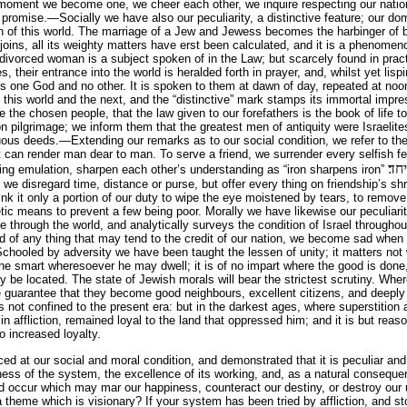
moment we become one, we cheer each other, we inquire respecting our nation
 promise.—Socially we have also our peculiarity, a distinctive feature; our dom
en of this world. The marriage of a Jew and Jewess becomes the harbinger of b
enjoins, all its weighty matters have erst been calculated, and it is a phenom
 divorced woman is a subject spoken of in the Law; but scarcely found in pra
, their entrance into the world is heralded forth in prayer, and, whilst yet lispin
 is one God and no other. It is spoken to them at dawn of day, repeated at noon
 this world and the next, and the “distinctive” mark stamps its immortal impr
 the chosen people, that the law given to our forefathers is the book of life to
on pilgrimage; we inform them that the greatest men of antiquity were Israelite
uous deeds.—Extending our remarks as to our social condition, we refer to the
hat can render man dear to man. To serve a friend, we surrender every selfish f
ברז
irring emulation, sharpen each other’s understanding as “iron sharpens iron”
, we disregard time, distance or purse, but offer every thing on friendship’s shr
k it only a portion of our duty to wipe the eye moistened by tears, to remove 
etic means to prevent a few being poor. Morally we have likewise our peculiarity
e through the world, and analytically surveys the condition of Israel throughou
d of any thing that may tend to the credit of our nation, we become sad when
chooled by adversity we have been taught the lessen of unity; it matters not
he smart wheresoever he may dwell; it is of no impart where the good is done, 
 be located. The state of Jewish morals will bear the strictest scrutiny. Whe
afe guarantee that they become good neighbours, excellent citizens, and deeply 
s not confined to the present era: but in the darkest ages, where superstition an
n affliction, remained loyal to the land that oppressed him; and it is but reas
to increased loyalty.
ced at our social and moral condition, and demonstrated that it is peculiar an
ss of the system, the excellence of its working, and, as a natural consequen
ld occur which may mar our happiness, counteract our destiny, or destroy our 
theme which is visionary? If your system has been tried by affliction, and stoo