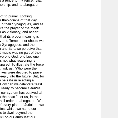
 a fence to my fence,” that
orship; and its abrogation
ct to prayer. Looking
e theologians of that day
, in their Synagogues, and as
pts the prayer of the meek
s as visionary, and assert
that its proper meaning is
ave no Temple, nor should we
ave Synagogues, and the
ah and Ezra we perceive that
t music was no part of their
ave one God, one law, one
s not what reasoning is
pared. To illustrate the force
n, ask us, “Who were the
lives were devoted to prayer
ply into the future. But, for
 be safe in rejecting a
? How can we celebrate feast
ers ready to become
Caraites
, our system has outlived all
 the heart.” Let us, in the
hall order its abrogation. We
 of every plant of Judaism; we
lies, whilst we name our
s to dwell beyond the
לין
on our arms lest our