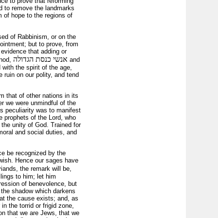
ce to prove that reforming
tend to remove the landmarks
 of hope to the regions of
used of Rabbinism, or on the
pointment; but to prove, from
 evidence that adding or
אנשי כנסת הגדולה
ynod,
and
 with the spirit of the age,
 ruin on our polity, and tend
 that of other nations in its
er we were unmindful of the
s peculiarity was to manifest
he prophets of the Lord, who
 the unity of God. Trained for
moral and social duties, and
nce be recognized by the
y Jewish. Hence our sages have
viands, the remark will be,
lings to him; let him
ression of benevolence, but
 is the shadow which darkens
hat the cause exists; and, as
n the torrid or frigid zone,
ion that we are Jews, that we