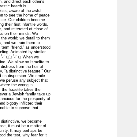
, and direct each other’s
estic hearth is
liss; aware of the awful
enon to see the home of peace
ctice. Our children become
g their first infantile words,
, and reiterated at close of
ess on their minds. We
 the world; we detail to them
s, and we train them to
 term “friend,” as understood
eeling. Animated by similar
ל בברזל יחד׃
When we
ine. We allow no Israelite to
distress from the heir of
, “a distinctive feature.” Our
t its dispersion. We smile
 we peruse any subject that
 where the wrong is
the Israelite takes the
rever a Jewish family take up
anxious for the prosperity of
d bigotry inflicted their
onable to suppose that
d distinctive, we become
ce, it must be a matter of
unity. It may perhaps be
d the test, why fear for it