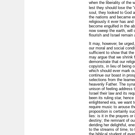
when the liberality of the 
lest they should lose the “
soul, they looked to God a
the nations and became ens
religiously it ever has an
become engulfed in the aby
now sweep the earth, will 
flourish and Israel remain
It may, however, be urged
our moral and social condi
sufficient to show that th
may argue that we shrink f
demonstrate that our relig
copyists, in lieu of being o
which should ever mark our
continue our boast in prosp
selections from the learne
heavenly Father. The synag
unison of feeling address t
Israel their law and its re
been its ruling star, henc
enlightened era, we want 
require music to arouse the
proposition is certainly s
lies: is it in the prayers 
destiny; the remnant of o
deriding her delightful, e
to the streams of time, to
the biblical student of ev