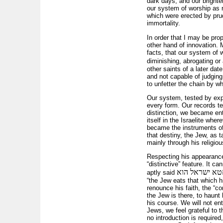
dark days, and our brighte
our system of worship as re
which were erected by prud
immortality.
In order that I may be prop
other hand of innovation. M
facts, that our system of 
diminishing, abrogating or
other saints of a later date
and not capable of judging 
to unfetter the chain by w
Our system, tested by exper
every form. Our records te
distinction, we became ent
itself in the Israelite wh
became the instruments of 
that destiny, the Jew, as 
mainly through his religiou
Respecting his appearance,
“distinctive” feature. It c
אף על פי שחט
aptly said
“the Jew eats that which hi
renounce his faith, the “
the Jew is there, to haunt 
his course. We will not ent
Jews, we feel grateful to t
no introduction is require