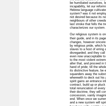
be humiliated ourselves, l
incapability, let our refor
Hebrew language cultivated
system? was it not employe
not desired because its no
neighbours of other creeds
last stroke that fells the 
characterizes our system.
Our religious system is on
their guide, and in its pa
changes, however sincere th
by religious pride, which
slaves to a host of erring 
disregarded; and they cal
even now unacceptable to 
to the most violent extrem
alter that, and proceed in 
hand of pride; till the who
its distinctive feature, be
squanders away the substa
wherewith to deck out his 
spirit gains an entrance int
contract, build up or pluck
total renunciation of every
their doctrine, they will c
concession, vainly imagini
end. When once we surrender
and a new system will sprin