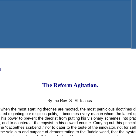
4
The Reform Agitation.
By the Rev. S. M. Isaacs.
, when the most startling theories are mooted, the most pernicious doctrines 
ed regarding our religious polity, it becomes every man in whom the latent spar
his power to prevent the theorist from putting his visionary schemes into pract
 and to counteract the copyist in his onward course. Carrying out this principle 
he “cacoethes scribendi,” nor to cater to the taste of the innovator, not for se
or the sole aim and purpose of demonstrating to the Judaic world, that the syst