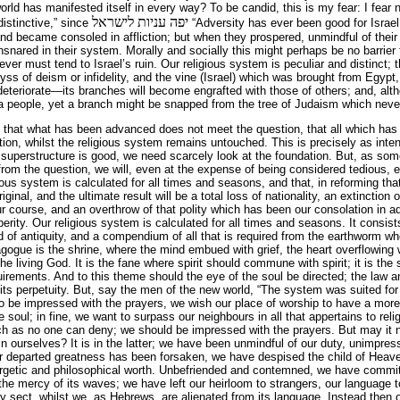
world has manifested itself in every way? To be candid, this is my fear: I fear no
יפה עניות לישראל
distinctive,” since
“Adversity has ever been good for Israel.
nd became consoled in affliction; but when they prospered, unmindful of their
nared in their system. Morally and socially this might perhaps be no barrier 
d ever must tend to Israel’s ruin. Our religious system is peculiar and distinc
ss of deism or infidelity, and the vine (Israel) which was brought from Egypt
deteriorate—its branches will become engrafted with those of others; and, alth
 a people, yet a branch might be snapped from the tree of Judaism which neve
, that what has been advanced does not meet the question, that all which has
tion, whilst the religious system remains untouched. This is precisely as int
e superstructure is good, we need scarcely look at the foundation. But, as some
rom the question, we will, even at the expense of being considered tedious, 
ious system is calculated for all times and seasons, and that, in reforming t
riginal, and the ultimate result will be a total loss of nationality, an extinction o
 course, and an overthrow of that polity which has been our consolation in a
erity. Our religious system is calculated for all times and seasons. It consist
d of antiquity, and a compendium of all that is required from the earthworm wh
ogue is the shrine, where the mind embued with grief, the heart overflowing w
he living God. It is the fane where spirit should commune with spirit; it is the
quirements. And to this theme should the eye of the soul be directed; the law a
e its perpetuity. But, say the men of the new world, “The system was suited for
to be impressed with the prayers, we wish our place of worship to have a mo
 soul; in fine, we want to surpass our neighbours in all that appertains to relig
uch as no one can deny; we should be impressed with the prayers. But may it 
or in ourselves? It is in the latter; we have been unmindful of our duty, unimpre
ur departed greatness has been forsaken, we have despised the child of Heav
nergetic and philosophical worth. Unbefriended and contemned, we have committ
 the mercy of its waves; we have left our heirloom to strangers, our language 
ery sect, whilst we, as Hebrews, are alienated from its language. Instead then 