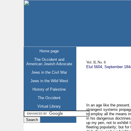
Home page
The Occident and
Vol. II, No. 6
American Jewish Advocate
Elul 5604, September 184
Jews in the Civil War
Jews in the Wild West
History of Palestine
The Occident
In an age like the present
Virtual Library
strangest systems propagat
to employ all the means in 
in his dangerous doctrines,
up my pen, not to exhibit t
fleeting popularity; but f