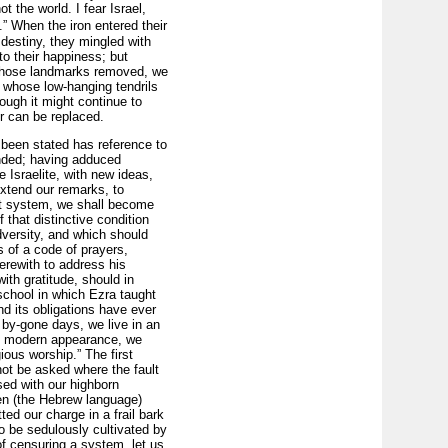
t the world. I fear Israel,
” When the iron entered their
 destiny, they mingled with
to their happiness; but
t; those landmarks removed, we
, whose low-hanging tendrils
ough it might continue to
r can be replaced.
 been stated has reference to
ended; having adduced
 Israelite, with new ideas,
extend our remarks, to
hat system, we shall become
f that distinctive condition
dversity, and which should
s of a code of prayers,
erewith to address his
ith gratitude, should in
 school in which Ezra taught
nd its obligations have ever
 by-gone days, we live in an
re modern appearance, we
ious worship.” The first
not be asked where the fault
ssed with our highborn
en (the Hebrew language)
ed our charge in a frail bark
to be sedulously cultivated by
of censuring a system, let us