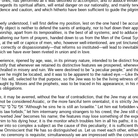
r ones, has performed all it was destined to accomplish; and to adduce eviden
gards its spiritual affairs, will entail danger on our nationality, and mainly 
ence and caution, and which hitherto have been sufficient to guide the pilgrim
erly understood, I will first define my position, lest on the one hand I be acc
y object is neither to defend the saints of antiquity, nor to hurl down their ap
worship, apart from its
temporalities
, is the best of all systems; and to adduce
 altering our form of prayers, handed down to us from the Men of the Great S
, at the will or caprice of men, who, however well-intentioned, are yet tinctured
correctly or dispassionately—that reforms so instituted—will lead to inevitable
hich we have ever been riveted in union and in love.
ience, ripened by age, was, in its primary nature, intended to be distinct from
stify that whenever we retained its distinctive features we prospered, whenev
hralled in misery and ruin. We were destined to be “a peculiar people;” and thi
erever he might be located, and it was to be apparent to the naked eye.—Like t
his will, selected for that purpose, so the Jew was to be the living witness of
taught by Moses and the prophets, was to be traced in his appearance, in his 
s obligations.
 it may be averred, without the fear of contradiction, that the Jew may at o
annot be considered Asiatic, or the more fanciful term orientalist, it is strictl
א ישראל הוא
“Although he sins he is still an Israelite.” Let him eat forbidden 
s law forbids;” let him intermarry among strangers to his creed, the Jew still c
converted Jew” becomes his name; the features may lose something of the exp
him to his dying hour; it is the monitor which troubles him in all his paths; it
er into so complex a subject as the cause of this peculiarity; it is sufficient t
he Omniscient that He has so distinguished us. Let us meet each other, either i
d, no ceremony is requisite; simultaneously we are impressed with the convict