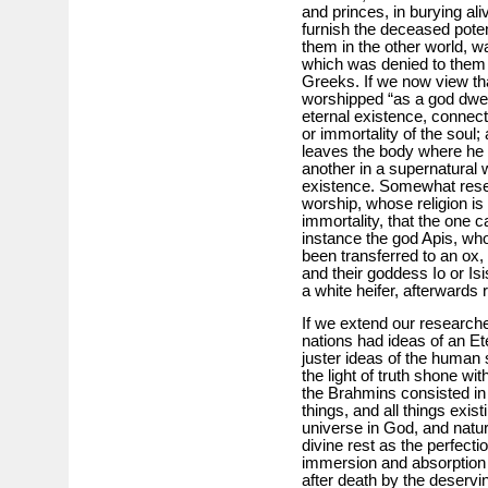
and princes, in burying al
furnish the deceased potent
them in the other world, wa
which was denied to them 
Greeks. If we now view th
worshipped “as a god dwell
eternal existence, connect
or immortality of the soul
leaves the body where he 
another in a supernatural 
existence. Somewhat resem
worship, whose religion is 
immortality, that the one c
instance the god Apis, wh
been transferred to an ox
and their goddess Io or Is
a white heifer, afterwards 
If we extend our researche
nations had ideas of an Et
juster ideas of the human s
the light of truth shone with
the Brahmins consisted in t
things, and all things exis
universe in God, and nature
divine rest as the perfecti
immersion and absorption 
after death by the deservi