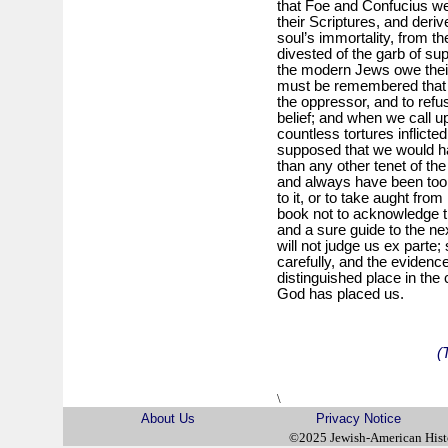
that Foe and Confucius we
their Scriptures, and deri
soul’s immortality, from t
divested of the garb of supe
the modern Jews owe their 
must be remembered that 
the oppressor, and to refu
belief; and when we call up
countless tortures inflicted
supposed that we would ha
than any other tenet of the
and always have been too we
to it, or to take aught fro
book not to acknowledge that
and a sure guide to the nex
will not judge us ex parte; 
carefully, and the evidence 
distinguished place in the
God has placed us.
(
\
About Us
Privacy Notice
©2025 Jewish-American His