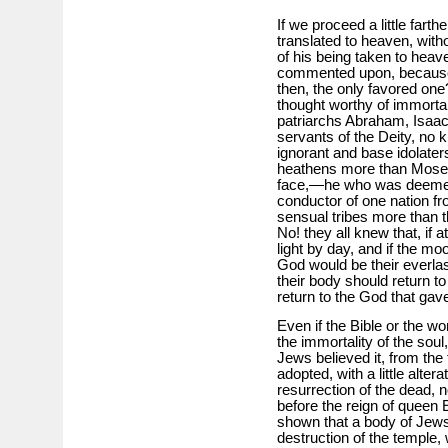
If we proceed a little farth
translated to heaven, with
of his being taken to heav
commented upon, because 
then, the only favored on
thought worthy of immortal
patriarchs Abraham, Isaac 
servants of the Deity, no 
ignorant and base idolate
heathens more than Mose
face,—he who was deemed 
conductor of one nation f
sensual tribes more than 
No! they all knew that, if 
light by day, and if the mo
God would be their everlasti
their body should return to 
return to the God that gave 
Even if the Bible or the wo
the immortality of the sou
Jews believed it, from the 
adopted, with a little alter
resurrection of the dead, 
before the reign of queen 
shown that a body of Jews
destruction of the temple, 