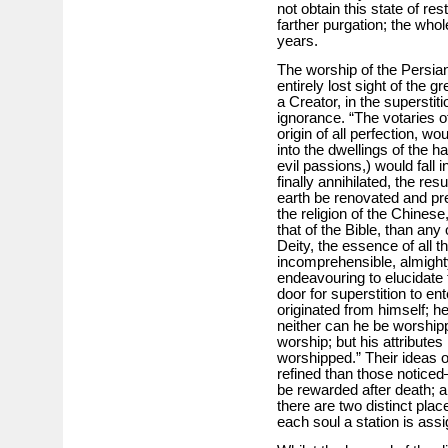
not obtain this state of res
farther purgation; the whol
years.
The worship of the Persian
entirely lost sight of the g
a Creator, in the superstit
ignorance. “The votaries o
origin of all perfection, w
into the dwellings of the h
evil passions,) would fall in
finally annihilated, the res
earth be renovated and pre
the religion of the Chinese
that of the Bible, than an
Deity, the essence of all thi
incomprehensible, almighty,
endeavouring to elucidate
door for superstition to ent
originated from himself; 
neither can he be worship
worship; but his attribut
worshipped.” Their ideas o
refined than those noticed
be rewarded after death; 
there are two distinct plac
each soul a station is assi