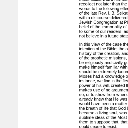
recollect not later than t
words to the following eff
of the late Rev. I. B. Sei
with a discourse delivered 
Jewish Congregation at Phi
belief of the immortality of
to some of our readers, a
not believe in a future state
In this view of the case th
intention of the Bible; the
history of the creation, an
of the prophetic missions
be religiously and civilly
make himself familiar with 
should be extremely lacon
Moses had a knowledge of,
instance, we find in the fi
power of his will, created
makes use of no argument
so, or to show from whence
already knew that He was o
would have been a matter 
the breath of life that Go
became a living soul, was 
sublime ideas of the Most
them to suppose that, that
could cease to exist.