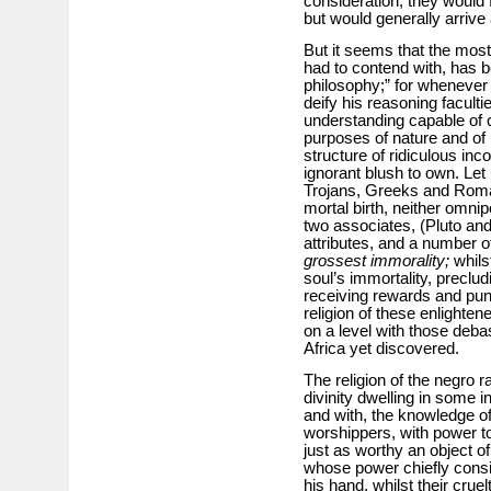
consideration, they would 
but would generally arrive 
But it seems that the most
had to contend with, has 
philosophy;” for wheneve
deify his reasoning faculti
understanding capable of
purposes of nature and of 
structure of ridiculous in
ignorant blush to own. Let 
Trojans, Greeks and Roma
mortal birth, neither omni
two associates, (Pluto and
attributes, and a number
grossest immorality;
whils
soul’s immortality, preclud
receiving rewards and puni
religion of these enlighten
on a level with those debas
Africa yet discovered.
The religion of the negro r
divinity dwelling in some 
and with, the knowledge of
worshippers, with power to
just as worthy an object of
whose power chiefly consis
his hand, whilst their cruel