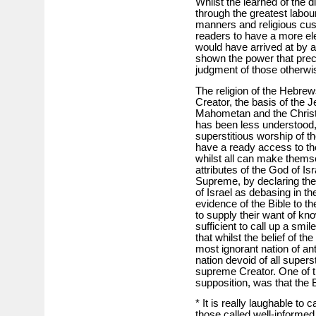
Whilst the learned of the 
through the greatest labour
manners and religious cust
readers to have a more ele
would have arrived at by a
shown the power that prec
judgment of those otherwis
The religion of the Hebre
Creator, the basis of the J
Mahometan and the Christi
has been less understood
superstitious worship of th
have a ready access to the 
whilst all can make thems
attributes of the God of Is
Supreme, by declaring the
of Israel as debasing in th
evidence of the Bible to th
to supply their want of kno
sufficient to call up a smile
that whilst the belief of t
most ignorant nation of an
nation devoid of all supers
supreme Creator. One of t
supposition, was that the Bi
* It is really laughable to 
those called well-informed,