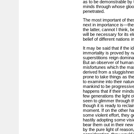
as to be demonstrable by t
minds through whose gloom
penetrated.
The most important of thes
next in importance is—the 
the latter, cannot I think, 
will be necessary for its e
belief of different nations 
It may be said that if the i
immortality is proved by n
superstitions reign domina
But an observer of human 
misfortunes which the mas
derived from a sluggishne
prone to take things as the
to examine into their natur
mankind to be progressive, 
happens that if their minds
few generations the light of
seen to glimmer through th
though it is ready to recla
moment. If on the other ha
some violent effort, they g
hastily adopting some visi
bear them out in their ne
by the pure light of reason