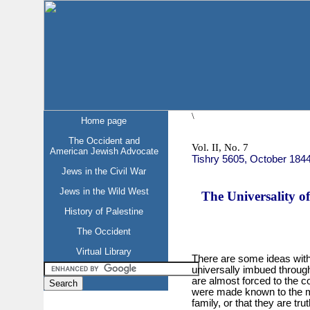
\
Home page
The Occident and
Vol. II, No. 7
American Jewish Advocate
Tishry 5605, October 184
Jews in the Civil War
Jews in the Wild West
The Universality of
History of Palestine
The Occident
Virtual Library
There are some ideas with
universally imbued through
are almost forced to the co
were made known to the m
family, or that they are tru