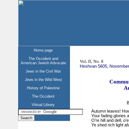
Home page
The Occident and
Vol. II, No. 8
American Jewish Advocate
Heshvan 5605, November
Jews in the Civil War
Jews in the Wild West
Commun
A
History of Palestine
The Occident
B
Virtual Library
Autumn leaves! How
Your fading glories a
O’re hill and dell, o’
Ye shed rich light afa