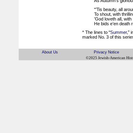
As Autumn’s gloriou
“’Tis beauty, all aro
To shout, with thrilli
’God loveth all, with
He bids e’en death re
* The lines to “
Summer
,” 
marked No. 3 of this serie
About Us
Privacy Notice
©2025 Jewish-American His