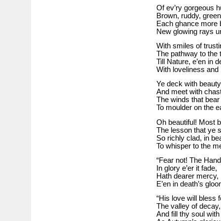
Of ev’ry gorgeous h
Brown, ruddy, green
Each ghance more bri
New glowing rays un
With smiles of trusti
The pathway to the 
Till Nature, e’en in d
With loveliness and
Ye deck with beauty
And meet with chast
The winds that bear
To moulder on the ea
Oh beautiful! Most be
The lesson that ye 
So richly clad, in be
To whisper to the 
“Fear not! The Hand
In glory e’er it fade,
Hath dearer mercy, 
E’en in death’s glo
“His love will bless f
The valley of decay,
And fill thy soul wit