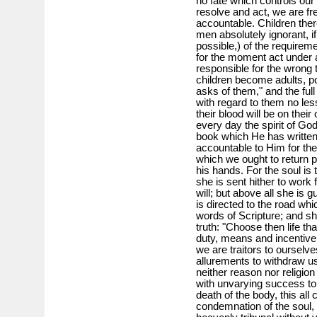
no fate which controls our
resolve and act, we are fr
accountable. Children there
men absolutely ignorant, i
possible,) of the requirem
for the moment act under 
responsible for the wrong 
children become adults, po
asks of them," and the full
with regard to them no les
their blood will be on thei
every day the spirit of Go
book which He has written
accountable to Him for the 
which we ought to return 
his hands. For the soul is 
she is sent hither to work
will; but above all she is 
is directed to the road whi
words of Scripture; and she 
truth: "Choose then life th
duty, means and incentive 
we are traitors to ourselve
allurements to withdraw us
neither reason nor religion
with unvarying success to 
death of the body, this al
condemnation of the soul,