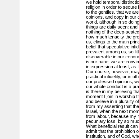
we hold temporal distincti
religion in order to secure
to the gentiles, that we a
opinions, and copy in our 
world, although in so doing
things are daily seen; an
nothing of the deep-seated 
how much tenacity the gre
us, clings to the main prin
belief that speculative in
prevalent among us, so littl
discoverable in our conduct
is our bane; we are convince
in expression at least, as
Our course, however, may b
practical infidelity, or in 
our professed opinions; w
our whole conduct is a pra
is there in my believing t
moment I join in worship t
and believe in a plurality 
from my asserting that th
Israel, when the next mome
from labour, because my 
pecuniary loss, by so mu
What beneficial result can 
admit that the prohibition o
institution, and of God, w