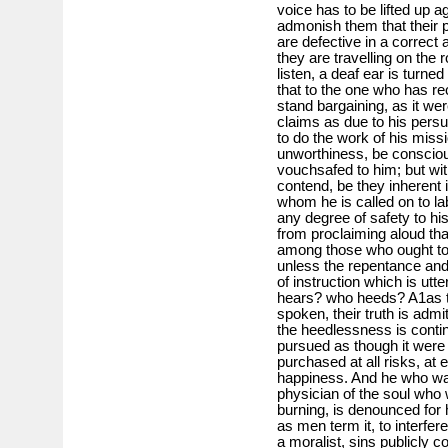
voice has to be lifted up a
admonish them that their p
are defective in a correct 
they are travelling on the 
listen, a deaf ear is turned
that to the one who has r
stand bargaining, as it we
claims as due to his persu
to do the work of his mis
unworthiness, be consciou
vouchsafed to him; but wi
contend, be they inherent 
whom he is called on to la
any degree of safety to hi
from proclaiming aloud th
among those who ought to b
unless the repentance an
of instruction which is utt
hears? who heeds? A1as t
spoken, their truth is adm
the heedlessness is contin
pursued as though it were 
purchased at all risks, at e
happiness. And he who warn
physician of the soul who 
burning, is denounced for 
as men term it, to interfer
a moralist, sins publicly c