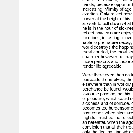
hands, because opportunity
increasing infirmity of age
exertion. Only reflect how
power at the height of hi
at work to pull down what 
he is in the hour of sickn
reflect how vain are enjoy
functions, in tasting to ov
liable to premature decay;
world destroys the happine
most courted, the most fe
chamber however he may 
those persons and those a
render life agreeable.
Were there even then no f
persuade themselves, they
elsewhere than in worldly p
perchance be found, would
favourite passion, be this 
of pleasure, which could s
sickness and of solitude, 
becomes too burdensome, 
possessor, when pleasure 
frightful must be the reflec
an hereafter, when the agon
conviction that all their tr
only the fleeting kind whic