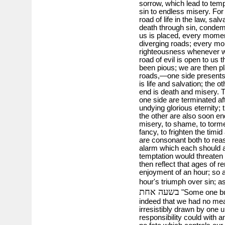
sorrow, which lead to temp
sin to endless misery. For
road of life in the law, sa
death through sin, condem
us is placed, every moment
diverging roads; every mom
righteousness whenever w
road of evil is open to us t
been pious; we are then pl
roads,—one side presents t
is life and salvation; the 
end is death and misery. Th
one side are terminated af
undying glorious eternity; 
the other are also soon 
misery, to shame, to torme
fancy, to frighten the timi
are consonant both to reas
alarm which each should 
temptation would threaten 
then reflect that ages of 
enjoyment of an hour; so 
hour's triumph over sin; 
בשעה אחת
"Some one buys
indeed that we had no mean
irresistibly drawn by one 
responsibility could with a