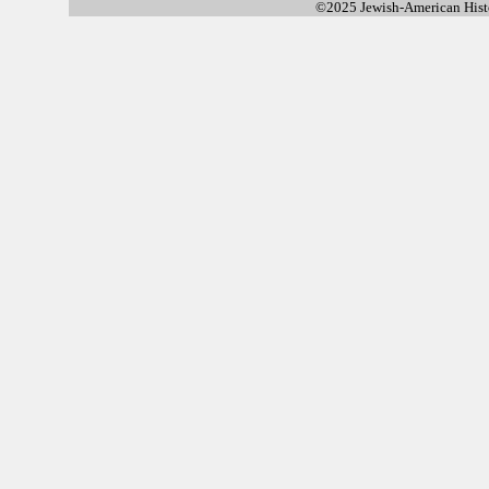
©2025 Jewish-American His