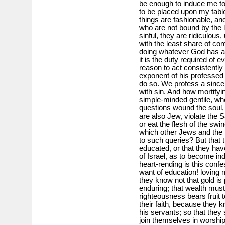
be enough to induce me to p
to be placed upon my table
things are fashionable, an
who are not bound by the 
sinful, they are ridiculo
with the least share of co
doing whatever God has aske
it is the duty required o
reason to act consistently 
exponent of his professed
do so. We profess a since
with sin. And how mortifyin
simple-minded gentile, w
questions wound the soul,
are also Jew, violate the 
or eat the flesh of the swin
which other Jews and the
to such queries? But that 
educated, or that they hav
of Israel, as to become in
heart-rending is this conf
want of education! loving 
they know not that gold is 
enduring; that wealth must b
righteousness bears fruit to
their faith, because they 
his servants; so that they
join themselves in worship