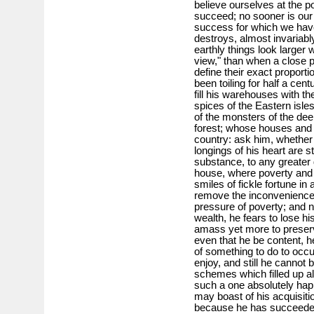
believe ourselves at the p
succeed; no sooner is our 
success for which we have 
destroys, almost invariably,
earthly things look larger
view," than when a close 
define their exact propor
been toiling for half a cen
fill his warehouses with th
spices of the Eastern isle
of the monsters of the deep
forest; whose houses and 
country: ask him, whether 
longings of his heart are s
substance, to any greater 
house, where poverty and a
smiles of fickle fortune in
remove the inconvenience 
pressure of poverty; and 
wealth, he fears to lose h
amass yet more to preserve
even that he be content, h
of something to do to occu
enjoy, and still he cannot
schemes which filled up al
such a one absolutely hap
may boast of his acquisiti
because he has succeeded