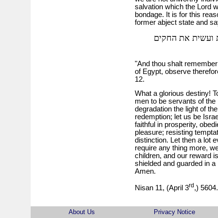
salvation which the Lord
bondage. It is for this rea
former abject state and sa
וזכרת כי עבד היי
"And thou shalt remember t
of Egypt, observe therefo
12.
What a glorious destiny! 
men to be servants of the
degradation the light of the
redemption; let us be Israe
faithful in prosperity, obed
pleasure; resisting tempta
distinction. Let then a lot
require any thing more, we
children, and our reward i
shielded and guarded in a l
Amen.
rd
Nisan 11, (April 3
,) 5604.
About Us
Privacy Notice