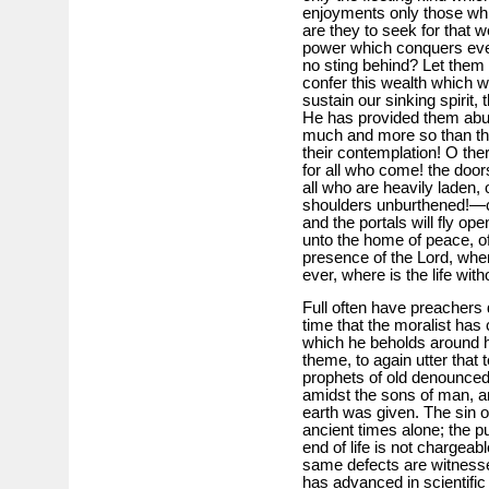
enjoyments only those whi
are they to seek for that w
power which conquers eve
no sting behind? Let them t
confer this wealth which w
sustain our sinking spirit,
He has provided them abun
much and more so than tho
their contemplation! O ther
for all who come! the doo
all who are heavily laden,
shoulders unburthened!—c
and the portals will fly o
unto the home of peace, o
presence of the Lord, where
ever, where is the life wit
Full often have preachers
time that the moralist has
which he beholds around him
theme, to again utter that 
prophets of old denounce
amidst the sons of man, a
earth was given. The sin o
ancient times alone; the p
end of life is not chargeab
same defects are witness
has advanced in scientific