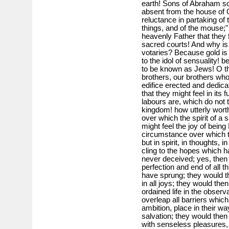
earth! Sons of Abraham so 
absent from the house of 
reluctance in partaking of 
things, and of the mouse;"
heavenly Father that they 
sacred courts! And why is a
votaries? Because gold i
to the idol of sensuality!
to be known as Jews! O th
brothers, our brothers who
edifice erected and dedica
that they might feel in its f
labours are, which do not t
kingdom! how utterly wort
over which the spirit of a 
might feel the joy of being
circumstance over which t
but in spirit, in thoughts, 
cling to the hopes which ha
never deceived; yes, then 
perfection and end of all
have sprung; they would the
in all joys; they would the
ordained life in the observ
overleap all barriers whic
ambition, place in their wa
salvation; they would then
with senseless pleasures, w