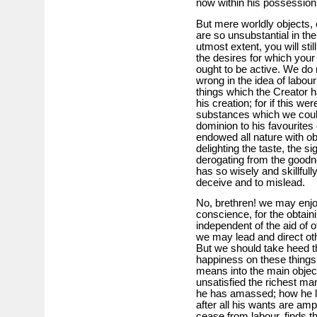
now within his possession
But mere worldly objects, 
are so unsubstantial in the
utmost extent, you will stil
the desires for which your
ought to be active. We do n
wrong in the idea of labour
things which the Creator ha
his creation; for if this w
substances which we coul
dominion to his favourites
endowed all nature with ob
delighting the taste, the si
derogating from the goodn
has so wisely and skillfull
deceive and to mislead.
No, brethren! we may enjoy
conscience, for the obtaini
independent of the aid of o
we may lead and direct ot
But we should take heed th
happiness on these things 
means into the main object
unsatisfied the richest ma
he has amassed; how he lab
after all his wants are am
cease from labour, finds 