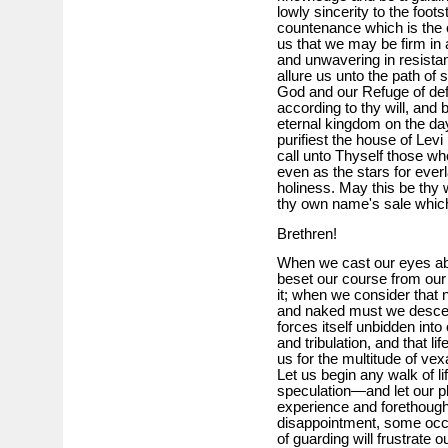
lowly sincerity to the foot
countenance which is the o
us that we may be firm in
and unwavering in resista
allure us unto the path of
God and our Refuge of def
according to thy will, and
eternal kingdom on the day 
purifiest the house of Levi 
call unto Thyself those who
even as the stars for everl
holiness. May this be thy
thy own name's sale which
Brethren!
When we cast our eyes abr
beset our course from our f
it; when we consider that 
and naked must we descend
forces itself unbidden into
and tribulation, and that l
us for the multitude of ve
Let us begin any walk of li
speculation—and let our pla
experience and forethoug
disappointment, some occ
of guarding will frustrate