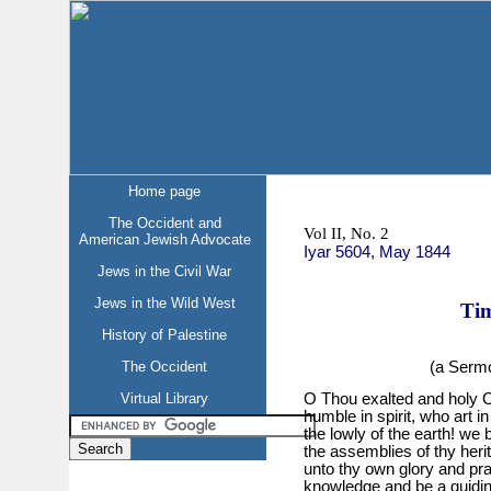
Home page
The Occident and
Vol II, No. 2
American Jewish Advocate
Iyar 5604, May 1844
Jews in the Civil War
Jews in the Wild West
Tim
History of Palestine
(a Sermo
The Occident
Virtual Library
O Thou exalted and holy O
humble in spirit, who art i
the lowly of the earth! we
the assemblies of thy her
unto thy own glory and prai
knowledge and be a guiding