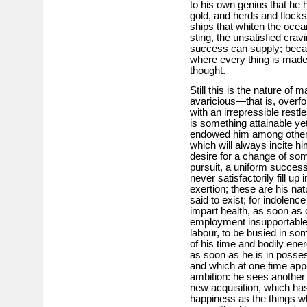
to his own genius that he
gold, and herds and flocks
ships that whiten the ocean
sting, the unsatisfied cra
success can supply; becau
where every thing is made 
thought.
Still this is the nature of
avaricious—that is, overfo
with an irrepressible restl
is something attainable y
endowed him among other i
which will always incite h
desire for a change of som
pursuit, a uniform succes
never satisfactorily fill up
exertion; these are his na
said to exist; for indolenc
impart health, as soon as 
employment insupportable e
labour, to be busied in so
of his time and bodily ener
as soon as he is in posse
and which at one time appe
ambition: he sees another 
new acquisition, which ha
happiness as the things w