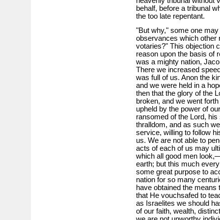
heavenly tribunal without 
behalf, before a tribunal 
the too late repentant.
"But why," some one may 
observances which other r
votaries?" This objection c
reason upon the basis of r
was a mighty nation, Jaco
There we increased speedi
was full of us. Anon the ki
and we were held in a hop
then that the glory of the 
broken, and we went forth 
upheld by the power of our
ransomed of the Lord, his
thralldom, and as such we 
service, willing to follow
us. We are not able to pen
acts of each of us may ult
which all good men look,—
earth; but this much every
some great purpose to ac
nation for so many centuri
have obtained the means t
that He vouchsafed to teac
as Israelites we should has
of our faith, wealth, distinc
we are not unworthy individ