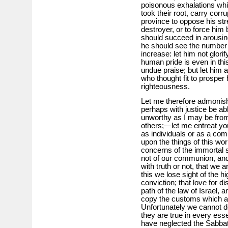
poisonous exhalations whi
took their root, carry corrup
province to oppose his stre
destroyer, or to force him b
should succeed in arousing
he should see the number o
increase: let him not glorif
human pride is even in this
undue praise; but let him as
who thought fit to prosper 
righteousness.
Let me therefore admonis
perhaps with justice be ab
unworthy as I may be from
others;—let me entreat you
as individuals or as a com
upon the things of this wor
concerns of the immortal s
not of our communion, and
with truth or not, that we a
this we lose sight of the hi
conviction; that love for di
path of the law of Israel, a
copy the customs which are 
Unfortunately we cannot de
they are true in every es
have neglected the Sabbath