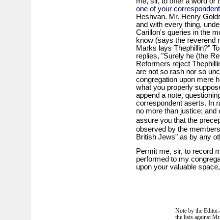
me, sir, to offer a word or 
one of your corresponden
Heshvan. Mr. Henry Golds
and with every thing, unde
Carillon's queries in the 
know (says the reverend m
Marks lays Thephillin?" To
replies, "Surely he (the Re
Reformers reject Thephillin
are not so rash nor so un
congregation upon mere he
what you properly suppos
append a note, questionin
correspondent aserts. In r
no more than justice; and 
assure you that the prece
observed by the members
British Jews" as by any ot
Permit me, sir, to record m
performed to my congregati
upon your valuable space,
Note by the Editor
the lists against M