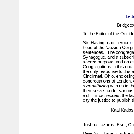
Lett
Bridgeto
To the Editor of the Occide
Sir: Having read in your
n
head of the "Jewish Congre
sentences, "The congregati
Synagogue, and a subscrip
sacred purpose, and an ea
Congregations in this coun
the only response to this 
Cincinnati, Ohio, enclosin
congregations of London,
sympathizing
with us in t
themselves under various 
aid." I must request the fa
city the justice to publish t
Kaal Kadosh
Joshua Lazarus, Esq., Ch
Dear Sir: I have to acknow