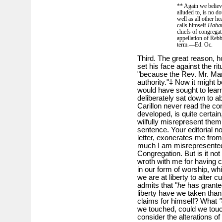
** Again we believ
alluded to, is no do
well as all other h
calls himself
Haha
chiefs of congregat
appellation of Rebba
term.—Ed. Oc.
Third. The great reason, 
set his face against the ri
"because the Rev. Mr. Mar
authority."‡ Now it might
would have sought to learn
deliberately sat down to ab
Carillon never read the co
developed, is quite certain
wilfully misrepresent the
sentence. Your editorial no
letter, exonerates me from 
much I am misrepresented 
Congregation. But is it no
wroth with me for having co
in our form of worship, wh
we are at liberty to alter 
admits that "
he
has granted
liberty have we taken tha
claims for himself? What
"
we touched, could we touch
consider the alterations o