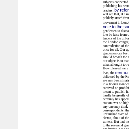
subjects connected 
publishing his ser
by refer
readers,
will see that, at a
publicly stated from
movement in London
note to the s
gentlemen to disav
it to be false from
leaders of the unf
the London congreg
contradiction of th
once for all. Our 
gentlemen can best 
should broach the s
our object is to tea
what all ought to r
How pleased were we
sermon 
loan, the
delivered by the Re
we saw Jewish prin
in a Jewish manner
received no prohibi
meant to publish it
hardly be greatly o
certainly has appe
station ever so hi
any one may think o
correspondents, the
unfinished state of
sketch
, about of th
writers. But had we
to the reverend gen