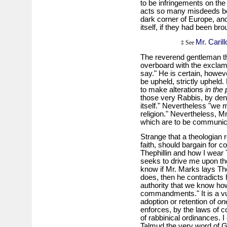
to be infringements on the 
acts so many misdeeds 
dark corner of Europe, and
itself, if they had been bro
Mr. Carillo
‡ See
The reverend gentleman th
overboard with the exclama
say." He is certain, howeve
be upheld, strictly upheld.
to make alterations
in the
those very Rabbis, by den
itself." Nevertheless "we m
religion." Nevertheless, M
which are to be communica
Strange that a theologian r
faith, should bargain for 
Thephillin and how I wear T
seeks to drive me upon the
know if Mr. Marks lays The
does, then he contradicts h
authority that we know ho
commandments." It is a vul
adoption or retention of
on
enforces, by the laws of 
of rabbinical ordinances. I
Talmud the very word of G