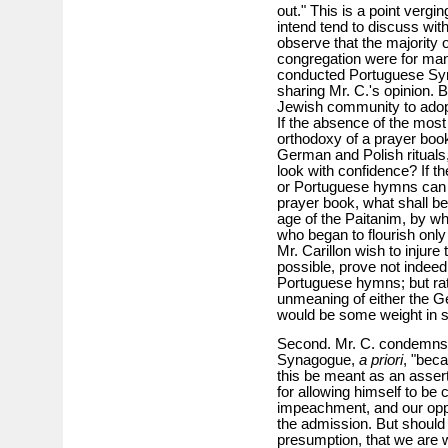
out." This is a point vergin
intend tend to discuss wit
observe that the majority 
congregation were for man
conducted Portuguese Syn
sharing Mr. C.'s opinion. B
Jewish community to adopt 
If the absence of the most
orthodoxy of a prayer book
German and Polish rituals,
look with confidence? If 
or Portuguese hymns can 
prayer book, what shall be 
age of the Paitanim, by
who began to flourish only 
Mr. Carillon wish to injure t
possible, prove not indee
Portuguese hymns; but rat
unmeaning of either the G
would be some weight in su
Second. Mr. C. condemns 
Synagogue,
a priori
, "bec
this be meant as an assert
for allowing himself to be 
impeachment, and our opp
the admission. But should
presumption, that we are 