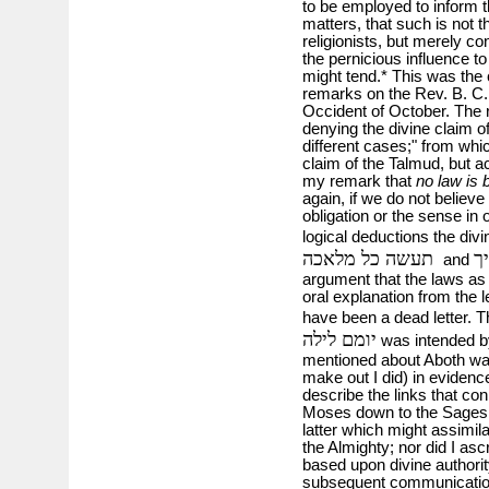
to be employed to inform t
matters, that such is not th
religionists, but merely co
the pernicious influence t
might tend.* This was th
remarks on the Rev. B. C. C
Occident of October. The
denying the divine claim of
different cases;" from whic
claim of the Talmud, but ac
my remark that
no law is 
again, if we do not believe
obligation or the sense in 
logical deductions the divi
תעשה כל מלאכה
ו
and
argument that the laws as 
oral explanation from the l
have been a dead letter. 
יומם לילה
was intended by
mentioned about Aboth was
make out I did) in evidence
describe the links that con
Moses down to the Sages. I 
latter which might assimil
the Almighty; nor did I as
based upon divine authorit
subsequent communications