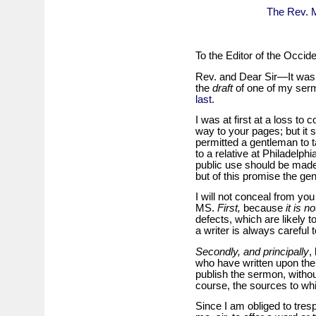
The Rev. M
To the Editor of the Occide
Rev. and Dear Sir—It was to
the
draft
of one of my se
last
.
I was at first at a loss to
way to your pages; but it 
permitted a gentleman to t
to a relative at Philadelph
public use should be made
but of this promise the g
I will not conceal from you
MS.
First,
because
it is no
defects, which are likely t
a writer is always carefu
Secondly, and principally
,
who have written upon the
publish the sermon, witho
course, the sources to whi
Since I am obliged to tre