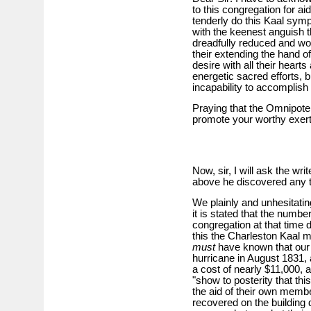
to this congregation for ai
tenderly do this Kaal sym
with the keenest anguish 
dreadfully reduced and wof
their extending the hand o
desire with all their hear
energetic sacred efforts, b
incapability to accomplish 
Praying that the Omnipotent
promote your worthy exert
Now, sir, I will ask the wri
above he discovered any th
We plainly and unhesitatin
it is stated that the numbe
congregation at that time 
this the Charleston Kaal m
must
have known that our
hurricane in August 1831, a
a cost of nearly $11,000, 
"show to posterity that th
the aid of their own memb
recovered on the building 