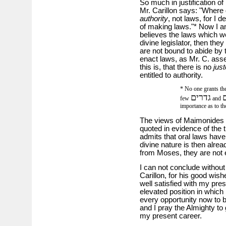
So much in justification of 
Mr. Carillon says: "Where d
authority
, not laws, for I 
of making laws."* Now I am 
believes the laws which w
divine legislator, then they
are not bound to abide by 
enact laws, as Mr. C. asse
this is, that there is no
just
entitled to authority.
* No one grants them
גדרים
ס
few
and
importance as to th
The views of Maimonides w
quoted in evidence of the t
admits that oral laws have
divine nature is then alread
from Moses, they are not en
I can not conclude without
Carillon, for his good wish
well satisfied with my pres
elevated position in which
every opportunity now to b
and I pray the Almighty to 
my present career.