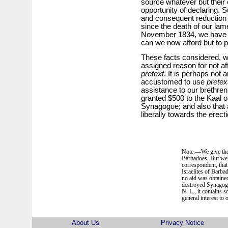
source whatever but their 
opportunity of declaring. 
and consequent reduction 
since the death of our la
November 1834, we have n
can we now afford but to 
These facts considered, we
assigned reason for not af
pretext
. It is perhaps not 
accustomed to use
pretex
assistance to our brethren
granted $500 to the Kaal of 
Synagogue; and also that a
liberally towards the erecti
Note.—We give the a
Barbadoes. But we 
correspondent, that
Israelites of Barbad
no aid was obtaine
destroyed Synagogu
N. L., it contains 
general interest to 
About Us
Privacy Notice