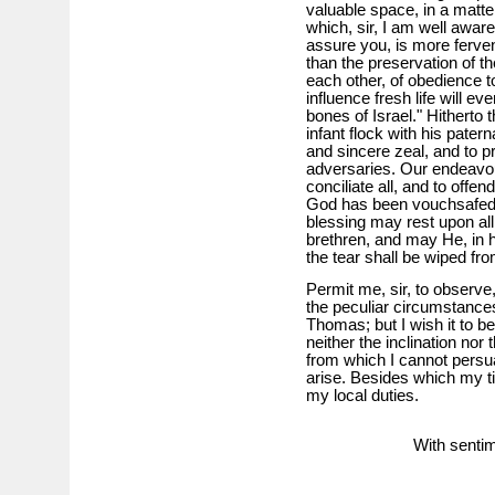
valuable space, in a matte
which, sir, I am well aware
assure you, is more ferven
than the preservation of the
each other, of obedience t
influence fresh life will ev
bones of Israel." Hitherto
infant flock with his pater
and sincere zeal, and to p
adversaries. Our endeavou
conciliate all, and to offe
God has been vouchsafed to
blessing may rest upon all 
brethren, and may He, in 
the tear shall be wiped fr
Permit me, sir, to observe, 
the peculiar circumstances
Thomas; but I wish it to be
neither the inclination nor
from which I cannot persua
arise. Besides which my ti
my local duties.
With sentim