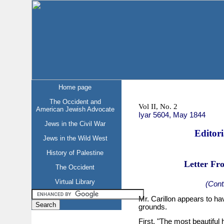
Home page
The Occident and
Vol II, No. 2
American Jewish Advocate
Iyar 5604, May 1844
Jews in the Civil War
Editor
Jews in the Wild West
History of Palestine
Letter Fr
The Occident
Virtual Library
(Cont
Mr. Carillon appears to ha
grounds.
First. "The most beautiful