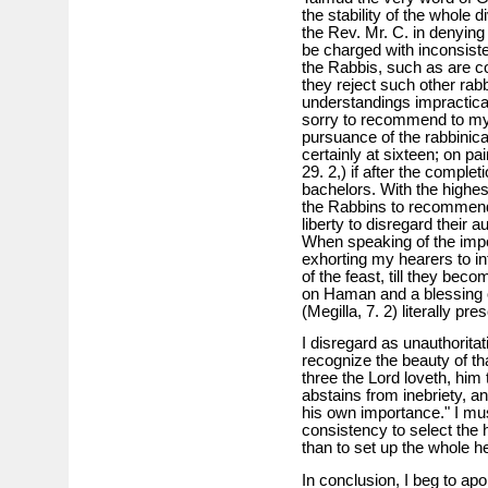
the stability of the whole 
the Rev. Mr. C. in denying 
be charged with inconsiste
the Rabbis, such as are con
they reject such other rabb
understandings impracticabl
sorry to recommend to my y
pursuance of the rabbinical
certainly at sixteen; on pa
29. 2,) if after the complet
bachelors. With the highes
the Rabbins to recommend
liberty to disregard their 
When speaking of the impo
exhorting my hearers to i
of the feast, till they bec
on Haman and a blessing 
(Megilla, 7. 2) literally p
I disregard as unauthoritat
recognize the beauty of th
three the Lord loveth, him 
abstains from inebriety, a
his own importance." I must 
consistency to select the
than to set up the whole
In conclusion, I beg to ap