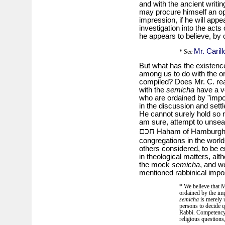
and with the ancient writin
may procure himself an opp
impression, if he will appe
investigation into the acts 
he appears to believe, by 
Mr. Carill
* See
But what has the existenc
among us to do with the o
compiled? Does Mr. C. rea
with the
semicha
have a vo
who are ordained by "impos
in the discussion and settl
He cannot surely hold so r
am sure, attempt to unseat
חכם
Haham of Hamburgh,**
congregations in the worl
others considered, to be e
in theological matters, al
the mock
semicha
, and w
mentioned rabbinical impos
* We believe that 
ordained by the imp
semicha
is merely u
persons to decide q
Rabbi. Competency a
religious questions