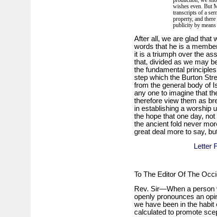
production, we shou
wishes even. But M
transcripts of a se
property, and there
publicity by means 
After all, we are glad tha
words that he is a member o
it is a triumph over the a
that, divided as we may be
the fundamental principles 
step which the Burton Stre
from the general body of I
any one to imagine that t
therefore view them as br
in establishing a worship
the hope that one day, not
the ancient fold never mor
great deal more to say, bu
Letter 
To The Editor Of The Occi
Rev. Sir—When a person wh
openly pronounces an opini
we have been in the habit 
calculated to promote sce