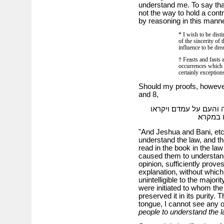
understand me. To say that
not the way to hold a cont
by reasoning in this manne
* I wish to be dist
of the sincerity of 
influence to be drea
† Feasts and fasts
occurrences which h
certainly exception
Should my proofs, however, 
and 8,
וישוע ובני וכו׳ והלוים
בספר בת
"And Jeshua and Bani, etc
understand the law, and th
read in the book in the la
caused them to understand
opinion, sufficiently prove
explanation, without which
unintelligible to the majori
were initiated to whom the
preserved it in its purity.
tongue, I cannot see any 
people to understand the 