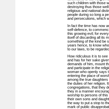
such children with those wh
destroying thus those well
religious and national dist
people during so long a per
and persecutions, which w
In fact the time has now ar
self-defence, to commenc
this growing evil; for eve
itself of discarding all i
something of the kind be sho
years hence, to know who 
to our laws, to be regarde
How ridiculous it is to se
and has for her sake given
demands of him, mount th
and participate in the relig
woman who openly says tha
entering the place of worsh
among the true daughters o
the duties of her religion. It
congregations, that they d
they in a manner encourage
worship to persons of this 
their own sons and daughte
the way to put a stop to t
mark of public disapprobat