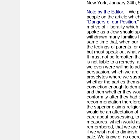
New York, January 24th, 
Note by the Editor
.—We pr
people on the article whic
“
Dangers of our Position
.”
motive of illiberality whic
spoke as a Jew should spe
withdrawn many families f
same time that, when our 
the feelings of parents, or 
but must speak out what we
It must not be forgotten th
is not liable to a remedy, at 
we even were willing to ado
persuasion, which we are o
proselytes where we suspec
whether the parties thems
conviction enough to dema
and then whether they would
conformity after they had 
recommendation therefore 
the superior claims religio
would be an affectation of 
care about possessing, to
measures, which would avai
remembered, that we are in
if we wish not to diminish
pale. We know of no coerc