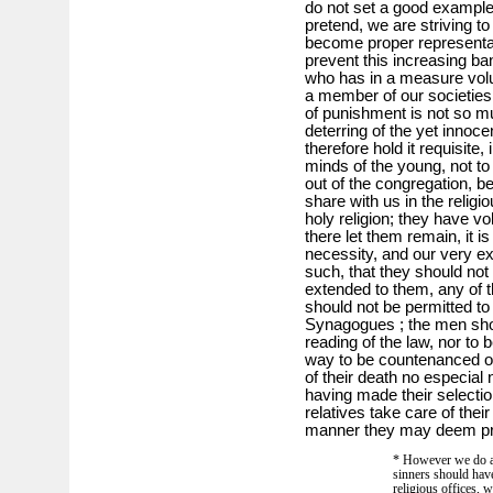
do not set a good example
pretend, we are striving to
become proper representat
prevent this increasing ba
who has in a measure volun
a member of our societies
of punishment is not so mu
deterring of the yet innoc
therefore hold it requisite,
minds of the young, not t
out of the congregation, 
share with us in the religi
holy religion; they have v
there let them remain, it i
necessity, and our very e
such, that they should not 
extended to them, any of the
should not be permitted to 
Synagogues ; the men shou
reading of the law, nor to
way to be countenanced or
of their death no especial
having made their selection
relatives take care of thei
manner they may deem pr
* However we do ag
sinners should have
religious offices, 