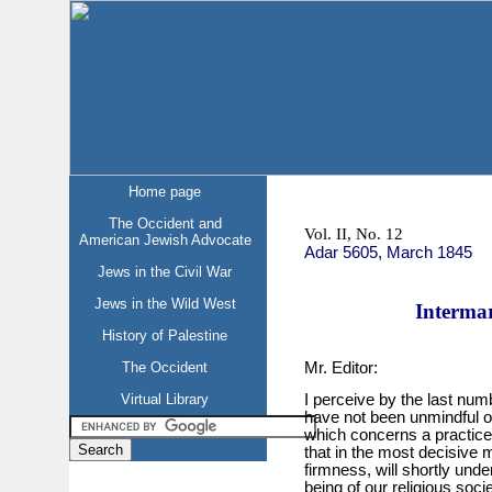
Home page
The Occident and
Vol. II, No. 12
American Jewish Advocate
Adar 5605, March 1845
Jews in the Civil War
Jews in the Wild West
Intermar
History of Palestine
Mr. Editor:
The Occident
Virtual Library
I perceive by the last numb
have not been unmindful of
which concerns a practice
that in the most decisive 
firmness, will shortly und
being of our religious socie