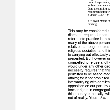
door of repentance;
as Jews, and enter
deny the sinning pa
recommendation we 
Judaism.—Ed. Oc.
† Minyan means the 
meeting.
This may be considered s
diseases require desperat
reform into practice is, how
many of the above persons
relatives, among the rule
religious societies, and thi
to carrying out effectually 
presented. But however un
compelled to refuse anothe
would under any other circ
necessity requires that th
permitted to be associated 
affairs; for if not prohibite
intermarrying with gentile
opposition on our part, by 
former rights in congregat
this country especially, wil
not of reality. Yours, &c.