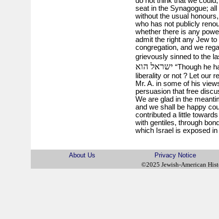
do not think that we could
seat in the Synagogue; all
without the usual honours,
who has not publicly reno
whether there is any power
admit the right any Jew to
congregation, and we regar
grievously sinned to the las
ישראל הוא
“Though he has 
liberality or not ? Let our
Mr. A. in some of his views
persuasion that free discus
We are glad in the meantime
and we shall be happy co
contributed a little toward
with gentiles, through bon
which Israel is exposed in
About Us
Privacy Notice
©2025 Jewish-American His