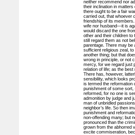
neither recommend nor ado
their inclination in matters 
there ought to be a fair w
carried out, that whoever q
friendship of its members. O
wife nor husband—it is agai
would discard the one from
other and their children t
still regard them as not be
parentage. There may be a 
sufficient religious zeal, 
another thing; but that doe
wrong in principle, or not c
mercy, for we regard just 
relation of life; as the be
There has, however, latter
sensibility, which looks p
is termed the reformation o
punishment of some sort, o
reformed, for no one is se
admonition by judge and ju
man of unbridled passions
neighbor’s life. So then i
punishment and reformation
non-offending many; but n
pronounced than the crimi
grown from the abhorred vi
excite commiseration, be