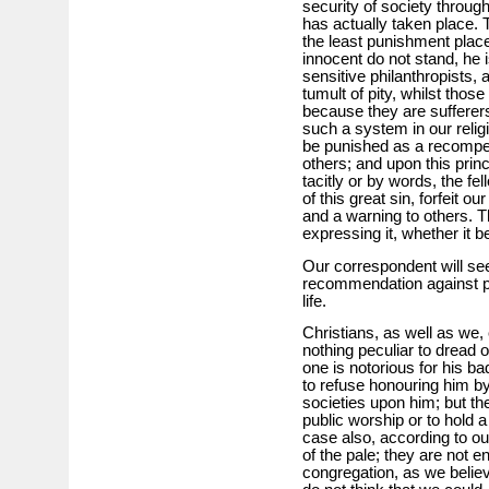
security of society through 
has actually taken place. 
the least punishment place
innocent do not stand, he i
sensitive philanthropists, 
tumult of pity, whilst tho
because they are sufferers
such a system in our relig
be punished as a recompen
others; and upon this prin
tacitly or by words, the fe
of this great sin, forfeit 
and a warning to others. T
expressing it, whether it be
Our correspondent will see
recommendation against p
life.
Christians, as well as we
nothing peculiar to dread 
one is notorious for his ba
to refuse honouring him b
societies upon him; but th
public worship or to hold a
case also, according to o
of the pale; they are not en
congregation, as we belie