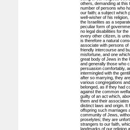
others, demanding at this 
number of persons who hav
our faith; a subject which 
well-wisher of his religio
the Israelites as a separate
peculiar form of government
no legal disabilities for t
every other citizen, is untr
is therefore a natural con
associate with persons of d
friendly intercourse and bu
misfortune, and one which
great body of Jews in the 
and generally those who co
persuasion comfortably, a
intermingled with the genti
after so marrying, they ar
various congregations and 
belonged, as if they had 
against the common welfa
guilty of an act which, abo
them and their associates 
distinct laws and origin. It
offspring such marriages a
community of Jews, withou
proselytes; they are unfo
strangers to our faith, whi
landmarks of our religion 