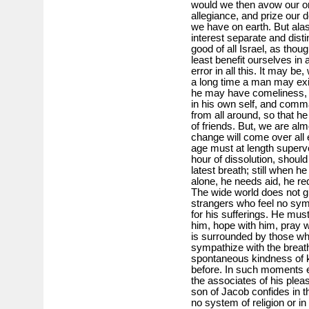
would we then avow our ori
allegiance, and prize our d
we have on earth. But alas
interest separate and disti
good of all Israel, as thoug
least benefit ourselves in 
error in all this. It may be
a long time a man may exist
he may have comeliness, 
in his own self, and comm
from all around, so that h
of friends. But, we are alm
change will come over all 
age must at length superv
hour of dissolution, shoul
latest breath; still when h
alone, he needs aid, he r
The wide world does not gr
strangers who feel no sy
for his sufferings. He mus
him, hope with him, pray 
is surrounded by those wh
sympathize with the breath
spontaneous kindness of k
before. In such moments ev
the associates of his ple
son of Jacob confides in t
no system of religion or i