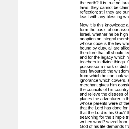
the earth? It is true no Is
laws, they cannot be claim
reflection; still they are ou
least with any blessing w
Now it is this knowledge a
form the basis of our assoc
Israel, whether he be high
adoption an integral memb
whose code is the law wh
bound by duty, all are alike
therefore that all should fe
and for the legacy which 
teachers in divine things.
possessor a mark of distinc
less favoured; the wisdom 
from which he can look w
ignorance which cowers, so 
merchant gives him consid
the councils of his countr
and relieve the distress o
places the adventurer in th
whose parents were of the
that the Lord has done for 
that the Lord is his God? 
searching for the simple tr
written word? saved from t
God of his life demands f