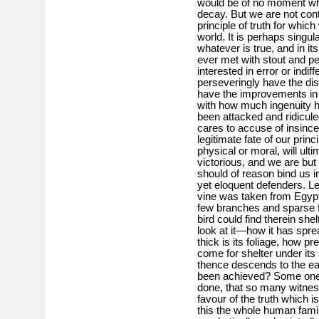
would be of no moment wheth
decay. But we are not conte
principle of truth for whic
world. It is perhaps singula
whatever is true, and in i
ever met with stout and p
interested in error or indif
perseveringly have the di
have the improvements in
with how much ingenuity h
been attacked and ridicu
cares to accuse of insincer
legitimate fate of our princ
physical or moral, will ul
victorious, and we are but
should of reason bind us in
yet eloquent defenders. Le
vine was taken from Egyp
few branches and sparse f
bird could find therein she
look at it—how it has spre
thick is its foliage, how pr
come for shelter under its
thence descends to the ea
been achieved? Some one 
done, that so many witness
favour of the truth which i
this the whole human family