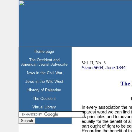
Home page
The Occident and
Vol. II, No. 3
American Jewish Advocate
Sivan 5604, June 1844
Jews in the Civil War
Jews in the Wild West
The 
History of Palestine
The Occident
Virtual Library
In every association the m
nearest word we can find 
its principles and to advanc
equally for the benefit of 
part ought of right to be e
Regarding the benefit of th