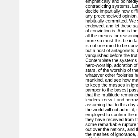
emphatically and pointedl
contradicting systems. Le
decide impartially how diffi
any preconceived opinion, 
habitually committed. We s
endowed, and let these say
of conviction is. And is the
all the means for reasoni
more so must this be in fa
is not one mind to be conv
but a host of antagonists, 
vanquished before the trut
Contemplate the systems o
hero-worship, adoration of
stars, of the worship of th
whatever other fooleries h
mankind, and see how ma
to keep the masses in igno
pamper to the basest pass
that the multitude remained 
leaders knew it and borro
assuming that to this day 
the world will not admit i
employed to confirm the m
they have received from th
some remarkable rupture ta
out over the nations, and t
the meshes of ignorance,