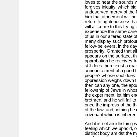
loves to hear the sounds
forgives iniquity, which bid
undeserved mercy of the 
him that atonement will be
return to righteousness h
will all come to this trying 
experience the same cares
of us in our altered state o
many display such profound
fellow-believers, in the da
prosperity. Granted that al
appears on the surface, tha
approbation he receives fr
still does there exist a ma
announcement of a good th
people? whose soul does n
oppression weighs down th
then can any one, the apos
fellowship of Jews in wh
the experiment, let him e
brethren, and he will fail 
once the impress of the th
of the law, and nothing he
covenant which is inherent 
And it is not an idle thing
feeling which we uphold, o
distinct body amidst the ma