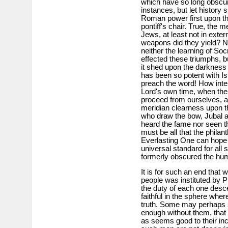
which have so long obscure
instances, but let history s
Roman power first upon th
pontiff's chair. True, the
Jews, at least not in ext
weapons did they yield? N
neither the learning of So
effected these triumphs, bu
it shed upon the darkness wh
has been so potent with Isr
preach the word! How inte
Lord's own time, when the
proceed from ourselves, and
meridian clearness upon th
who draw the bow, Jubal a
heard the fame nor seen th
must be all that the philan
Everlasting One can hope 
universal standard for all 
formerly obscured the huma
It is for such an end that 
people was instituted by P
the duty of each one desce
faithful in the sphere wher
truth. Some may perhaps sa
enough without them, that 
as seems good to their incl