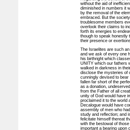
without the aid of ineffici
diminished in numbers it w
by the removal of the elem
embraced. But the society
troublesome members even
overlook their claims to in
forth its energies to endeav
though to speak honestly th
their presence or exertion
The Israelites are such an
and we ask of every one hav
his birthright which classe
UNITY which our fathers w
walked in darkness in their
disclose the mysteries of
cunningly devised to bear 
fallen far short of the per
as a donation, undeserved
from the Father of all crea
unity of God would have i
proclaimed it to the world a
Decalogue would have con
assembly of men who had b
study and reflection; and is
felicitate himself thereat 
with the bestowal of thos
important a bearing upon 