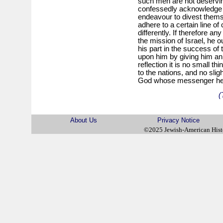
such men are not deservin
confessedly acknowledge t
endeavour to divest themse
adhere to a certain line of
differently. If therefore an
the mission of Israel, he o
his part in the success of
upon him by giving him an 
reflection it is no small th
to the nations, and no slig
God whose messenger he 
(
About Us
Privacy Notice
©2025 Jewish-American His