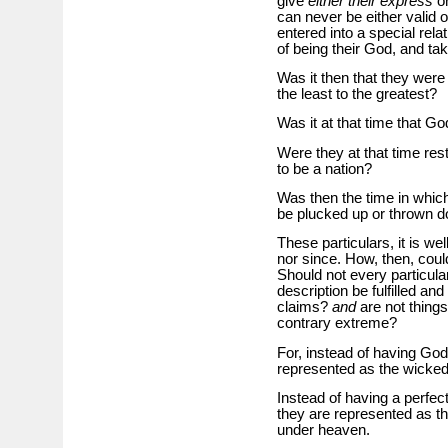
give
either their express
or
can never be either valid o
entered into a special rela
of being their God, and ta
Was it then that they were
the least to the greatest?
Was it at that time that Go
Were they at that time res
to be a nation?
Was then the time in which 
be plucked up or thrown 
These particulars, it is w
nor since. How, then, cou
Should not every particula
description be fulfilled an
claims?
and
are not things
contrary extreme?
For, instead of having God’
represented as the wickede
Instead of having a perfec
they are represented as t
under heaven.