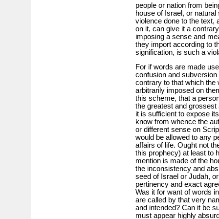
people or nation from being
house of Israel, or natura
violence done to the text
on it, can give it a contrar
imposing a sense and mean
they import according to t
signification, is such a vi
For if words are made use 
confusion and subversion 
contrary to that which the
arbitrarily imposed on the
this scheme, that a perso
the greatest and grossest 
it is sufficient to expose i
know from whence the auth
or different sense on Scrip
would be allowed to any p
affairs of life. Ought not t
this prophecy) at least t
mention is made of the ho
the inconsistency and absur
seed of Israel or Judah, o
pertinency and exact agre
Was it for want of words i
are called by that very n
and intended? Can it be s
must appear highly absur