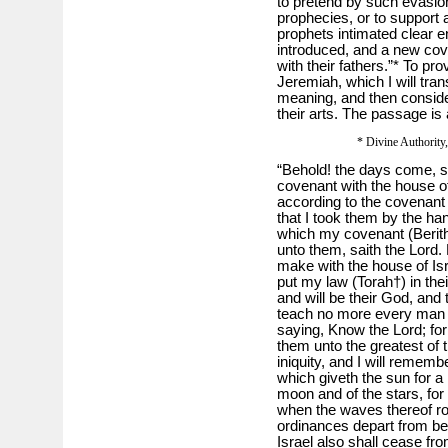
to pretend by such evasions 
prophecies, or to support a
prophets intimated clear 
introduced, and a new cov
with their fathers.”* To pro
Jeremiah, which I will trans
meaning, and then consider
their arts. The passage is
* Divine Authority, 
“Behold! the days come, sa
covenant with the house of
according to the covenant t
that I took them by the han
which my covenant (Berith
unto them, saith the Lord. 
make with the house of Isra
put my law (Torah†) in their
and will be their God, and
teach no more every man h
saying, Know the Lord; for 
them unto the greatest of th
iniquity, and I will rememb
which giveth the sun for a 
moon and of the stars, for 
when the waves thereof roa
ordinances depart from be
Israel also shall cease fr