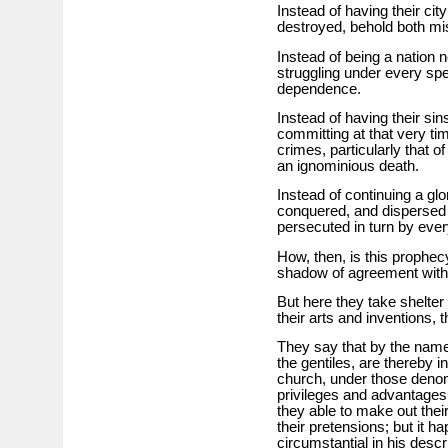
Instead of having their cit
destroyed, behold both mis
Instead of being a nation 
struggling under every sp
dependence.
Instead of having their sin
committing at that very ti
crimes, particularly that o
an ignominious death.
Instead of continuing a gl
conquered, and dispersed t
persecuted in turn by ever
How, then, is this prophecy
shadow of agreement with 
But here they take shelter i
their arts and inventions, 
They say that by the name
the gentiles, are thereby i
church, under those denomi
privileges and advantage
they able to make out their
their pretensions; but it h
circumstantial in his descri