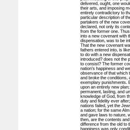
delivered, ought, one would
their arts, and imposing m
entirely contradictory to t
particular description of t
partakers of the new coven
declared, not only its conte
from the former one. Thus 
into a new covenant with t
dispensation, was to be i
That the new covenant was 
fathers entered into, is li
to do with a new dispensa
introduced? does not the p
to consist? The former cov
nation’s happiness and we
observance of that which th
and broke the conditions, 
exemplary punishments. B
upon an entirely new plan;
permanent, lasting, and un
knowledge of God, from the
duty and fidelity ever after
nations failed, yet the Jew
a nation; for the same Alm
and gave laws to nature, 
then, are the contents and
difference from the old to t
happiness was only conditi