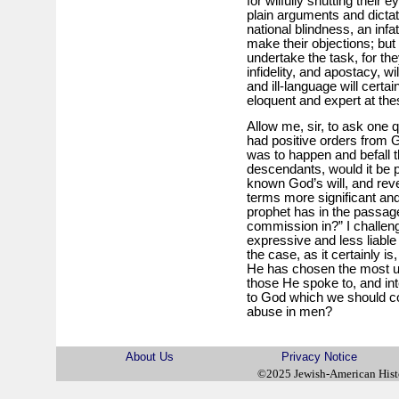
for wilfully shutting their
plain arguments and dictat
national blindness, an infat
make their objections; but
undertake the task, for the
infidelity, and apostacy, 
and ill-language will certa
eloquent and expert at th
Allow me, sir, to ask one 
had positive orders from G
was to happen and befall th
descendants, would it be p
known God’s will, and rev
terms more significant an
prophet has in the passag
commission in?” I challen
expressive and less liable 
the case, as it certainly i
He has chosen the most u
those He spoke to, and int
to God which we should c
abuse in men?
About Us
Privacy Notice
©2025 Jewish-American His