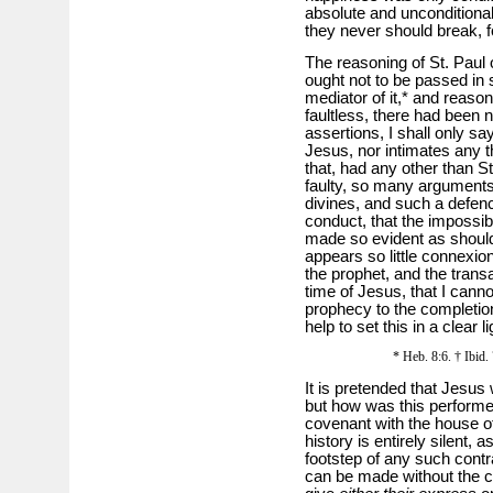
absolute and unconditional
they never should break, fo
The reasoning of St. Paul
ought not to be passed in 
mediator of it,* and reason
faultless, there had been 
assertions, I shall only say
Jesus, nor intimates any t
that, had any other than S
faulty, so many arguments
divines, and such a defe
conduct, that the impossibi
made so evident as should 
appears so little connexi
the prophet, and the trans
time of Jesus, that I cann
prophecy to the completio
help to set this in a clear li
* Heb. 8:6. † Ibid. 
It is pretended that Jesus
but how was this performe
covenant with the house o
history is entirely silent, 
footstep of any such contr
can be made without the con