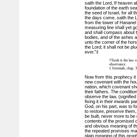
saith the Lord, If heaven
foundation of the earth sear
the seed of Israel, for all
the days come, saith the Lor
from the tower of Hananel 
measuring line shall yet go
and shall compass about t
bodies, and of the ashes an
unto the corner of the hor
the Lord; it shall not be 
ever.”‡
†Torah is the law o
observance.
‡ Jeremiah, chap. 3
Now from this prophecy it
new covenant with the hou
nation, which covenant sho
their fathers. The condition
observe the law, (signified
fixing it in their inwards 
God, on his part, was to fo
to restore, preserve them,
be built, never more to be
contents of the promised 
and obvious meaning of th
the repeated promises made
plain meaning of this proph