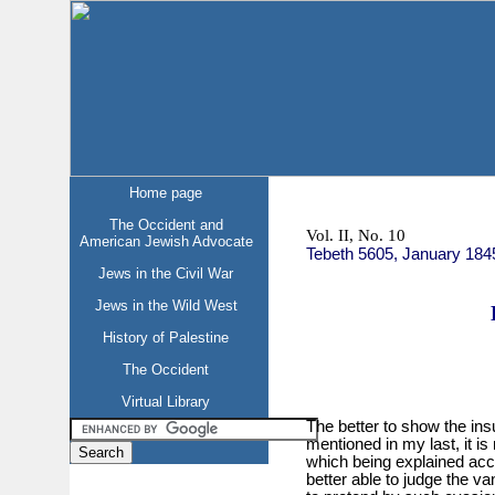
Home page
The Occident and
Vol. II, No. 10
American Jewish Advocate
Tebeth 5605, January 184
Jews in the Civil War
Jews in the Wild West
History of Palestine
The Occident
Virtual Library
The better to show the insu
mentioned in my last, it i
which being explained acco
better able to judge the van