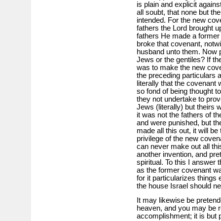
is plain and explicit again
all soubt, that none but th
intended. For the new co
fathers the Lord brought u
fathers He made a former 
broke that covenant, notw
husband unto them. Now pr
Jews or the gentiles? If t
was to make the new covena
the preceding particulars a
literally that the covenant
so fond of being thought t
they not undertake to prove
Jews (literally) but their
it was not the fathers of t
and were punished, but the
made all this out, it will b
privilege of the new covenan
can never make out all th
another invention, and pr
spiritual. To this I answer
as the former covenant wa
for it particularizes things
the house Israel should ne
It may likewise be pretend
heaven, and you may be ref
accomplishment; it is but 