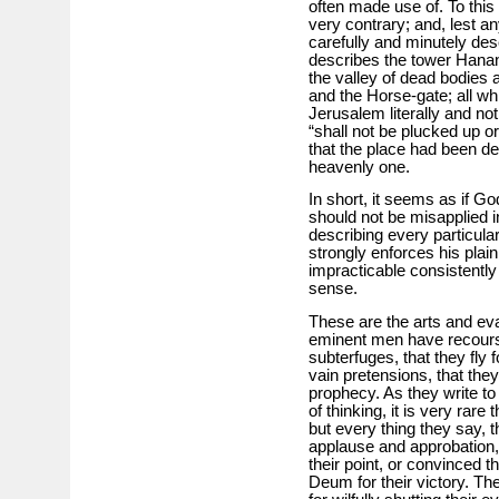
often made use of. To this 
very contrary; and, lest 
carefully and minutely des
describes the tower Hanane
the valley of dead bodies a
and the Horse-gate; all wh
Jerusalem literally and no
“shall not be plucked up 
that the place had been de
heavenly one.
In short, it seems as if G
should not be misapplied in
describing every particula
strongly enforces his plai
impracticable consistently
sense.
These are the arts and ev
eminent men have recourse;
subterfuges, that they fly f
vain pretensions, that they 
prophecy. As they write t
of thinking, it is very rare
but every thing they say, 
applause and approbation,
their point, or convinced 
Deum for their victory. T