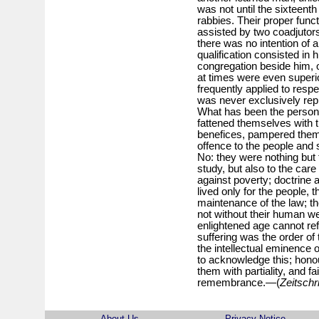
was not until the sixteent
rabbies. Their proper func
assisted by two coadjutors
there was no intention of a
qualification consisted in 
congregation beside him,
at times were even superi
frequently applied to respe
was never exclusively repre
What has been the persona
fattened themselves with t
benefices, pampered thems
offence to the people and s
No: they were nothing but 
study, but also to the care 
against poverty; doctrine 
lived only for the people, 
maintenance of the law; th
not without their human 
enlightened age cannot re
suffering was the order of
the intellectual eminence o
to acknowledge this; honou
them with partiality, and f
remembrance.—(
Zeitschri
About Us
Privacy Notice