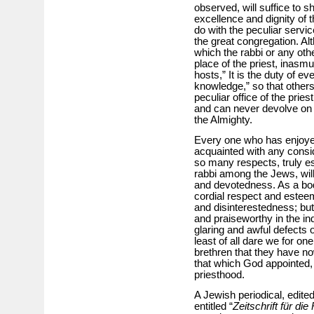
observed, will suffice to 
excellence and dignity of the
do with the peculiar servi
the great congregation. Al
which the rabbi or any ot
place of the priest, inasm
hosts,” It is the duty of eve
knowledge,” so that others
peculiar office of the pri
and can never devolve on 
the Almighty.
Every one who has enjoyed
acquainted with any consi
so many respects, truly es
rabbi among the Jews, will 
and devotedness. As a bod
cordial respect and esteem 
and disinterestedness; but
and praiseworthy in the in
glaring and awful defects 
least of all dare we for 
brethren that they have n
that which God appointed, 
priesthood.
A Jewish periodical, edite
entitled “
Zeitschrift für d