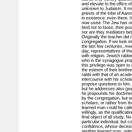
and elevate to the office of
unknown to Judaism. It mi
priests of the tribe of Aar
in existence: even there, h
now used. The Jew has o
bind nor to loose, their po
nor are they mediators be
Originally the teacher did
congregation. If we look in
the last few centuries, mee
day, representatives of th
with religion. Jewish rabb
who in the synagogue prop
this privilege was open to 
the esteem of their brethr
rabbi with that of an acad
intercourse with his schola
propose questions to him,
but he addresses also (pop
he propounds his doctrines
by the congregation, but w
scholars, or rather from t
learned man could be call
willingly, as the qualifica
final object of all study.
particular individual, but
confidence, whose decisio
another learned man, unles