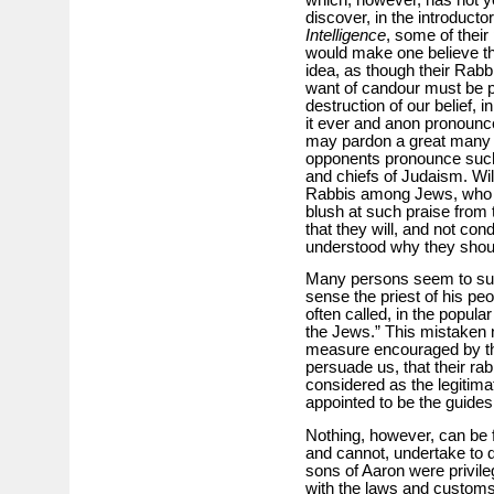
discover, in the introducto
Intelligence
, some of their
would make one believe t
idea, as though their Rabbi
want of candour must be p
destruction of our belief,
it ever and anon pronounc
may pardon a great many 
opponents pronounce such
and chiefs of Judaism. Will
Rabbis among Jews, who a
blush at such praise from 
that they will, and not con
understood why they shoul
Many persons seem to sup
sense the priest of his pe
often called, in the popular
the Jews.” This mistaken 
measure encouraged by th
persuade us, that their ra
considered as the legitim
appointed to be the guides
Nothing, however, can be f
and cannot, undertake to 
sons of Aaron were privile
with the laws and customs