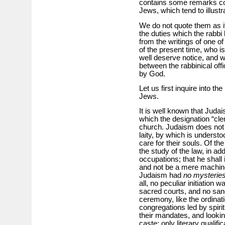
contains some remarks con
Jews, which tend to illust
We do not quote them as i
the duties which the rabbi
from the writings of one o
of the present time, who i
well deserve notice, and wi
between the rabbinical offi
by God.
Let us first inquire into th
Jews.
It is well known that Juda
which the designation “cle
church. Judaism does not 
laity, by which is understoo
care for their souls. Of th
the study of the law, in add
occupations; that he shall i
and not be a mere machine
Judaism had
no mysterie
all, no peculiar initiation w
sacred courts, and no sa
ceremony, like the ordina
congregations led by spiri
their mandates, and lookin
caste; only literary qualif