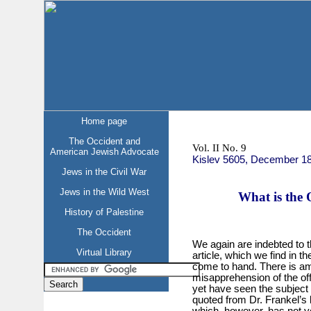
Home page
The Occident and
Vol. II No. 9
American Jewish Advocate
Kislev 5605, December 1
Jews in the Civil War
Jews in the Wild West
What is the 
History of Palestine
The Occident
We again are indebted to 
Virtual Library
article, which we find in 
come to hand. There is a
misapprehension of the of
yet have seen the subject s
quoted from Dr. Frankel’
which, however, has not y