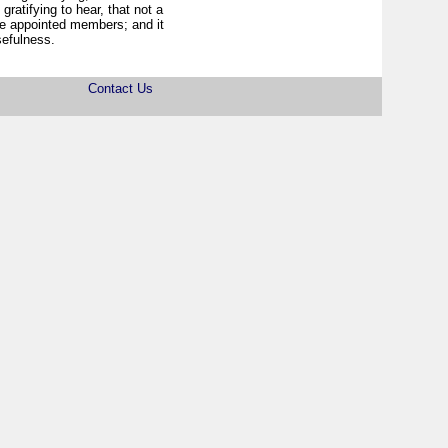
 gratifying to hear, that not a
he appointed members; and it
sefulness.
Contact Us