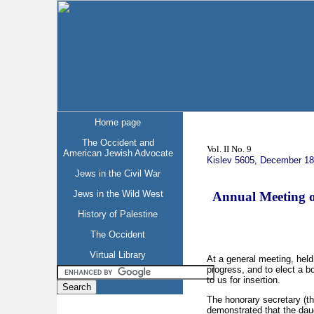
Home page
The Occident and
Vol. II No. 9
American Jewish Advocate
Kislev 5605, December 1
Jews in the Civil War
Jews in the Wild West
Annual Meeting o
History of Palestine
The Occident
Virtual Library
At a general meeting, held
progress, and to elect a 
to us for insertion.
The honorary secretary (th
demonstrated that the daug