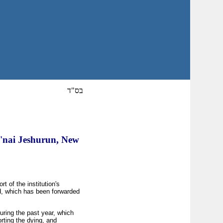
בס"ד
B'nai Jeshurun, New
 of the institution's
d, which has been forwarded
uring the past year, which
rting the dying, and