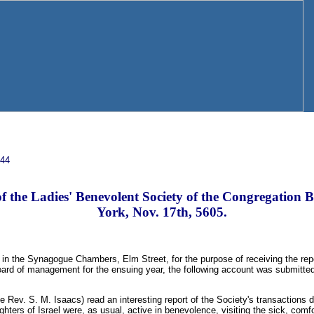
844
f the Ladies' Benevolent Society of the Congregation 
York, Nov. 17th, 5605.
 in the Synagogue Chambers, Elm Street, for the purpose of receiving the report
board of management for the ensuing year, the following account was submitte
e Rev. S. M. Isaacs) read an interesting report of the Society's transactions d
hters of Israel were, as usual, active in benevolence, visiting the sick, comfo