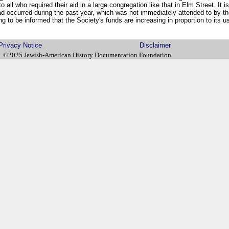
o all who required their aid in a large congregation like that in Elm Street. It is
ad occurred during the past year, which was not immediately attended to by t
g to be informed that the Society's funds are increasing in proportion to its u
Privacy Notice
Disclaimer
©2025 Jewish-American History Documentation Foundation