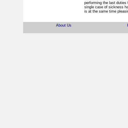
performing the last duties t
single case of sickness h
is at the same time pleasin
About Us