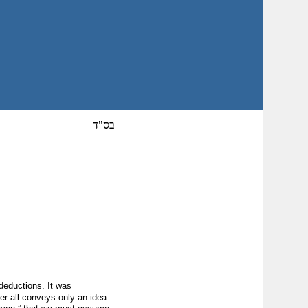
בס"ד
deductions. It was
r all conveys only an idea