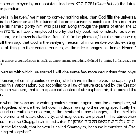
עולם הבא
ression employed by our assistant teachers
(
Olam habba
) the futur
or paradise.
ells in heaven,” we mean to convey nothing else, than God fills the universal
 is the Governor and Sustainer of the entire universal existence. This is strik
aise his name ; glorify him who passeth along through the plains of ether, the L
ערבות
ion
is happily employed here by the holy poet, not to indicate, as some
ערב
ysium, or a heavenly dwelling, from
“to be pleasant,” but the immense ex
 will then say, that God is the vivifying medium of innumerable worlds, existin
ns all things in their various courses, as the rider manages his horse. Hence
t, is almost a contradiction in itself, as extent means something defined by limits; but language 
nk.
e verses with which we started I will cite some few more deductions from phys
l known, of small globules of water, which have in themselves the capacity of r
es this vaporisation, but according to a law of nature ordained by the Creator;
 in a vacuum, that is, a space exhausted of atmospheric air, it is proved th
n.
ced when the vapours or water-globules separate again from the atmosphere, w
together, whence they fall down in drops, owing to their being specifically hea
und our earth like an ocean, is the theatre of many changes, is the chief labo
e elements of water, electricity, and magnetism, are present. This atmospher
במשניתא תנא שמים אש ומים מלמד 
d, Treatise Chagigah ch. ii. indicates
 in the Mishnah, that heaven is called Shamayim, because it consists of
Esh
n mingled together.”