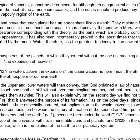
egion of vapours, cannot be determined; for although ten geographical miles (
here the heat of the atmosphere ceases, and the sun is unable to produce any
 the vapoury region of the earth.
nd prove that each planet has an atmosphere like our earth. They maintain fa
tem consist of continents and seas. This is especially the case with Mars, w
earance corresponding with this theory, as the parts which are probably conti
h appearance. It has also been incontestably proved in the latest times that th
erted by the moon. Water, therefore, has the greatest tendency to rise upward 
tmospheres of the planets to which they extend without the one encroaching on
m
, “the expansion of heaven.”
יע
“the waters above the expansion,” the upper waters, is here meant the atmo
 the atmosphere of our own earth.
he upper and lower waters will then con­vey, that God ordained a law of nature
ouch one another, still without ever commingling to­gether, and that there is,
keeps them asunder. This will also explain why on the second day we find not
 or “that it answered the purpose of its formation,” as on the other days; sinc
f which is here especially narrated, but applies also to the whole universe, to w
e no contradiction between the history of creation of the second and first period,
שמים
 heavens and the earth,” (v. 1); because there under the word
“heavens”
שמים
ace of the universe, with its inmunerable suns and planets; and
in the s
sense, which is the relation of the earth to our planetary system.
מעשה ברבי יהושע בן חנניה שהיה ע
stionably this idea in
Chagigah
, ch. ii.