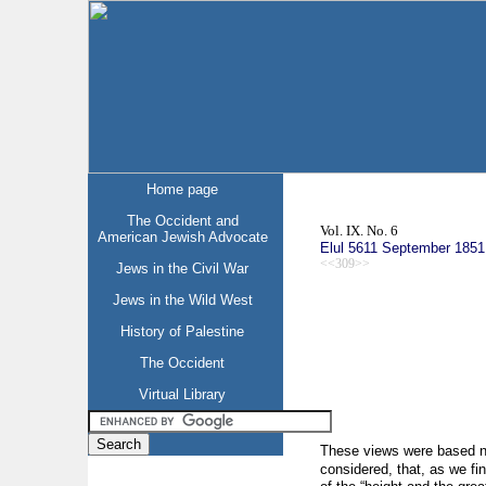
Home page
The Occident and
Vol. IX. No. 6
American Jewish Advocate
Elul 5611 September 1851
<<309>>
Jews in the Civil War
Jews in the Wild West
History of Palestine
The Occident
Virtual Library
These views were based ne
considered, that, as we fi