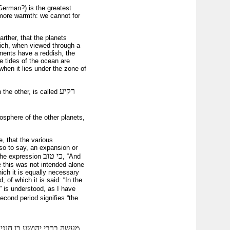
German?) is the greatest
 more warmth: we cannot for
rther, that the planets
hich, when viewed through a
nents have a reddish, the
e tides of the ocean are
when it lies under the zone of
רקיע
 the other, is called
sphere of the other planets,
, that the various
 so to say, an expansion or
כי טוב
 the expression
, “And
e this was not intended alone
hich it is equally necessary
 of which it is said: “In the
 is understood, as I have
econd period signifies “the
מד על גבי מעלה בהר הבית