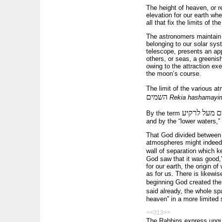
The height of heaven, or r
elevation for our earth w
all that fix the limits of
The astronomers maintain a
belonging to our solar sys
telescope, presents an app
others, or seas, a greenis
owing to the attraction ex
the moon’s course.
The limit of the various a
השמים
Rekia hashamayi
מים מעל לרק
By the term
and by the “lower waters,”
That God divided between t
atmospheres might indeed t
wall of separation which 
God saw that it was good,”
for our earth, the origin o
as for us. There is likewis
beginning God created the
said already, the whole sp
heaven” in a more limited 
<<313>>
The Rabbins express unque