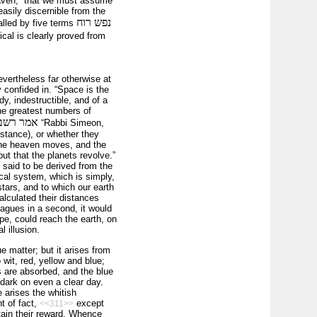
aven,” that we must assume
asily discernible from the
נפש רוח
called by five terms
cal is clearly proved from
vertheless far otherwise at
 confided in. “Space is the
y, indestructible, and of a
he greatest numbers of
 או באויר
“Rabbi Simeon,
­stance), or whether they
 the heaven moves, and the
ut that the planets revolve.”
is said to be derived from the
cal system, which is simply,
tars, and to which our earth
alculated their distances
eagues in a second, it would
pe, could reach the earth, on
 illusion.
ue matter; but it arises from
o wit, red, yellow and blue;
rs are absorbed, and the blue
 dark on even a clear day.
 arises the whitish
t of fact,
except
<<311>>
btain their reward. Whence