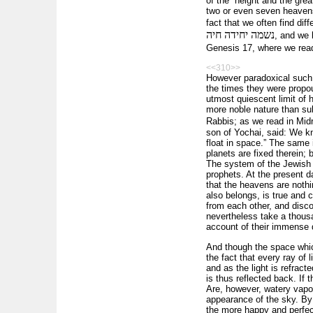
of the “height and the gre
two or even seven heavens 
fact that we often find dif
נשמה יחידה חיה
, and we 
Genesis 17, where we re
<<310>>
However paradoxical such 
the times they were propou
utmost quiescent limit of 
more noble nature than su
Rabbis; as we read in Mi
son of Yochai, said: We kn
float in space.” The same
planets are fixed therein;
The system of the Jewish
prophets. At the present 
that the heavens are noth
also be­longs, is true and
from each other, and disco
nevertheless take a thousa
account of their immense d
And though the space whi
the fact that every ray of l
and as the light is refrac
is thus reflected back. If 
Are, however, watery vapou
appearance of the sky. By 
the more happy and perfect