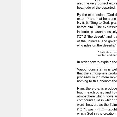
also the very correct exp
beatitude of the departed, 
By the expression, “God dw
extent,* and that he alone
lxviii. 5: “Sing to God, pr
before him.” The express
indicate, pleasantness, el
ערבה
“the desert,” and it
of the universe, and gover
who rides on the deserts.”
* Infinite exten
we feel and thi
In order now to explain th
Vapour consists, as is wel
that the atmosphere produc
proceeds much more rapidly
nothing to this phenomeno
Rain, therefore, is produ
touch each other, and flow 
atmosphere which flows aro
compound fluid in which th
word heaven, as the Talmu
בזה
“It was
taught
<<312>>
which God in the creatio