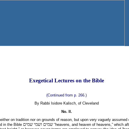
Exegetical Lectures on the Bible
(Continued from p. 266.)
By Rabbi Isidore Kalisch, of Cleveland
No. II.
ither on tradition nor on grounds of reason, but upon very vaguely assumed 
שמים ושמי שמים
nd in the Bible
“heavens, and heaven of heavens,” which afte