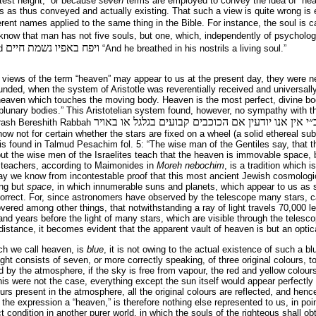
atest height,” or because
seven
terms are employed to convey the idea of “he
as thus conveyed and actually existing. That such a view is quite wrong is e
ferent names applied to the same thing in the Bible. For instance, the soul is 
know that man has not five souls, but one, which, independently of psychologi
ויפח באפיו נשמת חיים
ad
“And he breathed in his nostrils a living soul.”
views of the term “heaven” may appear to us at the present day, they were ne
nded, when the system of Aristotle was reverentially received and universally
heaven which touches the moving body. Heaven is the most perfect, divine bod
blunary bodies.” This Aristotelian system found, however, no sympathy with t
אמר רשב״י אין אנו יודעין אם הכוכבים קבועים בגלגל
drash Bereshith Rabbah
ow not for certain whether the stars are fixed on a wheel (a solid ethereal sub
 is found in Talmud Pesachim fol. 5: “The wise man of the Gentiles say, that
 but the wise men of the Israelites teach that the heaven is immovable space, b
 teachers, according to Maimonides in
Moreh nebochim
, is a tradition which 
day we know from incontestable proof that this most ancient Jewish cosmologi
ing but
space
, in which innumerable suns and planets, which appear to us as s
 correct. For, since astronomers have observed by the telescope many stars, c
vered among other things, that notwithstanding a ray of light travels 70,000 l
nd years before the light of many stars, which are visible through the telesco
istance, it becomes evident that the apparent vault of heaven is but an optical
ch we call heaven, is
blue
, it is not owing to the actual existence of such a bl
ight consists of seven, or more correctly speak­ing, of three original colours, t
ted by the atmosphere, if the sky is free from vapour, the red and yellow colou
this were not the case, everything except the sun itself would appear perfectly
rs present in the atmosphere, all the original colours are reflected, and hence
the expression a “heaven,” is therefore nothing else represented to us, in poin
 condition in another purer world, in which the souls of the righteous shall o