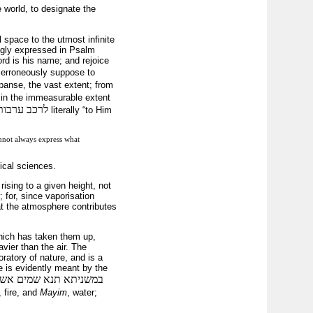
e world, to designate the
 space to the utmost infinite
ingly expressed in Psalm
ord is his name; and rejoice
 erroneously suppose to
panse, the vast extent; from
g in the immeasurable extent
לרכב ערבות
literally “to Him
cannot always express what
ical sciences.
ising to a given height, not
 for, since vaporisation
at the atmosphere contributes
hich has taken them up,
vier than the air. The
ratory of nature, and is a
e is evidently meant by the
שהביאם הקב״ה וטרפן זה
, fire, and
Mayim
, water;