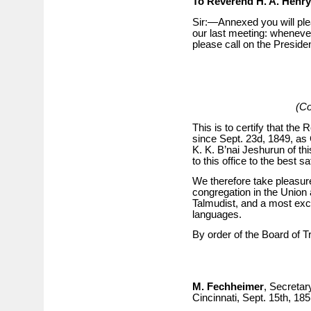
To Reverend H. A. Henry
Sir:—Annexed you will ple
our last meeting: whenever
please call on the Preside
(Co
This is to certify that the
since Sept. 23d, 1849, as
K. K. B’nai Jeshurun of this
to this office to the best s
We therefore take pleasu
congregation in the Union
Talmudist, and a most exc
languages.
By order of the Board of T
M. Fechheimer
, Secretar
Cincinnati, Sept. 15th, 185