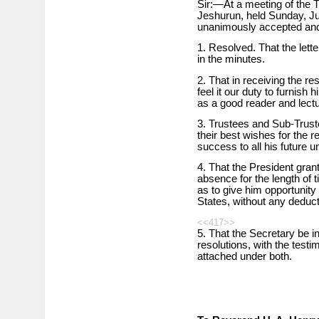
Sir:—At a meeting of the 
Jeshurun, held Sunday, Ju
unanimously accepted and 
1. Resolved. That the lett
in the minutes.
2. That in receiving the r
feel it our duty to furnish
as a good reader and lect
3. Trustees and Sub-Truste
their best wishes for the 
success to all his future u
4. That the President gran
absence for the length of t
as to give him opportunity 
States, without any deduct
<<417>>
5. That the Secretary be i
resolutions, with the testi
attached under both.