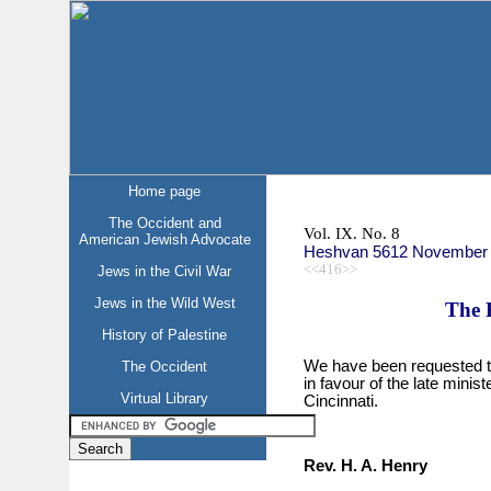
Home page
The Occident and
Vol. IX. No. 8
American Jewish Advocate
Heshvan 5612 November
<<416>>
Jews in the Civil War
Jews in the Wild West
The 
History of Palestine
We have been requested to g
The Occident
in favour of the late minis
Virtual Library
Cincinnati.
Rev. H. A. Henry