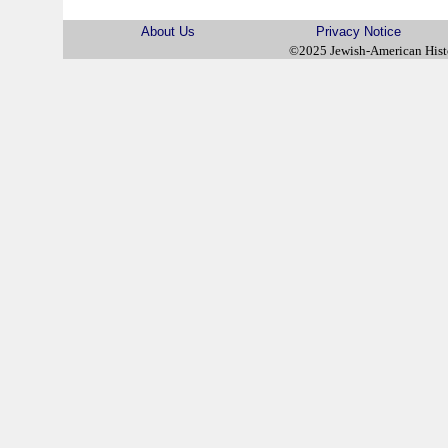
About Us
Privacy Notice
©2025 Jewish-American His