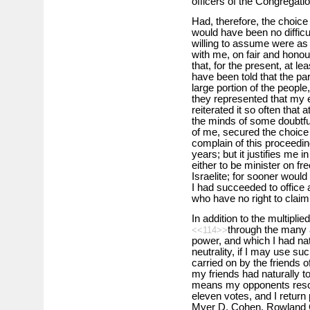
officers of the Congregatio
Had, therefore, the choice
would have been no difficul
willing to assume were as 
with me, on fair and honou
that, for the present, at le
have been told that the par
large portion of the peopl
they represented that my 
reiterated it so often that 
the minds of some doubtful
of me, secured the choice 
complain of this proceeding
years; but it justifies me 
either to be minister on fr
Israelite; for sooner would 
I had succeeded to office 
who have no right to clai
In addition to the multipli
through the many a
<<114>>
power, and which I had nat
neutrality, if I may use su
carried on by the friends 
my friends had naturally t
means my opponents resorte
eleven votes, and I return
Myer D. Cohen, Rowland 