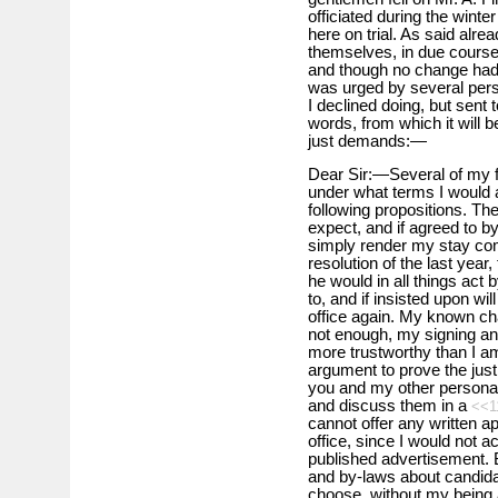
officiated during the wint
here on trial. As said alre
themselves, in due course
and though no change had t
was urged by several per
I declined doing, but sent 
words, from which it will b
just demands:—
Dear Sir:—Several of my 
under what terms I would a
following propositions. Th
expect, and if agreed to by
simply render my stay comf
resolution of the last year,
he would in all things act 
to, and if insisted upon wil
office again. My known cha
not enough, my signing an
more trustworthy than I am 
argument to prove the justi
you and my other personal 
and discuss them in a
<<1
cannot offer any written a
office, since I would not a
published advertisement. Bu
and by-laws about candidat
choose, without my being a