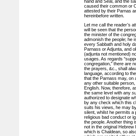
hand and Seal, and the sa
caused their common or Co
attested by their Parnas a
hereinbefore written.
Let me call the reader’s at
will be seen that the perso
the minister of the congre
admonish the people; he is
every Sabbath and holy da
Parnass or Adjunta, and ob
(adjunta not mentioned) no
usages. As regards “suppo
congregation,” there are no
the prayers, &c., shall al
language, according to th
that the Parnass may, on 
any other suitable person, 
English. Now, therefore, 
the same level with any
su
authorized to designate who
by any check which this cla
suits his views, he may by
silent, whilst he permits a 
religious bad conduct or ig
the people. Another thing i
not in the original Hebrew
which is Chaldean, so als