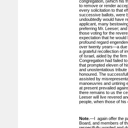
congregation, (which his 
to remove or render accep
every solicitation to that 
successive ballots, were b
undoubtedly would have r
applicant, many bestowing
preferring Mr. Leeser; and I
those voting for the rever
expectation that he would
profound regard engendere
over twenty years—a due a
a grateful recollection of i
of Israel, aided by the firm
Congregation had failed t
that prompted eleven of hi
and unostentatious tribute 
honoured. The successfully
assisted by misrepresentat
manoeuvres and untiring ex
at present prevailed again
there remains to us the ce
Leeser will live revered a
people, when those of his
Note
.—I again offer the p
Board, and members of the
respectfully worded and dul