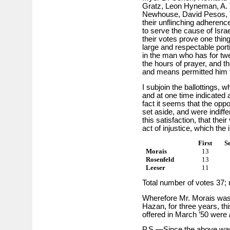
Gratz, Leon Hyneman, A.
Newhouse, David Pesos, T
their unflinching adherence
to serve the cause of Israe
their votes prove one thing,
large and respectable porti
in the man who has for tw
the hours of prayer, and the
and means permitted him 
I subjoin the ballottings, 
and at one time indicated 
fact it seems that the opp
set aside, and were indif
this satisfaction, that the
act of injustice, which the
First
S
Morais
13
Rosenfeld
13
Leeser
11
Total number of votes 37; 
Wherefore Mr. Morais was d
Hazan, for three years, th
offered in March ’50 were
P.S.—Since the above was 