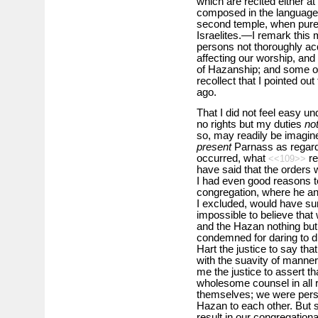
which are recited either 
composed in the language o
second temple, when pure
Israelites.—I remark this 
persons not thoroughly ac
affecting our worship, and
of Hazanship; and some of
recollect that I pointed ou
ago.
That I did not feel easy u
no rights but my duties
no
so, may readily be imagined.
present
Parnass as regards
occurred, what
r
<<109>>
have said that the orders w
I had even good reasons to
congregation, where he an
I excluded, would have sur
impossible to believe that
and the Hazan nothing but 
condemned for daring to dif
Hart the justice to say tha
with the suavity of manner 
me the justice to assert t
wholesome counsel in all 
themselves; we were pers
Hazan to each other. But 
result in our congregational