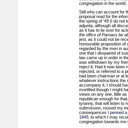
congregation in the world.
Still who can account for 
proposal read for the info
the spring of ’49 (I do not
adjunta, although all discu
as it has to lie over for a
the office of Parnass be a
jest, as it could not be re
honourable proposition of
regarded by the men in auth
one that I despaired of su
law came up in order in t
was withdrawn by my frie
reject it. Had it now been 
rejected, or referred to a
had been chairman or at l
whatever instructions the
accompany it, I should hav
mortified though I might h
views on any one, little as
republican enough for tha
tyranny, that will listen t
submission, roused my ind
consequences
I penned a 
1849
, to which I may recu
congregation towards me in