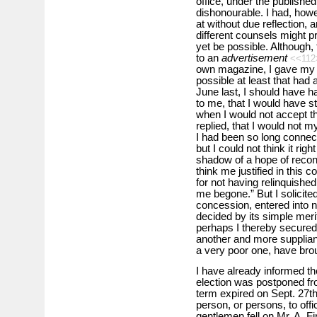
office, under the publishe
dishonourable. I had, howe
at without due reflection, 
different counsels might 
yet be possible. Although,
to an
advertisement
<<11
own magazine, I gave my fri
possible at least that had 
June last, I should have h
to me, that I would have st
when I would not accept th
replied, that I would not 
I had been so long connec
but I could not think it righ
shadow of a hope of reconci
think me justified in this c
for not having relinquished 
me begone.” But I solicite
concession, entered into no
decided by its simple meri
perhaps I thereby secured
another and more supplia
a very poor one, have brou
I have already informed t
election was postponed fr
term expired on Sept. 27t
person, or persons, to offi
gentlemen fell on Mr. A. 