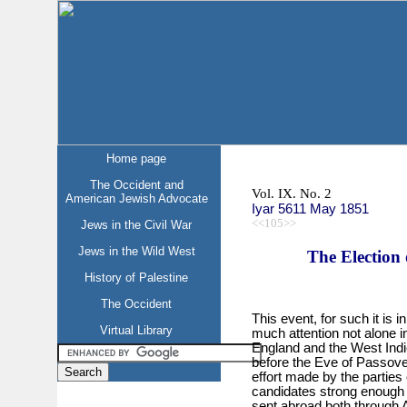
Home page
The Occident and
Vol. IX. No. 2
American Jewish Advocate
Iyar 5611 May 1851
<<105>>
Jews in the Civil War
Jews in the Wild West
The Election 
History of Palestine
The Occident
This event, for such it is
Virtual Library
much attention not alone i
England and the West Indie
before the Eve of Passover
effort made by the parties
candidates strong enough
sent abroad both through