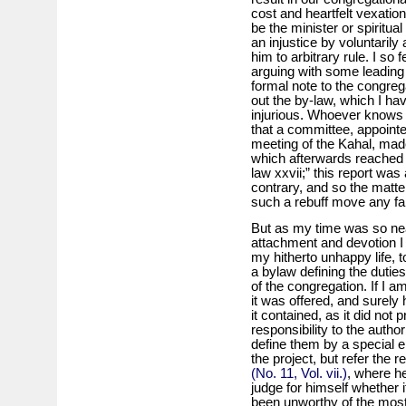
cost and heartfelt vexation
be the minister or spiritua
an injustice by voluntaril
him to arbitrary rule. I so 
arguing with some leading
formal note to the congreg
out the by-law, which I h
injurious. Whoever knows 
that a committee, appoint
meeting of the Kahal, made 
which afterwards reached me
law xxvii;” this report was
contrary, and so the matter
such a rebuff move any fart
But as my time was so near
attachment and devotion I 
my hitherto unhappy life, t
a by­law defining the dutie
of the congregation. If I a
it was offered, and surely 
it contained, as it did not
responsibility to the autho
define them by a special e
the project, but refer the r
(No. 11, Vol. vii.)
, where he
judge for himself whether
been unworthy of the mos