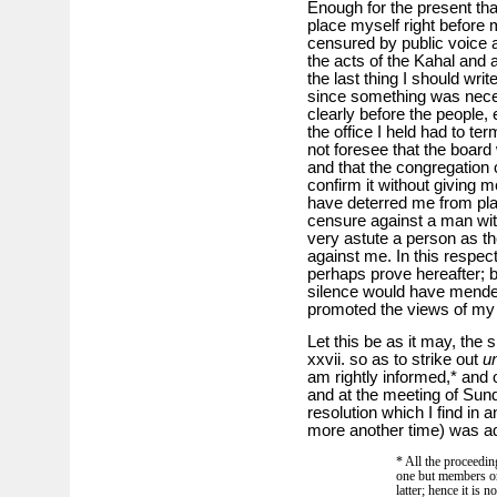
Enough for the present tha
place myself right before 
censured by public voice a
the acts of the Kahal and a
the last thing I should writ
since something was neces
clearly before the people, 
the office I held had to ter
not foresee that the board
and that the congregation 
confirm it without giving 
have deterred me from pla
censure against a man with
very astute a person as th
against me. In this respect
perhaps prove hereafter; b
silence would have mend
promoted the views of my fr
Let this be as it may, the 
xxvii. so as to strike out
un
am rightly informed,* and 
and at the meeting of Sund
resolution which I find i
more another time) was a
* All the proceedin
one but members or 
latter; hence it is n