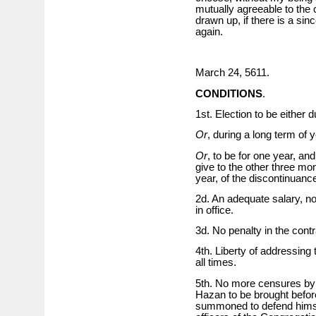
mutually agreeable to the 
drawn up, if there is a si
again.
March 24, 5611.
CONDITIONS
.
1st. Election to be either 
Or
, during a long term of 
Or
, to be for one year, and
give to the other three mont
year, of the discontinuanc
2d. An adequate salary, no
in office.
3d. No penalty in the cont
4th. Liberty of addressing
all times.
5th. No more censures by 
Hazan to be brought befor
summoned to defend himself