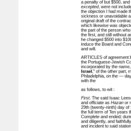
a penalty of but $500, an
excepted
, were not includ
the objection I had made t
sickness or unavoidable a
original draft of the contr
which likewise was objecte
the part of the person who 
the first, and still withou
he changed $500 into $100
induce the Board and Congr
and will.
ARTICLES of agreement be
the Portuguese-Jewish Cong
incorporated by the name, s
Israel
,” of the other part,
Philadelphia, on the — da
with the
as follows, to wit :
First
. The said Isaac Leese
and officiate as
Hazan
or r
29th (twenty-ninth) day of
the full term of Ten years 
Complete and ended; during 
and diligently, and faithful
and incident to said station