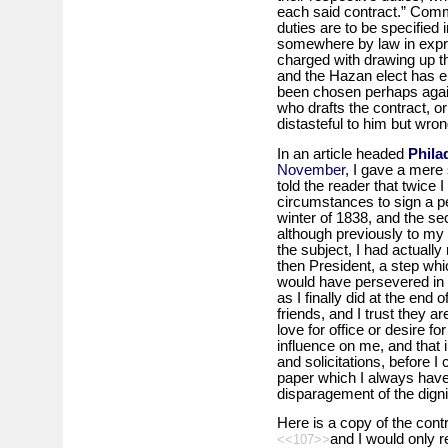
each said contract.” Comm
duties are to be specified 
somewhere by law in expre
charged with drawing up t
and the Hazan elect has ei
been chosen perhaps again
who drafts the contract, o
distasteful to him but wrong
In an article headed
Phila
November
, I gave a mere 
told the reader that twice 
circumstances to sign a pena
winter of 1838, and the s
although previously to my
the subject, I had actually
then President, a step whic
would have persevered in an
as I finally did at the end
friends, and I trust they 
love for office or desire fo
influence on me, and that 
and solicitations, before I 
paper which I always have 
disparagement of the digni
Here is a copy of the contr
and I would only r
<<107>>