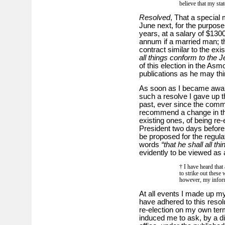
believe that my sta
Resolved
, That a special 
June next, for the purpose
years, at a salary of $130
annum if a married man; t
contract similar to the exis
all things conform to the 
of this election in the As
publications as he may thi
As soon as I became awar
such a resolve I gave up th
past, ever since the commi
recommend a change in the 
existing ones, of being re-
President two days befor
be proposed for the regulati
words
“that he shall all t
evidently to be viewed as 
† I have heard that
to strike out these
however, my inform
At all events I made up my 
have adhered to this resol
re-election on my own term
induced me to ask, by a dir