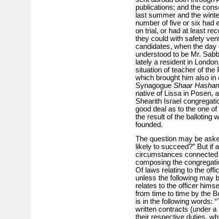
publications; and the con
last summer and the winte
number of five or six had e
on trial, or had at least r
they could with safety ve
candidates, when the day o
understood to be Mr. Sabba
lately a resident in London
situation of teacher of t
which brought him also in 
Synagogue
Shaar Hasha
native of Lissa in Posen, 
Shearith Israel congregati
good deal as to the one o
the result of the ballot­ing
founded.
The question may be aske
likely to succeed?” But if 
circumstances connected w
composing the congregation
Of laws relating to the off
unless the following may b
relates to the officer him­s
from time to time by the B
is in the following words: 
written contracts (under a 
their respective duties, wh