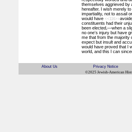
themselves aggrieved by a
hereafter. I wish merely to
impartiality, not to assail
would have
avoide
<<116>>
constituents had their un
been elected,—when a slig
no one's injury but have g
me that from the majority 
expect but insult and acc
would have proved that I w
world, and this I can since
About Us
Privacy Notice
©2025 Jewish-American His