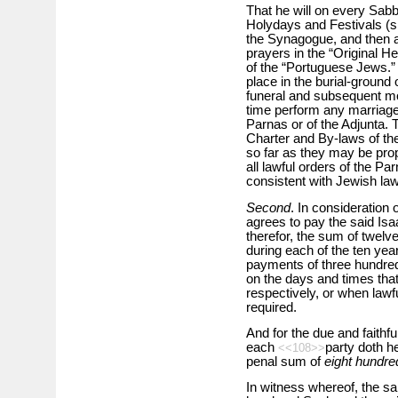
That he will on every Sabb
Holydays and Festivals (s
the Synagogue, and then a
prayers in the “Original 
of the “Portuguese Jews.” T
place in the burial-ground
funeral and subsequent mou
time perform any marriage 
Parnas or of the Adjunta. 
Charter and By-laws of the
so far as they may be prop
all lawful orders of the Par
consistent with Jewish la
Second
. In consideration 
agrees to pay the said Isa
therefor, the sum of twelv
during each of the ten yea
payments of three hundred 
on the days and times th
respectively, or when lawf
required.
And for the due and faithf
each
party doth he
<<108>>
penal sum of
eight hundre
In witness whereof, the sa