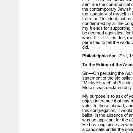
sent me the communication
the contemporary Jewish jo
too laudatory of myself in
from the Occident; but as i
condemned by all the cong
my friends for supporting m
be deemed egotistical for 
work. It
is due, mo
<<115>>
permitted to tell the worl
did.
Philadelphia
April 21st, 1
To the Editor of the As
Sir,—On perusing the
Asm
statement of the six ballo
“Mickvé Israel” of Philadel
Morais was declared duly 
My purpose is to ask of yo
unjust inference that has 
vote. To those abroad, and 
this congregation, it would
ballot, in the absence of 
was an applicant for the o
He has long since avowed h
a candidate under the cond