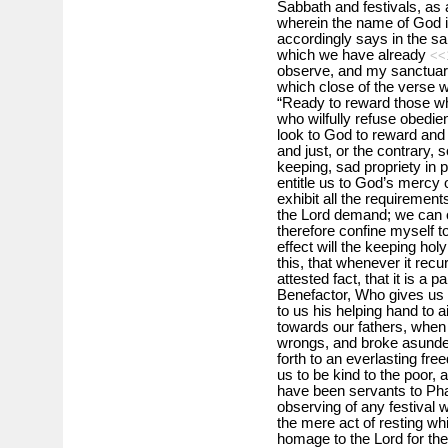
Sabbath and festivals, as a
wherein the name of God i
accordingly says in the sa
which we have already
<<
observe, and my sanctuary
which close of the verse 
“Ready to reward those wh
who wilfully refuse obedie
look to God to reward and
and just, or the contrary, 
keeping, sad propriety in p
entitle us to God’s mercy o
exhibit all the requirement
the Lord demand; we can on
therefore confine myself t
effect will the keeping ho
this, that whenever it recu
attested fact, that it is a 
Benefactor, Who gives us l
to us his helping hand to a
towards our fathers, when
wrongs, and broke asunder
forth to an everlasting fr
us to be kind to the poor,
have been servants to Pha
observing of any festival wi
the mere act of resting whi
homage to the Lord for th