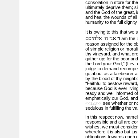
consolation in store for th
ultimately deprive them; s
and the God of the great, is 
and heal the wounds of all
humanity to the full dignity
It is owing to this that we
אני ה׳ אלהיכם
“I am the L
reason assigned for the ob
of simple religion or moral
thy vineyard, and what dro
gather up; for the poor an
the Lord your God,” (Lev. 
judge to demand recompens
go about as a talebearer a
by the blood of thy neighb
“Faithful to bestow reward,
because God is ever livin
ready and well informed of 
emphatically our God, and
see whether or not 
<<128>>
sedulous in fulfilling the 
In this respect now, namely
responsible and all are comp
wishes, we must consider 
wherefore it is also but jus
obligations towards each o