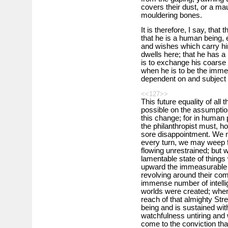
covers their dust, or a m
mouldering bones.
It is therefore, I say, that
that he is a human being, 
and wishes which carry h
dwells here; that he has a 
is to exchange his coarse a
when he is to be the imme
dependent on and subject 
<<127>>
This future equality of all
possible on the assumption
this change; for in human po
the philanthropist must, h
sore disappointment. We m
every turn, we may weep f
flowing unrestrained; but 
lamentable state of thing
upward the immeasurable s
revolving around their co
immense number of intelli
worlds were created; whe
reach of that almighty Stre
being and is sustained wit
watchfulness untiring and 
come to the conviction tha