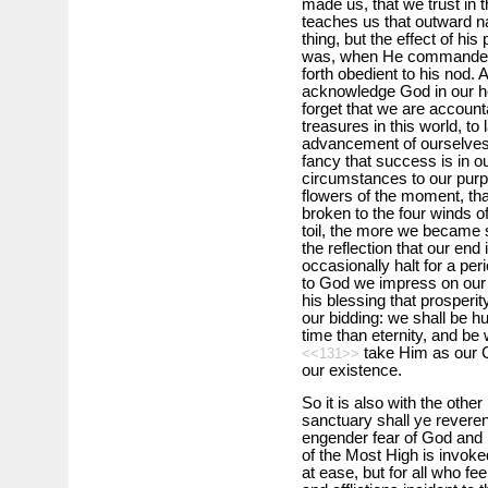
made us, that we trust in 
teaches us that out­ward n
thing, but the effect of his 
was, when He commanded t
forth obedient to his nod. A
acknowledge God in our hea
forget that we are accounta
treasures in this world, to
advancement of ourselves
fancy that success is in 
circumstances to our purp
flowers of the moment, tha
broken to the four winds o
toil, the more we became se
the reflection that our end
occasionally halt for a per
to God we impress on our m
his blessing that prosperi
our bidding: we shall be h
time than eternity, and be 
take Him as our C
<<131>>
our existence.
So it is also with the othe
sanctuary shall ye reverenc
engender fear of God and
of the Most High is invoke
at ease, but for all who f