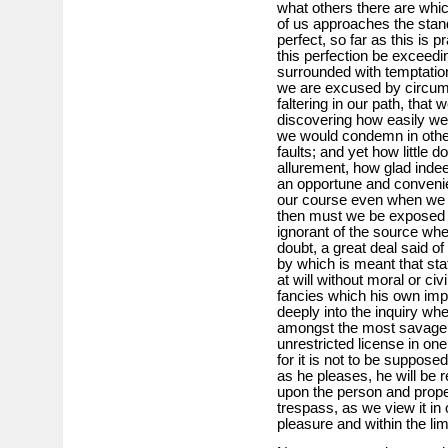
what others there are whi
of us approaches the stand
perfect, so far as this is p
this perfection be exceedin
surrounded with temptation
we are excused by circumst
faltering in our path, that
discovering how easily we
we would condemn in other
faults; and yet how little 
allurement, how glad indee
an opportune and convenien
our course even when we 
then must we be exposed t
ignorant of the source whe
doubt, a great deal said of
by which is meant that st
at will without moral or civi
fancies which his own imp
deeply into the inquiry wh
amongst the most savage tr
unrestricted license in one,
for it is not to be suppose
as he pleases, he will be 
upon the person and prope
trespass, as we view it in o
pleasure and within the lim