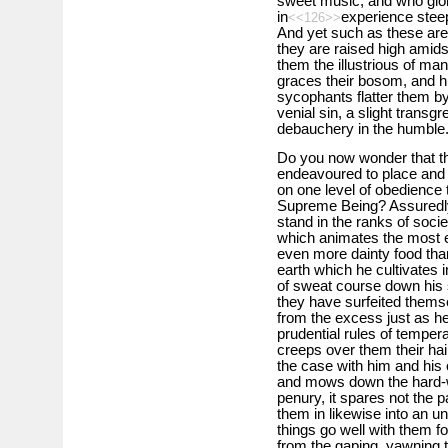
sweet music, and who glo
in
experience steep
<<126>>
And yet such as these are 
they are raised high amid
them the illustrious of mank
graces their bosom, and hi
sycophants flatter them by
venial sin, a slight trans
debauchery in the humble
Do you now wonder that the
endeavoured to place and
on one level of obedience 
Supreme Being? Assuredly
stand in the ranks of societ
which animates the most ex
even more dainty food than
earth which he cultivates i
of sweat course down his
they have surfeited themse
from the excess just as he
prudential rules of tempe
creeps over them their hair
the case with him and his
and mows down the hard-w
penury, it spares not the p
them in likewise into an unt
things go well with them 
from the gaping, yawning 