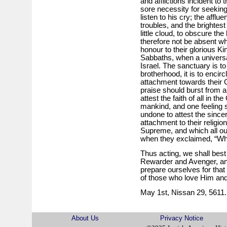
and afflictions incident t
sore necessity for seeking
listen to his cry; the affl
troubles, and the brighte
little cloud, to obscure the
therefore not be absent w
honour to their glorious Ki
Sabbaths, when a universa
Israel. The sanctuary is to
brotherhood, it is to encir
attachment towards their 
praise should burst from a
attest the faith of all in t
mankind, and one feeling s
undone to attest the sincerit
attachment to their religion
Supreme, and which all our
when they exclaimed, “Wha
Thus acting, we shall best 
Rewarder and Avenger, and
prepare ourselves for that
of those who love Him a
May 1st, Nissan 29, 5611.
About Us
Privacy Notice