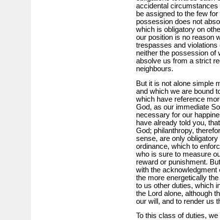
accidental circumstances w
be assigned to the few for 
possession does not absol
which is obligatory on oth
our position is no reason
trespasses and violations o
neither the possession of 
absolve us from a strict re
neighbours.
But it is not alone simple 
and which we are bound to
which have reference mor
God, as our immediate Sov
necessary for our happines
have already told you, that
God; philanthropy, therefo
sense, are only obligatory
ordinance, which to enfor
who is sure to measure ou
reward or punishment. But
with the acknowledgment o
the more energetically the
to us other duties, which i
the Lord alone, although t
our will, and to render us 
To this class of duties, w