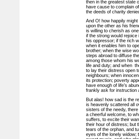
then in the greatest state
have cause to complain of
the deeds of charity denie
And O! how happily might o
upon the other as his fri
is willing to cherish as on
if the strong would rejoice
his oppressor; if the rich 
when it enables him to ope
brother; when the wise wo
steps abroad to diffuse the
among those whom his word
life and duty; and when t
to lay their distress open t
neighbours; when innocenc
its protection; poverty app
have enough of life’s abu
frankly ask for instruction
But alas! how sad is the r
is heavenly scattered all o
sisters of the needy, ther
a cheerful welcome, to who
suffers, to excite their wa
their hour of distress; b
tears of the orphan, and t
eyes of the lonely widow; 