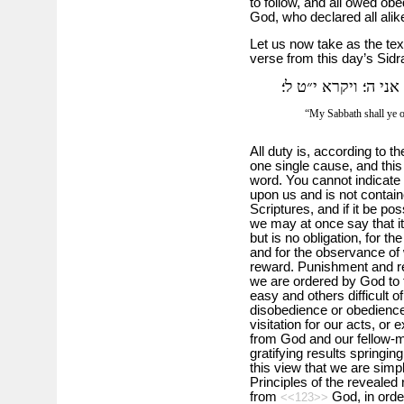
to follow, and all owed obe
God, who declared all alike
Let us now take as the text
verse from this day’s Sidr
את שבתתי תשמרו ומק
“My Sabbath shall ye o
All duty is, according to th
one single cause, and this 
word. You cannot indicate 
upon us and is not containe
Scriptures, and if it be po
we may at once say that it
but is no obligation, for th
and for the observance of 
reward. Punishment and re
we are ordered by God to f
easy and others difficult 
disobedience or obedience fi
visitation for our acts, or
from God and our fellow-
gratifying results springing
this view that we are sim
Principles of the revealed
from
God, in orde
<<123>>