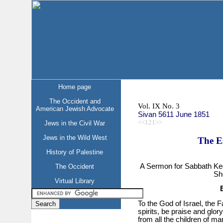
Home page
The Occident and
Vol. IX No. 3
American Jewish Advocate
Sivan 5611 June 1851
<<121>>
Jews in the Civil War
Jews in the Wild West
The E
History of Palestine
A Sermon for Sabbath Ke
The Occident
Sh
Virtual Library
To the God of Israel, the Fa
spirits, be praise and glory
from all the children of ma