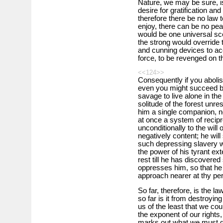
Nature, we may be sure, is
desire for gratification and 
therefore there be no law t
enjoy, there can be no peac
would be one universal sc
the strong would override 
and cunning devices to acc
force, to be revenged on th
<<124>>
Consequently if you abolish
even you might succeed by 
savage to live alone in th
solitude of the forest unre
him a single companion, n
at once a system of recipr
unconditionally to the will
negatively content; he will
such depressing slavery w
the power of his tyrant ext
rest till he has discovered 
oppresses him, so that he 
approach nearer at thy peri
So far, therefore, is the l
so far is it from destroyin
us of the least that we coul
the exponent of our rights, 
marks out what we must d