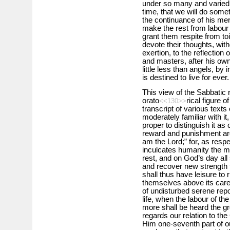
under so many and varied 
time, that we will do somet
the continuance of his mer
make the rest from labour 
grant them respite from toi
devote their thoughts, wit
exertion, to the reflectio
and masters, after his o
little less than angels, by 
is destined to live for ever.
This view of the Sabbatic 
orato
rical figure o
<<130>>
transcript of various text
moderately familiar with it, 
proper to distinguish it as
reward and punishment are 
am the Lord;” for, as respe
inculcates humanity the mo
rest, and on God’s day all 
and recover new strength f
shall thus have leisure to 
themselves above its care
of undisturbed serene repos
life, when the labour of th
more shall be heard the g
regards our relation to the
Him one-seventh part of ou