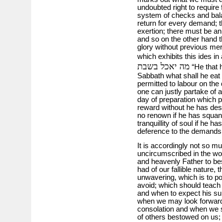
undoubted right to require 
system of checks and bal
return for every demand; t
exertion; there must be an
and so on the other hand t
glory without previous me
which exhibits this ides in
מה יאכל בשבת
“He that h
Sabbath what shall he eat 
permitted to labour on the
one can justly partake of a
day of preparation which 
reward without he has deserv
no renown if he has squan
tranquillity of soul if he ha
deference to the demands o
It is accordingly not so muc
uncircumscribed in the wo
and heavenly Father to be
had of our fallible nature,
unwavering, which is to po
avoid; which should teach
and when to expect his su
when we may look forward
consolation and when we s
of others bestowed on us;