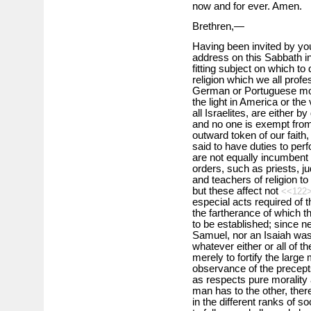
now and for ever. Amen.
Brethren,—
Having been invited by yo
address on this Sabbath i
fitting subject on which to
religion which we all prof
German or Portuguese mod
the light in America or the
all Israelites, are either 
and no one is exempt from
outward token of our faith,
said to have duties to per
are not equally incumbent o
orders, such as priests, ju
and teachers of religion t
but these affect not
<<122
especial acts required of 
the fartherance of which 
to be established; since ne
Samuel, nor an Isaiah was 
whatever either or all of 
merely to fortify the large
observance of the precept
as respects pure morality 
man has to the other, ther
in the different ranks of 