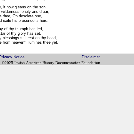
e, it now gleans on the son,
wilderness lonely and drear,
re thee, Oh desolate one,
 exile his presence is here.
y of thy triumph has led,
ar of thy glory has set,
 blessings still rest on thy head,
 from heaven” illumines thee yet.
Privacy Notice
Disclaimer
©2025 Jewish-American History Documentation Foundation