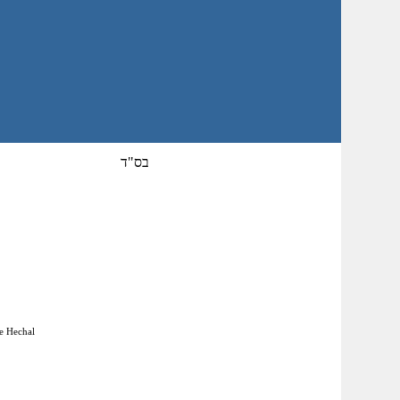
בס"ד
he Hechal