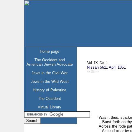
Home page
The Occident and
Vol. IX. No. 1
American Jewish Advocate
Nissan 5611 April 1851
<<33>>
Jews in the Civil War
Jews in the Wild West
History of Palestine
The Occident
Virtual Library
Was it thus, strick
Burst forth on thy 
Across the rode pa
A cloud-pillar by d