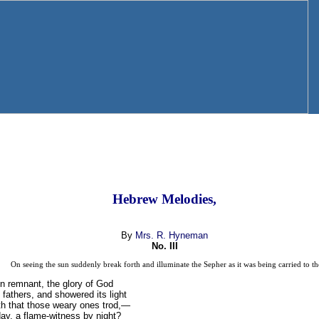
Hebrew Melodies,
By
Mrs. R. Hyneman
No. III
On seeing the sun suddenly break forth and illuminate the Sepher as it was being carried to t
en remnant, the glory of God
fathers, and showered its light
th that those weary ones trod,—
ay, a flame-witness by night?