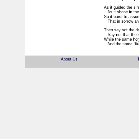
As it guided the sir
As it shone in the 
So it burst to assu
That in sorrow and
Then say sot the da
Say not that the st
While the same holy
And the same “fire
About Us