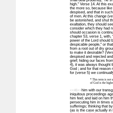
high.” Verse 14. At this ex
the more so, because lik
despised, and that in such
of men. At this change (ve
be astonished, and shut th
exaltation, they should se
consider which they had n
should occasion is continu
chapter 53, verse 1, with, 
power of the Lord should b
despicable people,” or that
from a root out of dry gro
to make it desirable? (Ve
despised and rejected an
grief; hiding our faces fro
4), it was always thought t
God ; and for that reason
for (verse 5) we continua
* This term is not u
of God is the highe
him with our transg
<<46>>
iniquitous proceedings ag
him feel; and laid on him t
persecuting him in times o
sufferings; thinking that b
(as is the case actually in