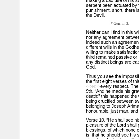
making a bad use of his s
serpent been actuated by 
punishment. short, there i
the Devil.
* Gen. iii. 2.
Neither can I find in this 
nor any agreement betwee
Indeed such an agreement
different wills in the Godh
willing to make satisfaction
third remained passive or 
any distinct beings are ca
God.
Thus you see the impossibi
the first eight verses of th
every respect. The 
<<44>>
9th. “And he made his grav
death;” this happened the 
being crucified between tw
belonging to Joseph Arima
honourable, just man, and 
Verse 10. “He shall see hi
pleasure of the Lord shall 
blessings, of which none c
is, that he should see his