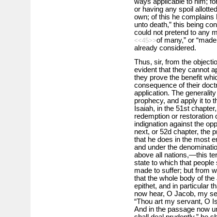
ways applicable to him; for
or having any spoil allott
own; of this he complains 
unto death,” this being con
could not pretend to any m
of many,” or “made 
<<45>>
already considered.
Thus, sir, from the objecti
evident that they cannot a
they prove the benefit wh
consequence of their doctri
application. The generalit
prophecy, and apply it to 
Isaiah, in the 51st chapte
redemption or restoration
indignation against the opp
next, or 52d chapter, the 
that he does in the most 
and under the denomination
above all nations,—this te
state to which that people
made to suffer; but from w
that the whole body of the
epithet, and in particular 
now hear, O Jacob, my ser
“Thou art my servant, O Isra
And in the passage now un
shall deal prudently,” he s