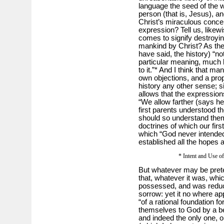
language the seed of the 
person (that is, Jesus), a
Christ’s miraculous concep
expression? Tell us, likew
comes to signify destroyin
mankind by Christ? As the
have said, the history) “n
particular meaning, much l
to it.”* And I think that m
own objections, and a prop
history any other sense; s
allows that the expression
“We allow farther (says he
first parents understood t
should so understand them
doctrines of which our fir
which “God never intended
established all the hopes a
* Intent and Use of
But whatever may be prete
that, whatever it was, whic
possessed, and was reduced
sorrow: yet it no where ap
“of a rational foundation f
themselves to God by a be
and indeed the only one, o