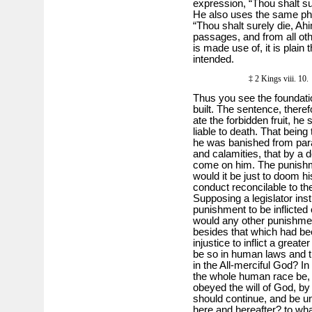
expres­sion, “Thou shalt s
He also uses the same ph
“Thou shalt surely die, A
passages, and from all ot
is made use of, it is plain
intended.
‡ 2 Kings viii. 1
Thus you see the foundatio
built. The sentence, there
ate the forbidden fruit, h
liable to death. That being
he was banished from para
and calamities, that by a 
come on him. The punishme
would it be just to doom h
conduct reconcilable to 
Supposing a legislator inst
punishment to be inflicted
would any other punishment
besides that which had bee
injustice to inflict a great
be so in human laws and t
in the All-merciful God? I
the whole human race be, if
obeyed the will of God, by
should continue, and be u
here and hereafter? to wha