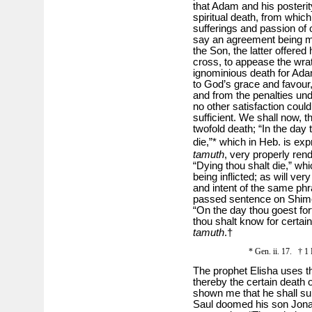
that Adam and his posteri
spiritual death, from whic
sufferings and passion o
say an agreement being 
the Son, the latter offered
cross, to appease the wrat
ignominious death for Ada
to God’s grace and favour,
and from the penalties un
no other satisfaction cou
sufficient. We shall now, th
twofold death; “In the day 
die,”* which in Heb. is e
tamuth
, very properly rend
“Dying thou shalt die,” whi
being inflicted; as will ve
and intent of the same ph
passed sentence on Shime
“On the day thou goest for
thou shalt know for certain
tamuth
.†
* Gen. ii. 17. † 1 
The prophet Elisha uses t
thereby the certain death 
shown me that he shall sur
Saul doomed his son Jona