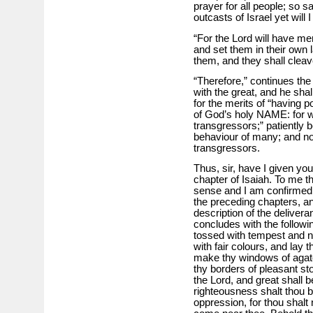
prayer for all people; so 
outcasts of Israel yet will I
“For the Lord will have me
and set them in their own l
them, and they shall cleave
“Therefore,” continues the pr
with the great, and he shall
for the merits of “having p
of God’s holy NAME: for 
transgressors;” patiently b
behaviour of many; and now
transgressors.
Thus, sir, have I given yo
chapter of Isaiah. To me t
sense and I am confirmed i
the preceding chapters, an
description of the deliver
concludes with the followi
tossed with tempest and no
with fair colours, and lay t
make thy windows of agate
thy borders of pleasant sto
the Lord, and great shall b
righteousness shalt thou b
oppression, for thou shalt n