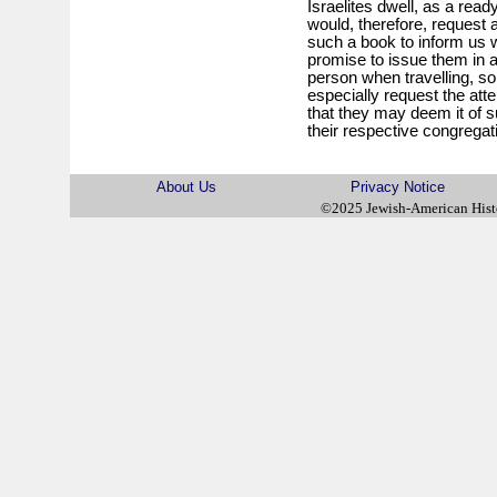
Israelites dwell, as a re
would, therefore, request 
such a book to inform us w
promise to issue them in a
person when travelling, s
especially request the atte
that they may deem it of s
their respective congregat
About Us
Privacy Notice
©2025 Jewish-American His