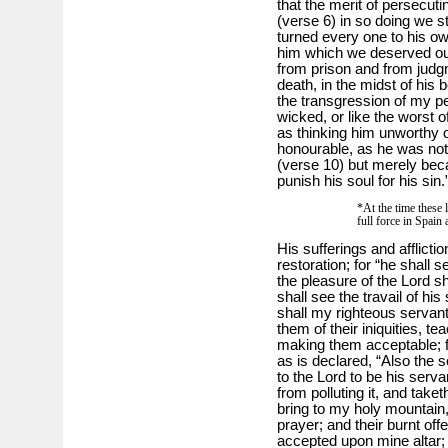
that the merit of persecuti
(verse 6) in so doing we s
turned every one to his ow
him which we deserved ou
from prison and from jud
death, in the midst of his 
the transgression of my pe
wicked, or like the worst o
as thinking him unworthy of
honourable, as he was not b
(verse 10) but merely beca
punish his soul for his sin.
*At the time these l
full force in Spai
His sufferings and afflicti
restoration; for “he shall 
the pleasure of the Lord s
shall see the travail of hi
shall my righteous servant 
them of their iniquities, t
making them acceptable; f
as is declared, “Also the 
to the Lord to be his serv
from polluting it, and take
bring to my holy mountain
prayer; and their burnt offe
accepted upon mine altar; 