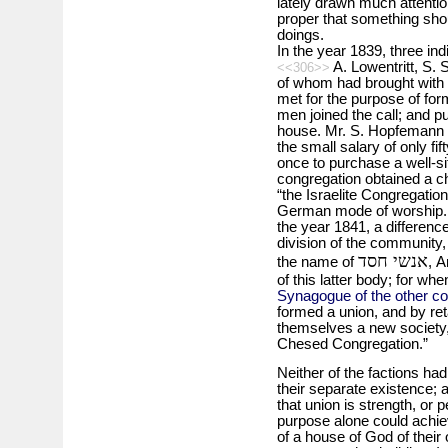
lately drawn much attentio
proper that something sho
doings.
In the year 1839, three ind
A. Lowentritt, S.
<<306>>
of whom had brought with 
met for the purpose of fo
men joined the call; and pu
house. Mr. S. Hopfemann
the small salary of only fi
once to purchase a well-s
congregation obtained a ch
“the Israelite Congregatio
German mode of worship. A
the year 1841, a difference
division of the community,
אנשי חסד
the name of
, 
of this latter body; for whe
Synagogue of the other c
formed a union, and by ret
themselves a new society, 
Chesed Congregation.”
Neither of the factions had
their separate existence; 
that union is strength, or 
purpose alone could achieve
of a house of God of their