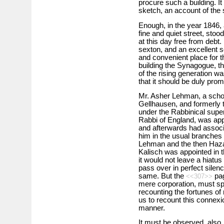
procure such a building. It
sketch, an account of the
Enough, in the year 1846,
fine and quiet street, stood
at this day free from debt
sexton, and an excellent s
and convenient place for t
building the Synagogue, th
of the rising generation wa
that it should be duly prom
Mr. Asher Lehman, a schol
Gellhausen, and formerly 
under the Rabbinical superv
Rabbi of England, was app
and afterwards had associa
him in the usual branches 
Lehman and the then Hazan, 
Kalisch was appointed in th
it would not leave a hiatus
pass over in perfect silenc
same. But the
pag
<<307>>
mere corporation, must sp
recounting the fortunes of
us to recount this connexio
manner.
It must be observed, also, 