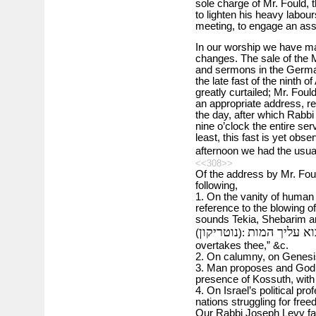
sole charge of Mr. Fould, 
to lighten his heavy labour
meeting, to engage an assi
In our worship we have ma
changes. The sale of the 
and sermons in the Germa
the late fast of the ninth 
greatly curtailed; Mr. Foul
an appropriate address, ref
the day, after which Rabbi
nine o’clock the entire ser
least, this fast is yet obs
afternoon we had the usua
<<308>>
Of the address by Mr. Fould
following,
1. On the vanity of human 
reference to the blowing o
sounds Tekia, Shebarim and
נוטריקון
תשוב קודם יב
(
):
overtakes thee,” &c.
2. On calumny, on Genesis
3. Man proposes and God d
presence of Kossuth, with 
4. On Israel’s political pr
nations struggling for free
Our Rabbi Joseph Levy fav