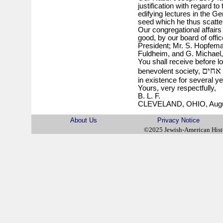
justification with regard to
edifying lectures in the 
seed which he thus scatters,
Our congregational affairs 
good, by our board of offic
President; Mr. S. Hopfema
Fuldheim, and G. Michael,
You shall receive before lo
אהבת
benevolent society,
in existence for several ye
Yours, very respectfully,
B. L. F.
CLEVELAND, OHIO, Augus
About Us
Privacy Notice
©2025 Jewish-American His