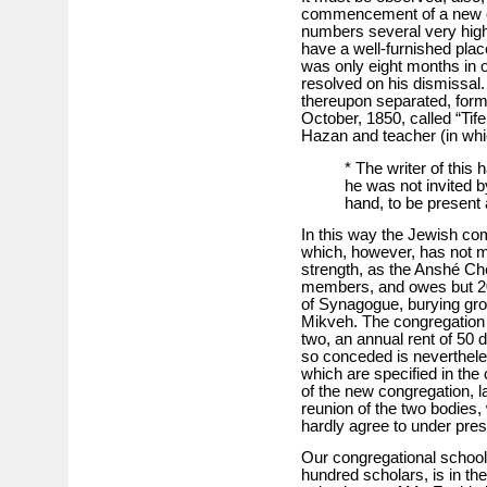
commencement of a new con
numbers several very hig
have a well-furnished place
was only eight months in o
resolved on his dismissal
thereupon separated, form
October, 1850, called “Tife
Hazan and teacher (in which
* The writer of this
he was not invited b
hand, to be present 
In this way the Jewish co
which, however, has not m
strength, as the Anshé C
members, and owes but 200 
of Synagogue, burying gro
Mikveh. The congregation Ti
two, an annual rent of 50 d
so conceded is neverthele
which are specified in the 
of the new congregation, l
reunion of the two bodies, 
hardly agree to under pre
Our congregational school,
hundred scholars, is in the