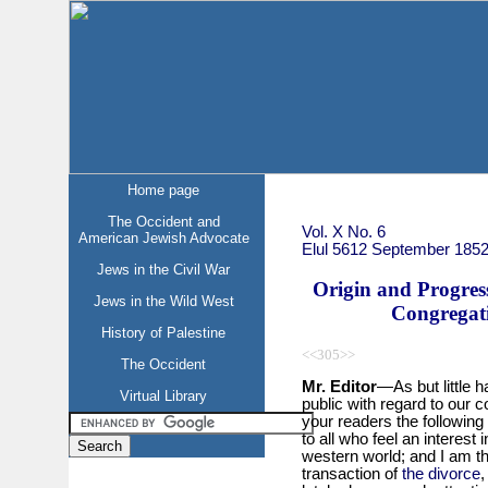
Home page
The Occident and
Vol. X No. 6
American Jewish Advocate
Elul 5612 September 185
Jews in the Civil War
Origin and Progress
Jews in the Wild West
Congregati
History of Palestine
<<305>>
The Occident
Mr. Editor
—As but little 
Virtual Library
public with regard to our co
your readers the following
to all who feel an interest 
western world; and I am t
transaction of
the divorce
,