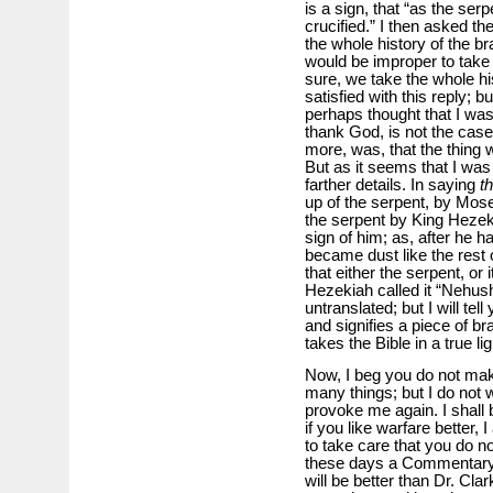
is a sign, that “as the ser
crucified.” I then asked th
the whole history of the br
would be improper to take
sure, we take the whole hi
satisfied with this reply; 
perhaps thought that I was
thank God, is not the cas
more, was, that the thing was
But as it seems that I was
farther details. In saying
t
up of the serpent, by Mose
the serpent by King Hezekia
sign of him; as, after he h
became dust like the rest
that either the serpent, or 
Hezekiah called it “Nehusht
untranslated; but I will tel
and signifies a piece of 
takes the Bible in a true l
Now, I beg you do not ma
many things; but I do not 
provoke me again. I shall b
if you like warfare better,
to take care that you do n
these days a Commentary 
will be better than Dr. Clar