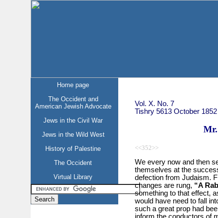
Home page
The Occident and
Vol. X. No. 7
American Jewish Advocate
Tishry 5613 October 1852
Jews in the Civil War
Mr.
Jews in the Wild West
<<352>>
History of Palestine
We every now and then sec
The Occident
themselves at the success 
Virtual Library
defection from Judaism. Fr
changes are rung,
“A Rab
something to that effect, as
would have need to fall in
such a great prop had be
inform the conductors of 