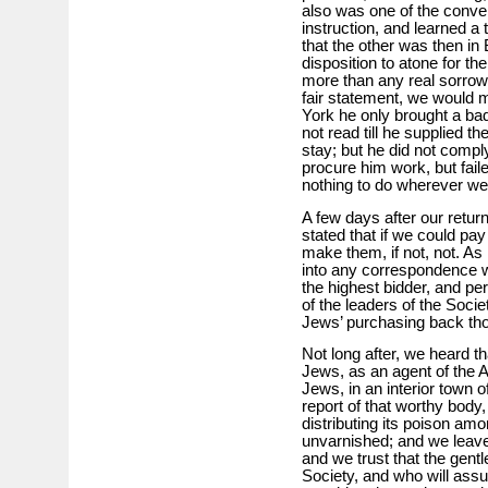
also was one of the conve
instruction, and learned a 
that the other was then in 
disposition to atone for t
more than any real sorrow, 
fair statement, we would m
York he only brought a bad
not read till he supplied t
stay; but he did not comp
procure him work, but faile
nothing to do wherever we
A few days after our retur
stated that if we could pay
make them, if not, not. As
into any correspondence w
the highest bidder, and pe
of the leaders of the Soci
Jews’ purchasing back th
Not long after, we heard t
Jews, as an agent of the A.
Jews, in an interior town 
report of that worthy body
distributing its poison amo
unvarnished; and we leave
and we trust that the gen
Society, and who will assur