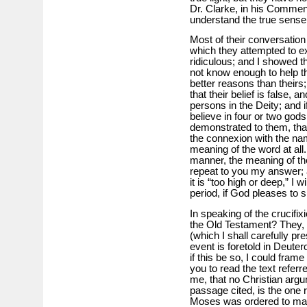
Dr. Clarke, in his Comment
understand the true sense
Most of their conversation
which they attempted to ex
ridiculous; and I showed th
not know enough to help t
better reasons than theirs;
that their belief is false, a
persons in the Deity; and if
believe in four or two gods
demonstrated to them, that
the connexion with the nam
meaning of the word at all.
manner, the meaning of the
repeat to you my answer; a
it is “too high or deep,” I w
period, if God pleases to 
In speaking of the crucifix
the Old Testament? They, t
(which I shall carefully pr
event is foretold in Deutero
if this be so, I could frame
you to read the text referr
me, that no Christian arg
passage cited, is the one 
Moses was ordered to make i