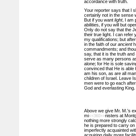
accordance with truth.
Your reporter says that I s
certainly not in the sense
But if you want
light
, I am 
abilities, if you will but o
Only do not say that the J
their true light. I can ref
my qualifications; but after 
in the faith of our
ancient
he
commandments; and though
say, that it is the truth an
serve as many persons as y
alone; for He is sole savi
convinced that He is able 
am his son, as are all man
children of Israel. Leave Isr
men were to go each after h
God and everlasting King.
Above we give Mr. M.’s exp
mi
nisters at Mont
<<360>>
nothing more strongly calcu
he is prepared to carry on t
imperfectly acquainted wit
acquiring daily more facil