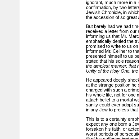
ignorant, much more in a l
confirmation, by two lette
Jewish Chronicle, in whic
the accession of so great a
But barely had we had time
received a letter from our
informing us that Mr. Marc
emphatically denied the tru
promised to write to us on
informed Mr. Cellner to tha
presented himself to us pe
stated that his sole reason
the amplest manner, that h
Unity of the Holy One, the
He appeared deeply shocked
at the strange position he 
charged with such a crime;
his whole life, not for on
attach belief to a mortal 
sanity could ever adopt su
in any Jew to profess that
This is to a certainty emp
expect any one born a Jew
forsaken his faith, or acte
worst periods of persecut
fé
of his suffering brother