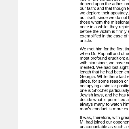
depend upon the adhesion 
our faith; and that though 
we deplore their apostacy, 
act itself; since we do not 
those whom the missionari
once in a while, they rejoic
before the victim is firmly
exemplified in the case o
article.
We met him for the first t
when Dr. Raphall and othe
most profound erudition; a
with him since, we have no 
merited. We had lost sigh
length that he had been 
Georgia. While there last w
place, for some reason or 
occupying a similar positi
one is Shochet particularl
Jewish laws, and he has to 
decide what is permitted a
always many to watch him,
man’s conduct is more expo
It was, therefore, with gre
M. had joined our opponen
unaccountable as such a 