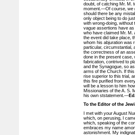
doubt, of catching Mr. M.
moment.—Of course, we gi
should there be any mistake
only object being to do ju
with wrong-doing, without t
vague assertions have as 
who have claimed Mr. M. as
the event did take place, 
whom his abjuration was rec
particular, circumstantial,
the correctness of an asser
done in the present case, 
fabrication, contrived to 
and the Synagogue, so as 
arms of the Church. If this
rise superior to this trial
this fire purified from ever
will be a lesson to him h
Missionaries of the A. S. 
his own ststatement.—
Ed
To the Editor of the Jew
I met with your August Nu
which, on perusing, I came
which, speaking of the con
embraces my name among o
astonishment. My indignat