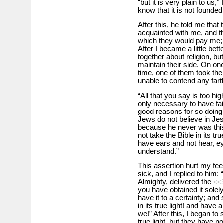
“but it is very plain to us,”
know that it is not founded 
After this, he told me that
acquainted with me, and th
which they would pay me
After I became a little be
together about religion, but
maintain their side. On on
time, one of them took the l
unable to contend any farth
“All that you say is too hig
only necessary to have fait
good reasons for so doing
Jews do not believe in Jesu
because he never was this
not take the Bible in its tr
have ears and not hear, ey
understand.”
This assertion hurt my fe
sick, and I replied to him:
Almighty, delivered the
<<
you have obtained it solely
have it to a certainty; and 
in its true light! and have
we!” After this, I began to
true light, but they have no