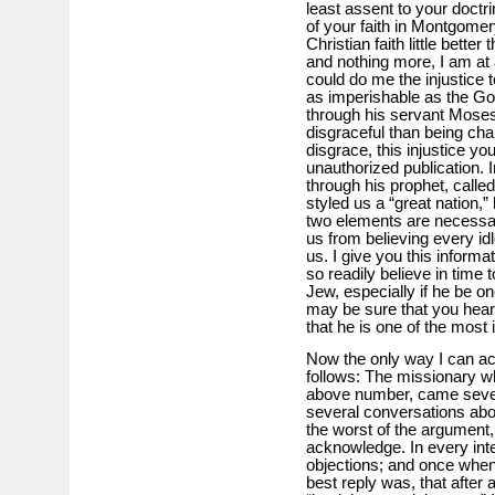
least assent to your doctr
of your faith in Montgome
Christian faith little bett
and nothing more, I am at 
could do me the injustice t
as imperishable as the Go
through his servant Moses
disgraceful than being char
disgrace, this injustice y
unauthorized publication. I
through his prophet, called
styled us a “great nation
two elements are necessary
us from believing every idl
us. I give you this informa
so readily believe in time 
Jew, especially if he be 
may be sure that you hear 
that he is one of the most 
Now the only way I can acco
follows: The missionary who
above number, came sever
several conversations abou
the worst of the argument,
acknowledge. In every int
objections; and once whe
best reply was, that after a