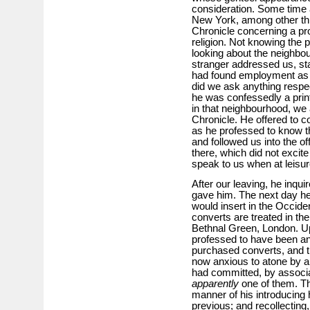
consideration. Some time 
New York, among other thin
Chronicle concerning a pr
religion. Not knowing the p
looking about the neighbo
stranger addressed us, sta
had found employment as a
did we ask anything respe
he was confessedly a print
in that neighbourhood, we a
Chronicle. He offered to c
as he professed to know the
and followed us into the o
there, which did not excit
speak to us when at leisur
After our leaving, he inqui
gave him. The next day h
would insert in the Occide
converts are treated in the
Bethnal Green, London. Up
professed to have been an
purchased converts, and 
now anxious to atone by a 
had committed, by associa
apparently
one of them. The
manner of his introducing
previous; and recollecting,