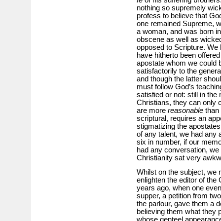
nothing so supremely wick
profess to believe that Go
one remained Supreme, whi
a woman, and was born in 
obscene as well as wicke
opposed to Scripture. We
have hitherto been offered a
apostate whom we could bel
satisfactorily to the gener
and though the latter shou
must follow God’s teachi
satisfied or not: still in t
Christians, they can only 
are more
reasonable
than 
scriptural, requires an app
stigmatizing the apostates 
of any talent, we had any 
six in number, if our memo
had any conversation, we c
Christianity sat very awk
Whilst on the subject, we mu
enlighten the editor of the 
years ago, when one eveni
supper, a petition from tw
the parlour, gave them a d
believing them what they p
whose genteel appearanc