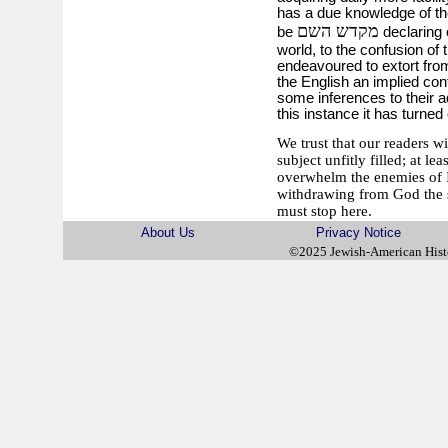
has a due knowledge of th
מקדש השם
be
declaring 
world, to the confusion of 
endeavoured to extort fro
the English an implied co
some inferences to their ad
this instance it has turned 
We trust that our readers w
subject unfitly filled; at l
overwhelm the enemies of Is
withdrawing from God the su
must stop here.
About Us
Privacy Notice
©2025 Jewish-American His