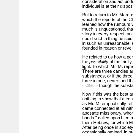
consideration and act unde
individual is at their dispos
But to return to Mr. Marc
which the reports of the C
learned how the rumours w
much is unquestioned, tha
story in every respect, a
could such a thing be said 
in such an unreasonable, si
founded in reason or revela
He related to us how a per
the
possibility
of the trinit
light. To which Mr. M. repl
There are three candles an
substances, or if the thre
three in one, never; and t
though the substan
<<356>>
Now if this was the best a
nothing to show that a con
as Mr. M. emphatically re
came connected at all with
apostate missionary, whom
hands,” called upon him; a
them Hebrew, for which Mr.
After being once in societ
occasionally omitted, in ord