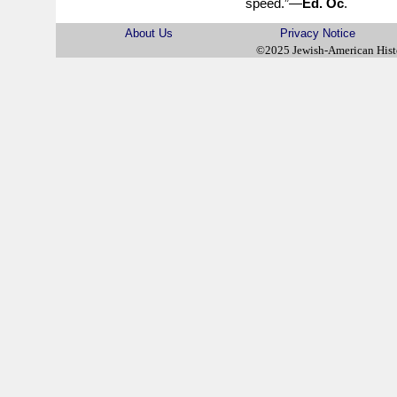
speed.”—
Ed. Oc
.
About Us
Privacy Notice
©2025 Jewish-American His