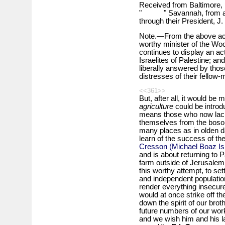
Received from Baltimore, 
" " Savannah, from a po
through their President, J.
Note.—From the above ackn
worthy minister of the Wo
continues to display an act
Israelites of Palestine; a
liberally answered by thos
distresses of their fellow-
<<361>>
But, after all, it would be
agriculture
could be introd
means those who now lack 
themselves from the bosom o
many places as in olden da
learn of the success of 
Cresson (Michael Boaz Is
and is about returning to P
farm outside of Jerusalem
this worthy attempt, to set
and independent populatio
render everything insecure
would at once strike off t
down the spirit of our brot
future numbers of our work
and we wish him and his l