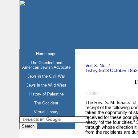
Home page
The Occident and
Vol. X. No. 7
American Jewish Advocate
Tishry 5613 October 1852
Jews in the Civil War
T
Jews in the Wild West
<<360>>
History of Palestine
The Rev. S. M. Isaacs, of
The Occident
receipt of the following do
Virtual Library
takes the opportunity of st
received for these poor pilg
needy “of the four cities.”
through whose direction it 
from the recipients are dul