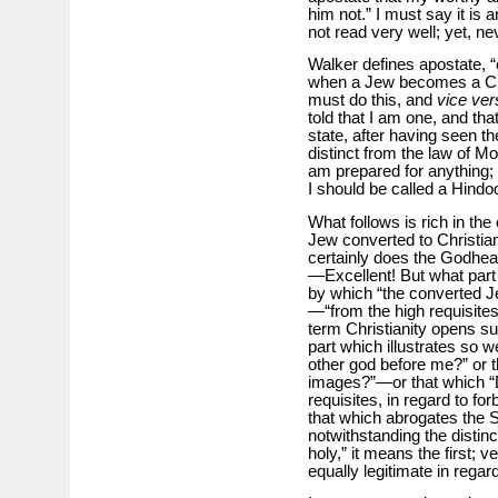
him not.” I must say it is
not read very well; yet, nev
Walker defines apostate, “
when a Jew becomes a Chri
must do this, and
vice ver
told that I am one, and th
state, after having seen t
distinct from the law of M
am prepared for anything; n
I should be called a Hindo
What follows is rich in the 
Jew converted to Christia
certainly does the Godhead)
—Excellent! But what part o
by which “the converted 
—“from the high requisite
term Christianity opens such
part which illustrates so 
other god before me?” or 
images?”—or that which “D
requisites, in regard to f
that which abrogates the S
notwithstanding the distinc
holy,” it means the first;
equally legitimate in rega