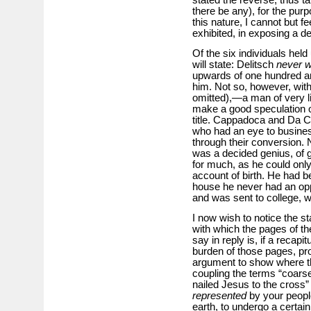
there be any), for the pur
this nature, I cannot but fe
exhibited, in exposing a d
Of the six individuals held
will state: Delitsch
never 
upwards of one hundred and
him. Not so, however, with
omitted),—a man of very 
make a good speculation o
title. Cappadoca and Da C
who had an eye to business
through their conversion. 
was a decided genius, of gre
for much, as he could onl
account of birth. He had 
house he never had an oppo
and was sent to college, 
I now wish to notice the s
with which the pages of the
say in reply is, if a recapi
burden of those pages, pro
argument to show where the
coupling the terms “coarse 
nailed Jesus to the cross” i
represented
by your people
earth, to undergo a certai