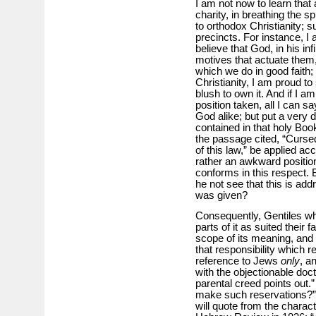
I am not now to learn that 
charity, in breathing the sp
to orthodox Christianity; s
precincts. For instance, I a
believe that God, in his inf
motives that actuate them,
which we do in good faith; i
Christianity, I am proud to 
blush to own it. And if I a
position taken, all I can s
God alike; but put a very d
contained in that holy Book
the passage cited, “Curse
of this law,” be applied acc
rather an awkward position
conforms in this respect. 
he not see that this is ad
was given?
Consequently, Gentiles wh
parts of it as suited their
scope of its meaning, and
that responsibility which 
reference to Jews
only
, a
with the objectionable doctr
parental creed points out.
make such reservations?” In
will quote from the charact