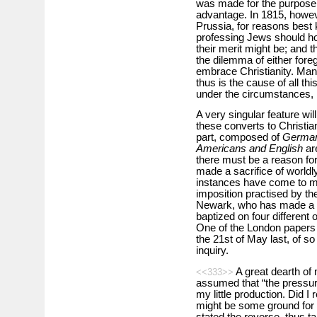
was made for the purpose of
advantage. In 1815, howev
Prussia, for reasons best 
professing Jews should hol
their merit might be; and 
the dilemma of either forego
embrace Christianity. Man
thus is the cause of all th
under the circumstances, i
A very singular feature wil
these converts to Christian
part, composed of
German
Americans and English
ar
there must be a reason fo
made a sacrifice of world
instances have come to m
imposition practised by th
Newark, who has made a co
baptized on four different 
One of the London papers c
the 21st of May last, of so 
inquiry.
A great dearth of m
<<333>>
assumed that “the pressure
my little production. Did I
might be some ground for s
stated the reverse, thus ta