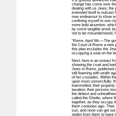
change has come over the 
dealing with us Jews; the p
extended itself to outcast 
now endeavour to show what
confining myself to one cl
mere bold assertion, whic
by some tangible proof; bu
not to be misunderstood, 
“
Rome
, April 5th.—The g
the Court of Rome a new pl
this plan excludes the Je
occupying a seat on the b
Next, here is an extract f
showing the cruel and bar
Jews in Rome, published i
still foaming with wrath aga
of her crusades
. Within t
upon most unmercifully; 
trammelled; their property
taxation; their persons ins
the dirtiest and unhealthies
called the Ghetto, where th
together, as they occupy 
them
centuries
ago. Their 
sun, and none can get out 
stolen from them to have 