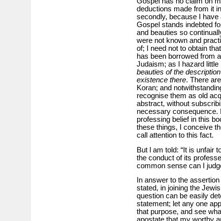
Gospel has no claim on me 
deductions made from it i
secondly, because I have a
Gospel stands indebted for
and beauties so continuall
were not known and practis
of; I need not to obtain t
has been borrowed from a
Judaism; as I hazard littl
beauties of the description
existence there
. There ar
Koran; and notwithstanding
recognise them as old acq
abstract, without subscri
necessary consequence. H
professing belief in this bo
these things, I conceive t
call attention to this fact.
But l am told: “It is unfair 
the conduct of its profess
common sense can I judg
In answer to the assertion t
stated, in joining the Jewi
question can be easily de
statement; let any one app
that purpose, and see what 
apostate that my worthy an