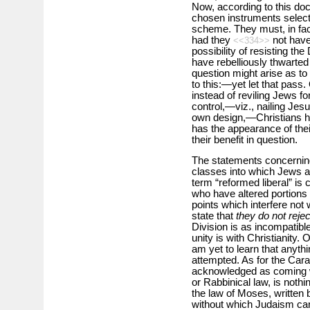
Now, according to this doct
chosen instruments selected
scheme. They must, in fact
had they
not have
<<334>>
possibility of resisting the
have rebelliously thwarted
question might arise as to 
to this:—yet let that pass.
instead of reviling Jews f
control,—viz., nailing Jes
own design,—Christians hav
has the appearance of their
their benefit in question.
The statements concerning
classes into which Jews ar
term “reformed liberal” is 
who have altered portions 
points which interfere not wi
state that
they do not rejec
Division is as incompatible
unity is with Christianity. 
am yet to learn that anyth
attempted. As for the Cara
acknowledged as coming w
or Rabbinical law, is nothi
the law of Moses, written 
without which Judaism can