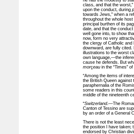
class, and that the worst,
upon the conduct, during
p
towards Jews,” when a refe
throughout the whole host
principal burthen of its pa
date, and that the conduct 
well gone into, to show tha
now, form no very attractive
the clergy of Catholic and
downward, are fully cited. 
illustrations to the worst c
own language,—the inference
cause he defends. But what 
mor
ç
eau
in the “Times” of
“Among the items of interes
the British Queen against 
paraphernalia of the Rom
some readers in this count
middle of the nineteenth ce
“
Switzerland
.—The Roman C
Canton of Tessino are sup
by an order of a General C
There is not the least neces
the position I have taken; 
endorsed by Christian divin