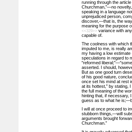
running through the article
Churchman,”—no novelty, b
speaking in a language no
unprejudiced person, compa
discover,—that is, the way 
meaning for the purpose of
variance with any
<<329>>
capable of.
The coolness with which t
imputed to me, is really a
my having a low estimate 
speculations in regard to m
“reformed liberal;”—“some th
asserted. I should, howeve
But as one good turn deser
of his good nature, conclud
once set his mind at rest 
at its hottest,” by stating,
the full meaning of the word
hinting that, if necessary
guess as to what he is;—bu
I will at once proceed to 
stubborn things,—will subst
arguments brought forward
Churchman.”
It is gravely advanced that,