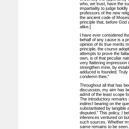
who, we trust, have the su
impartiality to judge boldl
professors of the new rel
the ancient code of Moses
principle that, before God
alike.]
I have ever considered tha
behalf of any cause is a p
opinion of its true merits 
principle, the course adopt
attempts to prove the fall
own, is of that peculiar na
very flattering impression i
strengthen mine, by establ
adduced is founded. Truly 
condemn thee.”
Throughout all that has be
discussion, my aim has be
admit of the least scope 
The introductory remarks s
indirect bearing on the qu
substantiated by tangible 
disputed.” This policy, I b
inferences ventured on but
such sources. Whether my 
same remains to be seen. 