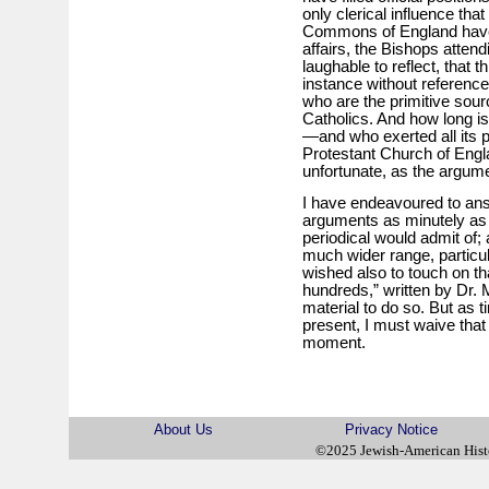
only clerical influence tha
Commons of England have 
affairs, the Bishops attendi
laughable to reflect, that th
instance without reference
who are the primitive sour
Catholics. And how long is
—and who exerted all its
Protestant Church of Englan
unfortunate, as the argum
I have endeavoured to answ
arguments as minutely as 
periodical would admit of; 
much wider range, particula
wished also to touch on th
hundreds,” written by Dr.
material to do so. But as 
present, I must waive that
moment.
About Us
Privacy Notice
©2025 Jewish-American His