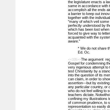
the legislature enacts a la
same in accordance with the 
accomplish all the ends a
a barrier to keep out innov
together with the individua
“many of which veil some 
perfectly understood by th
which has been lost when 
forced to give way to lett
acquainted with the system
aware.”
* We do not share t
Ed. Oc.
The argument rega
<<335>>
Gospel for condemning the c
very ingenious attempt to t
test Christianity by a stan
into the question of its meri
can claim, in order to sho
assertion—but by existing 
any particular country, or
who do not feel willing to 
teachers dictate. Notwithst
confining my illustrations 
of common prudence, to say
representation so easily d