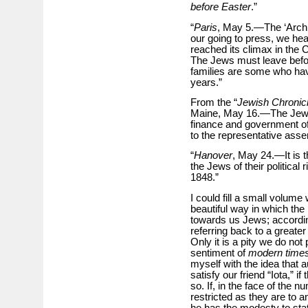
before Easter
.”
“
Paris
, May 5.—The ‘Archiv
our going to press, we hea
reached its climax in the 
The Jews must leave befo
families are some who hav
years.”
From the “
Jewish Chronic
Maine, May 16.—The Jews 
finance and government off
to the representative ass
“
Hanover
, May 24.—It is t
the Jews of their political
1848.”
I could fill a small volume 
beautiful way in which the p
towards us Jews; accordin
referring back to a greate
Only it is a pity we do not 
sentiment of
modern time
myself with the idea that a
satisfy our friend “Iota,” i
so. If, in the face of the
restricted as they are to a
he has the modesty to stat