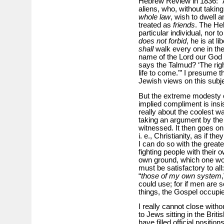
Hebrew Review in 1836: “A
aliens, who, without taki
whole law
, wish to dwell 
treated as
friends
. The He
particular individual, nor 
does not forbid
, he is at l
shall
walk every one in the
name of the Lord our God f
says the Talmud? ‘The righ
life to come.’” I presume th
Jewish views on this subje
But the extreme modesty 
implied compliment is insis
really about the coolest wa
taking an argument by the 
witnessed. It then goes on 
i. e., Christianity, as if 
I can do so with the great
fighting people with their
own ground, which one woul
must be satisfactory to all
“
those of my own system
could use; for if men are 
things, the Gospel occupie
I really cannot close witho
to Jews sitting in the Brit
have filled official positio