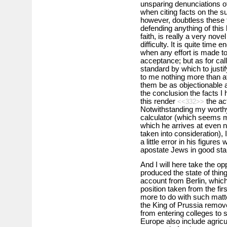
unsparing denunciations o
when citing facts on the sub
however, doubtless these t
defending anything of this
faith, is really a very nove
difficulty. It is quite tim
when any effort is made to 
acceptance; but as for call
standard by which to justif
to me nothing more than at
them be as objectionable a
the conclusion the facts 
this render
the act
<<332>>
Notwithstanding my worth
calculator (which seems mo
which he arrives at even 
taken into consideration), 
a little error in his figure
apostate Jews in good stand
And I will here take the op
produced the state of thin
account from Berlin, which,
position taken from the firs
more to do with such matte
the King of Prussia remove
from entering colleges to s
Europe also include agricu