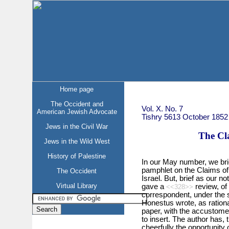
Home page
The Occident and
Vol. X. No. 7
American Jewish Advocate
Tishry 5613 October 1852
Jews in the Civil War
The Cla
Jews in the Wild West
History of Palestine
In our May number, we bri
pamphlet on the Claims of 
The Occident
Israel. But, brief as our 
Virtual Library
gave a
review, of
<<328>>
correspondent, under the 
Honestus wrote, as rationa
paper, with the accustomed 
to insert. The author has, 
cheerfully the opportunity 