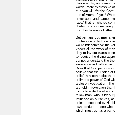
their nostrils, and cannot
words, more expressive of 
it, if you will, for the
Shem
son of Amram? yes! Where 
never been and cannot eve
face,” that is, who so com
disdain to continue using t
from his heavenly Father h
But perhaps you may after
confession of faith quite i
would misconceive the very
knows all the ways of man,
duty to lay our wants open 
to receive the divine appro
cannot understand the thou
were endowed with an incre
Bible that God pardons sin
believe that the justice of
belief they contradict the 
unlimited power of God wi
a close investigation. The 
are told in revelation tha
Him a knowledge of our sta
fellow-man, who is by our p
influence on ourselves, as
unless seconded by His ble
own conduct, to see whet
which must act as a bar to