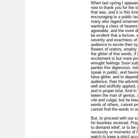
When last spring I appeare
now to thank you for the s
that was; and it is this k
encouraging to a public te
many who regard ornament a
wanting a class of hearers
agreeable; and the more di
be evident that a lecture, 
severity and exactness of
audience to excite their s
flowers of oratory, employ 
the glitter of fine words, i
excitement is but mere pre
wrought feelings Soon subsi
pardon this digression, in
speak in public; and havin
false glitter, and to depen
audience, than the adventi
well and skillfully applie
and in proper time. And in
tween the man of genius, 
vile and vulgar, but he le
words of others, cannot p
cannot find the words to w
But, to proceed with our s
for bounties received. Pra
to demand relief, or to be 
necessity or moments of h
watch to keep a strict acc