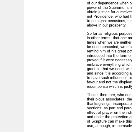
of our dependence when our
power of the Supreme; sinc
obtain justice for ourselve
not Providence, who had th
to on signal occasions; si
above in our prosperity.
So far as religious purpos
in other terms, that one m
times when we are neither 
be once conceded, we may g
remind him of his great p
introduced into the form or 
proved if it were necessar
embrace everything which c
grant all that we need, wi
and since it is according 
to have such influences ac
favour and not the displea
recompense which is justl
Those, therefore, who com
their pious associates, the
thanksgivings, incorporate
sections, as part and parc
effect of prayer on the in
and under the protection an
of Scripture can make this 
use, although, in themselve