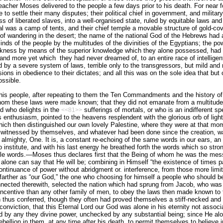
eacher Moses delivered to the people a few days prior to his death. For near f
ge to settle their many disputes; their political chief in government, and military
 of liberated slaves, into a well-organised state, ruled by equitable laws and
tal was a camp of tents, and their chief temple a movable structure of gold-c
 of wandering in the desert; the name of the national God of the Hebrews had
inds of the people by the multitudes of the divinities of the Egyptians; the po
rkness by means of the superior knowledge which they alone possessed, had b
 and more yet which
they had never dreamed of, to an entire race of intellige
d by a severe system of laws, terrible only to the transgressors, but mild and
sions in obedience to their dictates; and all this was on the sole idea that but
ssible.
s people, after repeating to them the Ten Commandments and the history of th
whom these laws were made known; that they did not emanate from a multitude
d who delights in the
sufferings of mortals, or who is an indifferent sp
<<81>>
is enthusiasm, pointed to the heavens resplendent with the glorious orb of lig
 which then distinguished our own lovely Palestine, where they were at that m
en witnessed by themselves, and whatever had been done since the creation, w
lmighty, One. It is, a constant re-echoing of the same words in our ears, an
 institute, and with his last energy he breathed forth the words which so stro
ible words.—Moses thus declares first that the Being of whom he was the mess
lone can say that He will be; combining in Himself “the existence of times pa
ntinuance of power without abridgment or. interference, from those more limited
arther as “our God,” the one who choosing for him­self a people who should b
onnected therewith, selected the nation which had sprung from Jacob, who was 
incentive than any other family of men, to obey the laws then made known to 
on thus conferred, though they often had proved themselves a stiff-necked and 
conviction, that this Eternal Lord our God was alone in his eternity not asso
ed by any they divine power, unchecked by any substantial being; since He alon
bellion in them, at any time after his death, to permit themselves to believe i