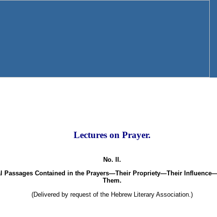
Lectures on Prayer.
No. II.
al Passages Contained in the Prayers—Their Propriety—Their Influence—
Them.
(Delivered by request of the Hebrew Literary Association.)