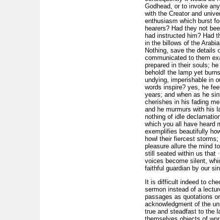
Godhead, or to invoke any o
with the Creator and unive
enthusiasm which burst fo
hearers? Had they not bee
had instructed him? Had th
in the billows of the
Arabi
Nothing, save the details 
communicated to them exac
prepared in their souls; h
behold! the lamp yet burns
undying, imperishable in 
words inspire? yes, he fee
years; and when as he sink
cherishes in his fading m
and he murmurs with his las
nothing of idle declamatio
which you all have heard m
exemplifies beautifully ho
howl their fiercest storms; 
pleasure allure the mind to
still seated within us that
voices become silent, whic
faithful guardian by our 
It is difficult indeed to ch
sermon instead of a lectur
passages as quotations or p
acknowledgment of the uni
true and steadfast to the la
themselves objects of wor