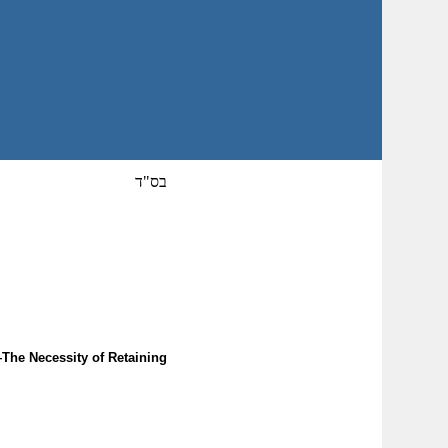
בס"ד
The Necessity of Retaining