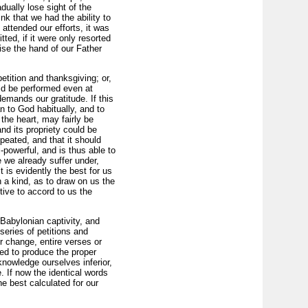
ually lose sight of the
k that we had the ability to
attended our efforts, it was
ted, if it were only resorted
ise the hand of our Father
etition and thanksgiving; or,
uld be performed even at
emands our gratitude. If this
n to God habitually, and to
he heart, may fairly be
and its propriety could be
peated, and that it should
powerful, and is thus able to
e we already suffer under,
is evi­dently the best for us
 a kind, as to draw on us the
tive to accord to us the
Babylonian captivity, and
eries of peti­tions and
r change, entire verses or
ted to produce the proper
knowledge ourselves inferior,
. If now the identical words
he best calculated for our