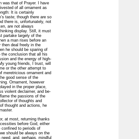
 was that of Prayer. I have
divested of all ornament as
th: It is certainly
e’s taste; though there are so
 there is, unfortunately, not
ken, are not always
nking display. Still, it must
 partake largely of the
hen a man rises before an
then deal freely in the
hen he should be sparing of
o the conclusion that all his
ssion and the energy of high-
y young friends, I trust, will
me or the other attempt to
 of meretricious ornament and
d the good sense of the
othing. Ornament, however
played in the proper place,
ss violent declaimer, and be­
flame the passions of the
ollector of thoughts and
of thought and actions, he
 master.
r, at most, returning thanks
cessities before God, either
e confined to periods of
 we should be always on the
n need, and, perhaps, mindful