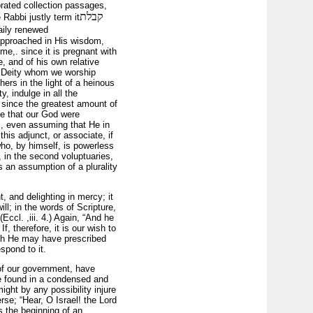
brated collection passages,
קבלת
 Rabbi justly term
it
daily renewed
approached in His wisdom,
e,. since it is pregnant with
 and of his own relative
he Deity whom we worship
hers in the light of a heinous
, indulge in all the
; since the greatest amount of
ve that our God were
res, even assuming that He in
this adjunct, or associate, if
who, by himself, is powerless
, in the second voluptuaries,
is an assumption of a plurality
, and delighting in mercy; it
ll; in the words of Scripture,
ccl. ,iii. 4.) Again, “And he
f, therefore, it is our wish to
ich He may have pre­scribed
spond to it.
 of our government, have
are found in a condensed and
ght by any possibility injure
rse; “Hear, O Israel! the Lord
s the beginning of an