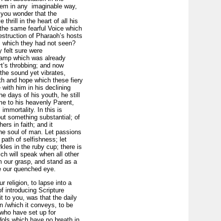
them in any
imaginable way,
o you wonder that the
hrill in the heart of all his
the same fearful Voice which
destruction of Pharaoh’s hosts
m which they had not seen?
 felt sure were
 lamp which was already
rt’s throbbing; and now
 the sound yet vibrates,
ith and hope which these fiery
with him in his declining
e days of his youth, he still
me to his heavenly Parent,
immortality. In this is
but something substantial; of
rs in faith; and it
the soul of man. Let passions
 path of selfishness; let
kles in the ruby cup; there is
ch will speak when all other
m our grasp, and stand as a
re our quenched eye.
r religion, to lapse into a
f introducing Scripture
t to you, was that the daily
n /which it conveys, to be
, who have set up for
dols which have no breath in