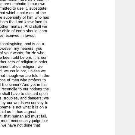
r more emphatic in our own
itted to use it, substitute
that which spoke out of the
e superiority of him who has
hom the Lord knew face to
other mortals. And shall we
e child of earth should learn
e received in favour.
o thanksgiving, and is as a
 however, my hearers, you
of your wants; for He who
been told before, it is our
er acts of religion in order
rement of our religion; we
d, we could not, unless we
hat though we are told in the
ions of men who profess to
f the sinner? And yet in this
 reconcile to our notions the
 shall have to discard upon
es, troubles, and dangers; we
hat by our words we convey to
reme is not what it is on a
aid us: it has a great
t, that human aid must fail,
 must necessarily judge our
 we have not done that