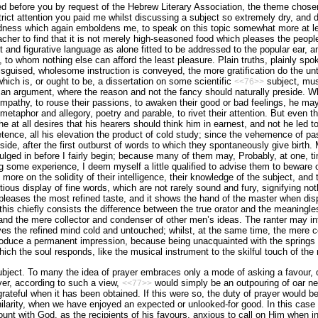
d before you by request of the Hebrew Literary Association, the theme chosen
trict attention you paid me whilst discussing a subject so extremely dry, and 
indness which again emboldens me, to speak on this topic somewhat more at leng
acher to find that it is not merely high-seasoned food which pleases the peo­pl
nd figurative language as alone fitted to be addressed to the popular ear, and
, to whom nothing else can afford the least pleasure. Plain truths, plainly spo
sguised, wholesome instruction is conveyed, the more gratification do the unthi
which is, or ought to be, a dissertation on some scientific
subject, must
<<76>>
 an argument, where the reason and not the fancy should naturally preside. W
ympathy, to rouse their passions, to awaken their good or bad feelings, he may 
metaphor and allegory, poetry and parable, to rivet their attention. But even t
f he at all desires that his hearers should think him in earnest, and not he led t
tence, all his elevation the product of cold study; since the vehemence of pa
de, after the first outburst of words to which they spontaneously give birth. M
dulged in before I fairly begin; because many of them may, Probably, at one, ti
g some experience, I deem myself a little qualified to advise them to beware
d more on the solidity of their intelligence, their knowledge of the subject, an
tious display of fine words, which are not rarely sound and fury, signifying n
d, pleases the most refined taste, and it shows the hand of the master when dis
 this chiefly consists the difference between the true orator and the meaningle
and the mere collector and condenser of other men’s ideas. The ranter may in
aves the refined mind cold and untouched; whilst, at the same time, the mere c
roduce a permanent impression, because being unacquainted with the springs 
hich the soul responds, like the musical instrument to the skilful touch of the
ubject. To many the idea of prayer embraces only a mode of asking a favour, o
yer, according to such a view,
would simply be an outpouring of oar ne
<<77>>
grateful when it has been obtained. If this were so, the duty of prayer would b
ilarity, when we have enjoyed an expected or unlooked-for good. In this case
ount with God, as the recipients of his favours, anxious to call on Him when i