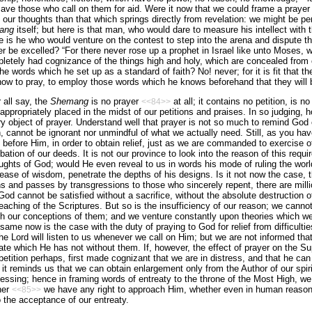
 save those who call on them for aid. Were it now that we could frame a praye
our thoughts than that which springs directly from revelation: we might be perm
ang
itself; but here is that man, who would dare to measure his intellect with 
is he who would venture on the contest to step into the arena and dispute th
r be excelled? “For there never rose up a prophet in
Israel
like unto Moses, w
pletely had cognizance of the things high and holy, which are concealed from 
he words which he set up as a standard of faith? No! never; for it is fit that th
ow to pray, to employ those words which he knows beforehand that they will b
 all say, the
Shemang
is no prayer
at all; it contains no petition, is n
<<84>>
nappropriately placed in the midst of our petitions and praises. In so judging,
 object of prayer. Understand well that prayer is not so much to remind God 
 cannot be ignorant nor unmindful of what we actually need. Still, as you have 
before Him, in order to obtain relief, just as we are commanded to exercise oth
bation of our deeds. It is not our province to look into the reason of this requi
ghts of God; would He even reveal to us in words his mode of ruling the worl
ase of wisdom, penetrate the depths of his designs. Is it not now the case, t
s and passes by transgressions to those who sincerely repent, there are mill
 God cannot be satisfied without a sacrifice, without the absolute destruction o
teaching of the Scriptures. But so is the insufficiency of our reason; we cannot
th our conceptions of them; and we venture constantly upon theories which we
same now is the case with the duty of praying to God for relief from difficulti
t the Lord will listen to us whenever we call on Him; but we are not informed t
te which He has not without them. If, however, the effect of prayer on the Sup
etition perhaps, first made cognizant that we are in distress, and that he can 
 it reminds us that we can obtain enlargement only from the Author of our spiri
ssing; hence in framing words of entreaty to the throne of the Most High, we
her
we have any right to approach Him, whether even in human reason
<<85>>
 the acceptance of our entreaty.