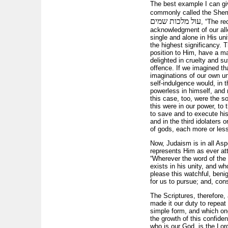
The best example I can giv
commonly called the Shema
עול מלכות שמים
, “The re
acknowledgment of our all
single and alone in His un
the highest significancy. 
position to Him, have a ma
delighted in cruelty and su
offence. If we imagined tha
imaginations of our own un
self-indulgence would, in 
powerless in himself, and r
this case, too, were the so
this were in our power, to
to save and to execute his
and in the third idolaters 
of gods, each more or less
Now, Judaism is in all Asp
represents Him as ever att
“Wherever the word of the 
exists in his unity, and wh
please this watchful, benig
for us to pursue; and, cons
The Scriptures, therefore, 
made it our duty to repeat
simple form, and which onc
the growth of this confiden
who is our God, is the Lor