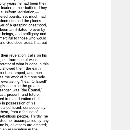
orty years he had been their
 leader in their battles. They
 a uniform legislation,—
overed boards. Yet much had
 alone usurped the places
wer of a grasping priesthood,
een anni­hilated forever by
nt beings; and profligacy and
 merciful to those who would
 one God does exist, that but
eir revelation, calls on his
, not from one of weak
ectator of what is done in this
ht, showed them the earth
oment en­camped, and then
as the work of but one sole
everlasting “Hear, O Israel!”
ngly combine the greatest
enger, was “the Eternal,”
st, present, and future,
 in their duration of life.
e in possession of his
called Israel; consequently,
them, from a feeling of
rebellious people. Thirdly, he
ciated nor accompanied by any
e is, all others are created;
n an association in the