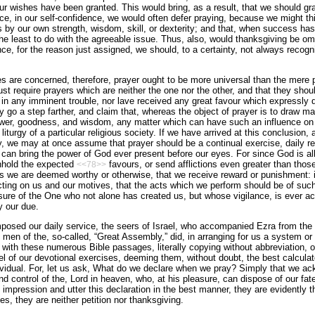
 wishes have been granted. This would bring, as a result, that we should grad
e, in our self-confidence, we would often defer praying, because we might thin
s by our own strength, wisdom, skill, or dexterity; and that, when success has 
e least to do with the agreeable issue. Thus, also, would thanksgiving be omit
nce, for the reason just assigned, we should, to a certainty, not always recogn
es are concerned, therefore, prayer ought to be more universal than the mere p
ust require prayers which are neither the one nor the other, and that they sho
in any imminent trouble, nor lave received any great favour which expressly d
o a step farther, and claim that, whereas the object of prayer is to draw ma
ower, goodness, and wisdom, any matter which can have such an influence on t
liturgy of a particular religious society. If we have arrived at this conclusion, 
y, we may at once assume that prayer should be a continual exercise, daily re
an bring the power of God ever present before our eyes. For since God is all-
thhold the expected
favours, or send afflictions even greater than thos
<<78>>
as we are deemed worthy or otherwise, that we receive reward or punishment: it 
ting on us and our motives, that the acts which we perform should be of such
sure of the One who not alone has created us, but whose vigilance, is ever ac
y our due.
posed our daily service, the seers of Israel, who accompanied Ezra from the 
 men of the, so-called, “Great Assembly,” did, in arranging for us a system or s
 with these numerous Bible passages, literally copying without abbreviation, o
el of our devotional exercises, deeming them, without doubt, the best calcula
dividual. For, let us ask, What do we declare when we pray? Simply that we ac
d control of the, Lord in heaven, who, at his pleasure, can dispose of our fate
impres­sion and utter this declaration in the best manner, they are evi­dently t
s, they are neither petition nor thanksgiving.