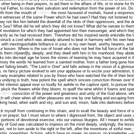
ther being in their prayers, to aid them in the affairs of life, or to stone for 
rsal Father, to insure their salvation and redemption from the power of sin. D
rth from the mouth of
the most favoured of mortals, found a responsive t
<<82>>
n witnesses of the same Power which he had seen? Had they not listened to 
ey not like him beheld the downfall of the idols of their oppressors, and the 
an Sea
? What did he tell which they did not know? What did he narrate to the
of revelation for which they had appointed him their messenger, and which they
tly as he had received them. Therefore did his inspired words enkindle the
e struck a cord which was already attuned to beat in harmony with his own hea
 with inextinguishable brilliance in your, in my own heart, worthy hearers, and
our bosom. Where is the son of
Israel
who does not feel the full force of the fa
ls them in[ward]ly, deeply; and they dwell with him in his manhood; they abide 
s into decrepit age he loses the stores of learning he may have acquired in th
emory the words he learned from a sainted mother, from a father long gone ho
t failing breath, “The Lord is One!” and falls asleep in the vision of a glorious 
n, no fancy picture evoked to win your applause or to excite your admiration; 
any examples related to you by those who have watched the life of their brothe
w undying is truth, how potent the spell which sincere conviction throws over 
let interest appeal ever so loudly for awhile to the captive spirit, to pursue the
 pluck the flowers while they bloom, to quaff the wine whilst it foams and spar
conviction of the power and greatness and unity of the God above, whi
<<83>>
h will cheer when all other pleasures are one by one failing and escaping fro
sinking head, when earth and sky, and sun and, moon, fade into darkness befo
eck myself from continuing in this strain, and to exalt the beauty and force of ou
e on prayer; but I must return to where I digressed from, the object and uses o
ortions of devotional exercise, into our various liturgies. All I meant to exhibi
ty of God was calculated to impress on the mind deeply, undyingly, the lesso
st, not to turn aside to the right or the left, after the inventions of sinful men
ship, nonentities, fictions, which have no power, no reason, no knowledge,—i