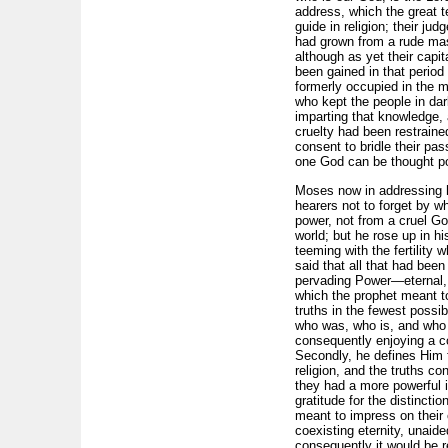
address, which the great t
guide in religion; their jud
had grown from a rude mass
although as yet their capi
been gained in that period
formerly occupied in the m
who kept the people in da
imparting that knowledge,
cruelty had been restraine
consent to bridle their pas
one God can be thought po
Moses now in addressing hi
hearers not to forget by 
power, not from a cruel Go
world; but he rose up in h
teeming with the fertility
said that all that had be
pervading Power—eternal, a
which the prophet meant to
truths in the fewest pos­s
who was, who is, and who a
consequently enjoy­ing a co
Secondly, he defines Him f
religion, and the truths c
they had a more powerful 
gratitude for the distincti
meant to impress on their 
coexisting eternity, unaid
consequently it would be re