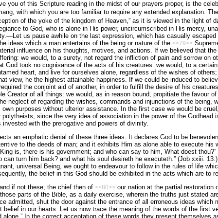
e you of this Scripture reading in the midst of our prayers proper, is the cele
ng, with which you are too familiar to require any extended explanation. The
ception of the yoke of the kingdom of Heaven,” as it is viewed in the light of 
egiance to God, who is alone in His power, uncircumscribed in His mercy, un
ity.—Let us pause awhile on the last expression, which has casually escaped m
The ideas which a man entertains of the being or nature of the
Supreme,
<<79>>
­terial influence on his thoughts, motives, and actions. If we believed that t
ffering: we would, to a surety, not regard the infliction of pain and sorrow on ot
t God took no cognisance of the acts of his creatures: we would, to a certainty
tamed heart, and live for ourselves alone, regardless of the wishes of others
that view, he the highest attainable happiness. If we could be induced to belie
equired the conjoint aid of another, in order to fulfill the desire of his creatu
le Creator of all things: we would, as in reason bound, propitiate the favour of 
 the neglect of regarding the wishes, commands and injunctions of the being, 
 own purposes without ulterior assistance. In the first case we would be cruel
or poly­theists; since the very idea of association in the power of the Godhead 
 invested with the prerogative and powers of divinity.
ects an emphatic denial of these three ideas. It declares God to be benevolent
entive to the deeds of man; and it exhibits Him as alone able to execute his wi
King is, there is his government; and who can say to him, What doest thou?” (E
o can turn him back? and what his soul desireth he exe­cuteth.” (Job xxiii. 13.) I
nant, universal Being, we ought to en­deavour to follow in the rules of life wh
equently, the belief in this God should be exhibited in the acts which are to re
and if not these; the chief then of
our nation at the partial restoration
<<80>>
 those parts of the Bible, as a daily exercise, wherein the truths just stated 
e admitted, shut the door against the entrance of all erroneous ideas which mi
t belief in our hearts. Let us now trace the meaning of the words of the first ve
d alone.” In the correct acceptation of these words they present themselves a