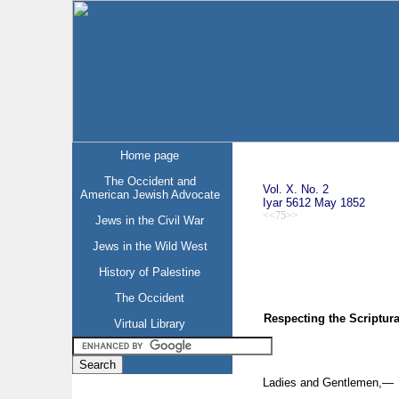
Home page
The Occident and
Vol. X. No. 2
American Jewish Advocate
Iyar 5612 May 1852
<<75>>
Jews in the Civil War
Jews in the Wild West
History of Palestine
The Occident
Respecting the Scriptur
Virtual Library
Ladies and Gentlemen,—