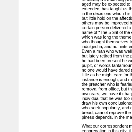
aged may be expected to ha
extended, has taught us th
in the decisions which his
but little hold on the affe
others may be improved by
certain person delivered a
name of “The Spirit of the 
which was long the theme
who thought themselves to
indulged in, and no hints 
Even a man who was well a
but lately retired from the
he had been present he wo
pulpit, or words tantamoun
no one would have dared to 
little as he might care for
instance is enough, and m
the preacher who is fearle
removal from office, but th
own ears, we have it charg
individual that he was to
draw his own conclusions; 
who seek popularity, and d
bread, cannot reprove the 
piness depends, in the man
What our correspondent m
congregation in this city, i