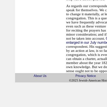
As regards our corresponde
speak for themselves. We ca
to change it materially, at 
congregation. This is a ques
we have frequently advocate
even such as these venture t
for reciting the prayers has
minor consideration; and if 
not be taken into account.
enlarged in our July numb
correspondent. His suggesti
by an action at law, is so 
congregation, which is even
can obtain a charter, actua
member about the year 1826
own knowledge. But we do n
sense ought not to be oppo
About Us
Privacy Notice
©2025 Jewish-American His