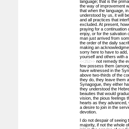
language; that is the prima
the way of improvement wo
that when the language, in
understood by us, it will 
and all practices that inter
excluded. At present, how
praying for a continuation 
enjoy, or for the salvation
man just arrived from some
the order of the daily sacr
making an acknowledgment
sorry here to have to add,
yourself and others with a 
not remedy the evi
<<252>>
few possess them (among t
have witnessed in the Syn
above two-thirds of the co
they do, they leave them a
Synagogue, they either hav
they understood the Hebrew
beauties that would gradua
vision, the pious feelings t
hearts as they advanced, 
a desire to join in the serv
devotion.
I do not despair of seeing 
majority, if not the whole 