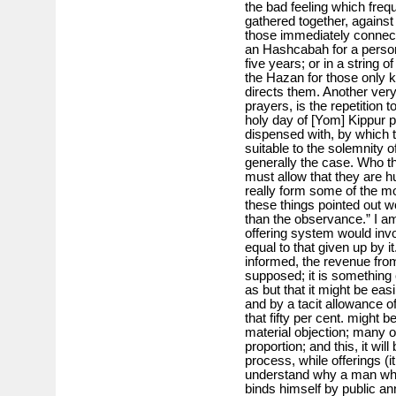
the bad feeling which frequ
gathered together, against 
those immediately connecte
an Hashcabah for a perso
five years; or in a strin
the Hazan for those only k
directs them. Another very
prayers, is the repetition 
holy day of [Yom] Kippur pa
dispensed with, by which 
suitable to the solemnity o
generally the case. Who th
must allow that they are h
really form some of the mo
these things pointed out w
than the observance.” I a
offering system would invo
equal to that given up by it.
informed, the revenue from 
supposed; it is something 
as but that it might be eas
and by a tacit allowance of 
that fifty per cent. might 
material objection; many o
proportion; and this, it wil
process, while offerings (i
understand why a man who
binds himself by public a