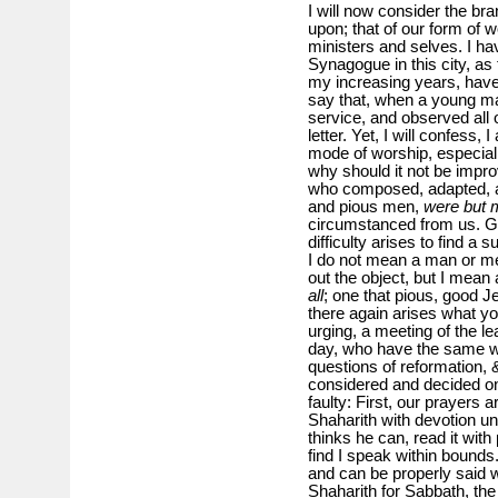
I will now consider the bra
upon; that of our form of w
ministers and selves. I ha
Synagogue in this city, as
my increasing years, have
say that, when a young man
service, and observed all 
letter. Yet, I will confess, 
mode of worship, especiall
why should it not be improv
who composed, adapted, a
and pious men,
were but 
circumstanced from us. Gra
difficulty arises to find a su
I do not mean a man or men 
out the object, but I mean
all
; one that pious, good
there again arises what y
urging, a meeting of the l
day, who have the same wa
questions of reformation, &
considered and decided on
faulty: First, our prayers 
Shaharith with devotion un
thinks he can, read it with
find I speak within bounds
and can be properly said 
Shaharith for Sabbath, the 