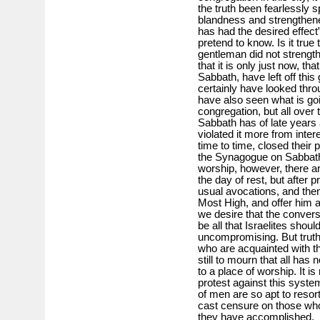
the truth been fearlessly 
blandness and strengthened
has had the desired effect”
pretend to know. Is it true
gentleman did not strength
that it is only just now, t
Sabbath, have left off thi
certainly have looked thro
have also seen what is goi
congregation, but all over 
Sabbath has of late years 
violated it more from inte
time to time, closed their
the Synagogue on Sabbath 
worship, however, there a
the day of rest, but after p
usual avocations, and then
Most High, and offer him a
we desire that the convers
be all that Israelites should
uncompromising. But truth 
who are acquainted with th
still to mourn that all h
to a place of worship. It i
protest against this system 
of men are so apt to resort 
cast censure on those who
they have accomplished.