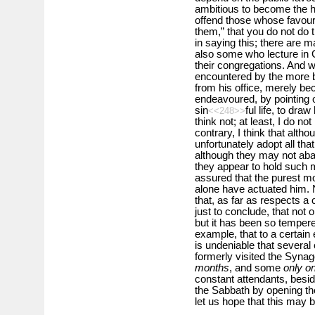
ambitious to become the he
offend those whose favour 
them,” that you do not do t
in saying this; there are 
also some who lecture i
their congregations. And w
encountered by the more 
from his office, merely b
endeavoured, by pointing 
sin
ful life, to dra
<<248>>
think not; at least, I do n
contrary, I think that alt
unfortunately adopt all th
although they may not aband
they appear to hold such m
assured that the purest mo
alone have actuated him.
that, as far as respects a c
just to conclude, that not 
but it has been so temper
example, that to a certain e
is undeniable that several
formerly visited the Syn
months
, and some
only o
constant attendants, besi
the Sabbath by opening th
let us hope that this may b