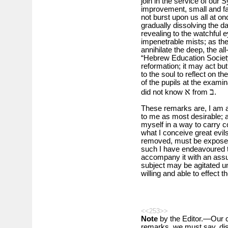
join in the service of our 
improvement, small and fain
not burst upon us all at once
gradually dissolving the d
revealing to the watchful e
impenetrable mists; as the r
annihilate the deep, the a
“Hebrew Education Society”
reformation; it may act but 
to the soul to reflect on 
of the pupils at the exami
א
ב
did not know
from
.
These remarks are, I am a
to me as most desirable; a
myself in a way to carry co
what I conceive great evil
removed, must be exposed
such I have endeavoured to
accompany it with an assur
subject may be agitated un
willing and able to effect t
<<253>>
Note
by the Editor.—Our c
remarks, we must say, di