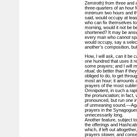
Zemiroth) from three and a 
three-quarters of an hour 
minimum two hours and thr
said, would occupy at lea
who can fix themselves to
morning, would it not be be
shortened? It may be answ
every man who
cannot
spa
would occupy, say a select
another’s composition, but d
How, I will ask, can it be c
one hundred that uses it r
some prayers; and I will 
ritual
, do better than if the
obliged to do, to get throug
most an hour; it amounts 
prayers of the most subli
Omnipotent, in such a rapi
the pronunciation; in fact,
pronounced, but run one i
of unmeaning sound.—Again
prayers in the Synagogues,
unnecessarily long.
Another feature, subject t
the offerings and Hashcabo
which, if left out altogeth
prayers slower, and conse