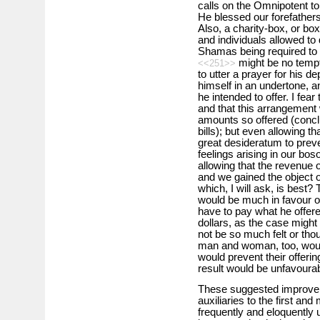
calls on the Omnipotent to
He blessed our forefathers
Also, a charity-box, or bo
and individuals allowed to
Shamas being required to 
might be no tempt
<<251>>
to utter a prayer for his de
himself in an undertone, an
he intended to offer. I fear
and that this arrangement
amounts so offered (conclu
bills); but even allowing th
great desideratum to preve
feelings arising in our bos
allowing that the revenue
and we gained the object o
which, I will ask, is best
would be much in favour of
have to pay what he offered
dollars, as the case might 
not be so much felt or tho
man and woman, too, wou
would prevent their offering
result would be unfavourabl
These suggested improvem
auxiliaries to the first an
frequently and eloquently