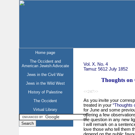
Home page
The Occident and
Vol. X. No. 4
American Jewish Advocate
Tamuz 5612 July 1852
Jews in the Civil War
Thoughts on O
Jews in the Wild West
<<247>>
History of Palestine
As you invite your corresp
The Occident
treated in your
“Thoughts o
Virtual Library
for June and some previou
offering a few observations
the question in any new ligh
I will remark on a sentenc
love those who tell them t
depend on the public favour