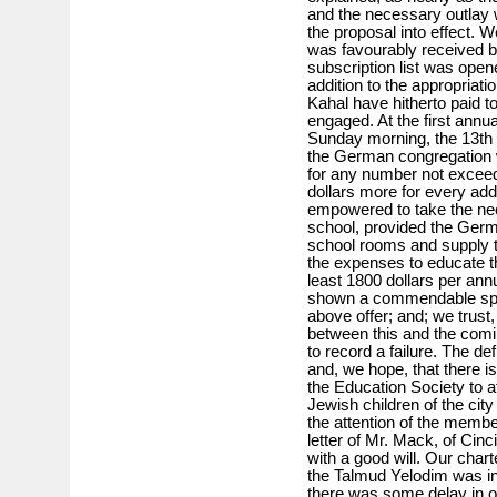
and the necessary outlay 
the proposal into effect. 
was favourably received b
subscription list was open
addition to the appropriati
Kahal have hitherto paid 
engaged. At the first annu
Sunday morning, the 13th o
the German congregation wi
for any number not exceed
dollars more for every add
empowered to take the nec
school, provided the Germa
school rooms and supply th
the expenses to educate th
least 1800 dollars per ann
shown a commendable spiri
above offer; and; we trust, 
between this and the com
to record a failure. The de
and, we hope, that there is 
the Education Society to af
Jewish children of the cit
the attention of the membe
letter of Mr. Mack, of Cin
with a good will. Our char
the Talmud Yelodim was inc
there was some delay in o