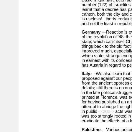
number (122) of Israelites 
learnt that a decree has pa
canton, both the city and 
is useless! Liberty certain
and not the least in republi
Germany
.—Reaction is ev
of the revolution of ‘48; t
state, which calls itself Ch
things back to the old footi
improved much, especially i
which state, strange enoug
in earnest with its concess
has Austria in regard to per
Italy
.—We also learn that
proposed against our peop
from the ancient oppressi
details; still there is no d
in the late political strugg
printed at Florence, was se
for having published an art
attempt to abridge the rig
in public
acts was 
<<268>>
was too strongly rooted in
eradicate the effects of a 
Palestine
.—Various accou