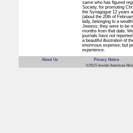
same who has figured regul
Society, for promoting Chr
the Synagogue 12 years ago,
(about the 20th of February
lady, belonging to a wealt
Jewess; they were to be m
months from that date. We
journals have not reported 
a beautiful illustration of t
enormous expense; but p
experience.
About Us
Privacy Notice
©2025 Jewish-American His