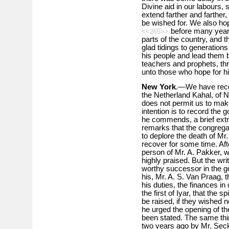
Divine aid in our labours, 
extend farther and farther,
be wished for. We also ho
before many years,
<<265>>
parts of the country, and
glad tidings to generations
his people and lead them b
teachers and prophets, th
unto those who hope for hi
New York
.—We have rece
the Netherland Kahal, of N
does not permit us to make
intention is to record the
he commends, a brief extra
remarks that the congrega
to deplore the death of Mr
recover for some time. Afte
person of Mr. A. Pakker, wh
highly praised. But the wri
worthy successor in the go
his, Mr. A. S. Van Praag, t
his duties, the finances in
the first of Iyar, that the 
be raised, if they wished 
he urged the opening of t
been stated. The same th
two years ago by Mr. Seck