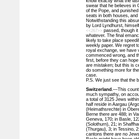
know exactly what the last
swear that he believes in C
of the Pope, and punishe
seats in both houses, and t
Notwithstanding this absurd
by Lord Lyndhurst, himsel
passed, though it 
<<267>>
whatever. The final emanci
likely to take place speedi
weekly paper. We regret to
royal exchange, we have ver
commenced wrong, and they 
first, before they can hope
are mistaken; but this is ce
do something more for the
case.
P.S. We just see that the b
Switzerland
.—This countr
much sympathy, on account
a total of 3125 Jews within
half reside in Aargau (Arg
(Heimathsrechte) in Obere
Berne there are 488; in Va
Geneva, 170; in Basle, 122;
(Solothurn), 21; in Shaffha
(Thurgau), 3; in Tessino, 2;
cantons there are no Jew
Basle might have been able