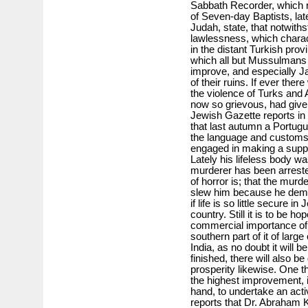
Sabbath Recorder, which r
of Seven-day Baptists, lat
Judah, state, that notwiths
lawlessness, which charact
in the distant Turkish provi
which all but Mussulmans 
improve, and especially Jaf
of their ruins. If ever ther
the violence of Turks and
now so grievous, had given
Jewish Gazette reports in 
that last autumn a Portug
the language and customs
engaged in making a suppor
Lately his lifeless body w
murderer has been arreste
of horror is; that the mur
slew him because he deman
if life is so little secure i
country. Still it is to be ho
commercial importance of 
southern part of it of la
India, as no doubt it will 
finished, there will also b
prosperity likewise. One th
the highest improvement, 
hand, to undertake an acti
reports that Dr. Abraham K