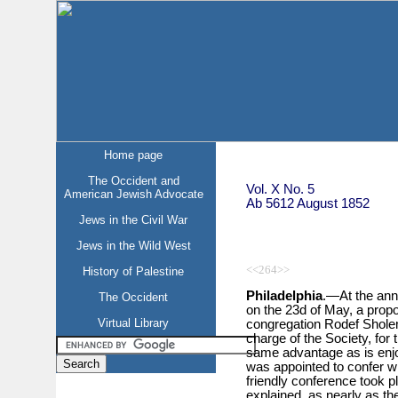
Home page
The Occident and
Vol. X No. 5
American Jewish Advocate
Ab 5612 August 1852
Jews in the Civil War
Jews in the Wild West
<<264>>
History of Palestine
Philadelphia
.—At the ann
The Occident
on the 23d of May, a prop
Virtual Library
congregation Rodef Sholem
charge of the Society, for t
same advantage as is enjo
was appointed to confer wi
friendly conference took p
explained, as nearly as th