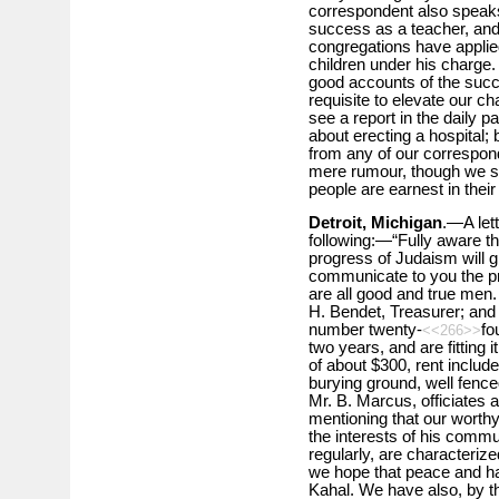
correspondent also speaks
success as a teacher, and 
congregations have applied
children under his charge. 
good accounts of the succe
requisite to elevate our 
see a report in the daily p
about erecting a hospital;
from any of our correspond
mere rumour, though we see
people are earnest in their 
Detroit, Michigan
.—A lett
following:—“Fully aware th
progress of Judaism will gi
communicate to you the pre
are all good and true men.
H. Bendet, Treasurer; an
number twenty-
fo
<<266>>
two years, and are fitting 
of about $300, rent inclu
burying ground, well fenced
Mr. B. Marcus, officiates 
mentioning that our worthy
the interests of his commu
regularly, are characteriz
we hope that peace and har
Kahal. We have also, by the