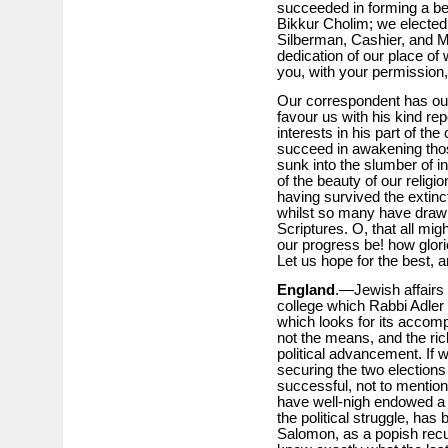
succeeded in forming a be
Bikkur Cholim; we elected 
Silberman, Cashier, and Mr.
dedication of our place of 
you, with your permission,
Our correspondent has our
favour us with his kind rep
interests in his part of th
succeed in awakening those 
sunk into the slumber of indi
of the beauty of our religi
having survived the extinc
whilst so many have draw
Scriptures. O, that all mig
our progress be! how glori
Let us hope for the best, 
England
.—Jewish affairs 
college which Rabbi Adler
which looks for its accomp
not the means, and the ri
political advancement. If 
securing the two elections
successful, not to mention
have well-nigh endowed a c
the political struggle, ha
Salomon, as a popish recu